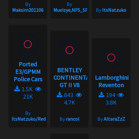
By
By
Maksim201106
Muelsye,NFS_SPIKE
By
ItsNatzuko
Ported
BENTLEY
E3/GPMM
CONTINENTAL
Lamborghini
Police Cars
GT II V8
Reventon
1.5K
843
194
21K
4.7K
3.8K
By
ItsNatzuko/Redmakz1
By
rancol
By
AltaraZzZ