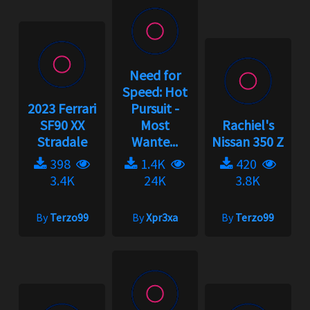
Need for
Speed: Hot
2023 Ferrari
Pursuit -
SF90 XX
Most
Rachiel's
Stradale
Wante...
Nissan 350 Z
398
1.4K
420
3.4K
24K
3.8K
By
Terzo99
By
Xpr3xa
By
Terzo99