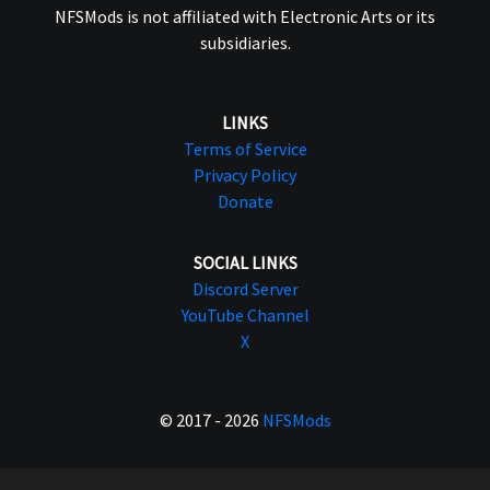
NFSMods is not affiliated with Electronic Arts or its
subsidiaries.
LINKS
Terms of Service
Privacy Policy
Donate
SOCIAL LINKS
Discord Server
YouTube Channel
X
© 2017 - 2026
NFSMods