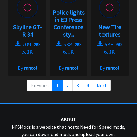
Police lights
in E3 Press
Skyline GT-
Conference
New Tire
R 34
sty...
textures
709
538
588
5.0K
6.1K
6.0K
By
rancol
By
rancol
By
rancol
Previous
1
2
3
4
Next
ABOUT
NFSMods is a website that hosts Need for Speed mods,
you can download mods and upload your own.