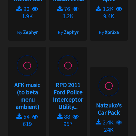
90
76
1.2K
1.9K
1.2K
9.4K
By
Zephyr
By
Zephyr
By
Xpr3xa
AFK music
RPD 2011
(to beta
Ford Police
menu
Interceptor
Natzuko's
ambient)
Utility...
Car Pack
54
88
2.4K
619
957
24K