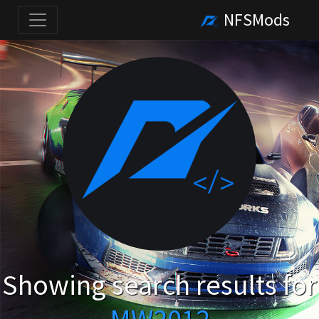
NFSMods
Showing search results for