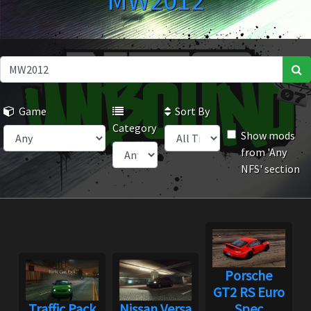
MW2012
Game
Sort By
Category
Show mods
from 'Any
NFS' section
Porsche
GT2 RS Euro
Traffic Pack
Nissan Versa
Spec