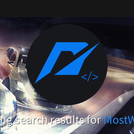
g search results for
Most