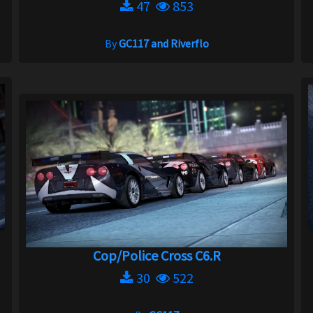
47
853
By
GC117 and Riverflo
Cop/Police Cross C6.R
30
522