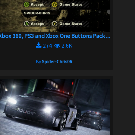
Xbox 360, PS3 and Xbox One Buttons Pack ...
274
2.6K
By
Spider-Chris06