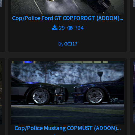
Cop/Police Ford GT COPFORDGT (ADDON)...
29
794
By
GC117
Cop/Police Mustang COPMUST (ADDON)...