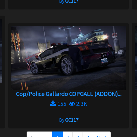
By
GC117
Cop/Police Gallardo COPGALL (ADDON)...
155
2.3K
By
GC117