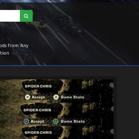
ds from 'Any
ction