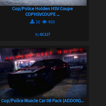
Cop/Police Holden HSV Coupe
COPHSVCOUPE ...
16
450
By
GC117
Cop/Police Muscle Car 08 Pack (ADDON)...