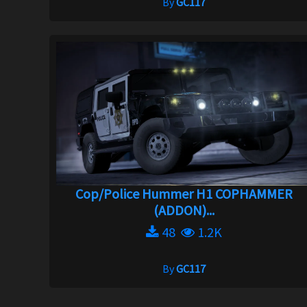
By
GC117
Cop/Police Hummer H1 COPHAMMER
(ADDON)...
48
1.2K
By
GC117