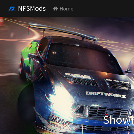
NFSMods
Home
Showin