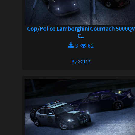
Cop/Police Lamborghini Countach 5000QV
C...
3
62
By
GC117