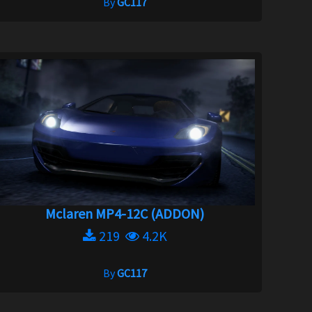
By
GC117
Mclaren MP4-12C (ADDON)
219
4.2K
By
GC117