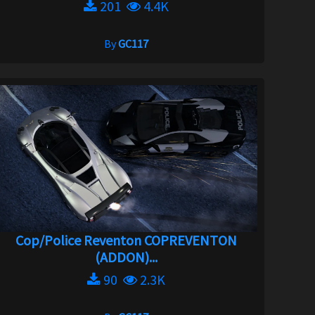
201
4.4K
By
GC117
Cop/Police Reventon COPREVENTON
(ADDON)...
90
2.3K