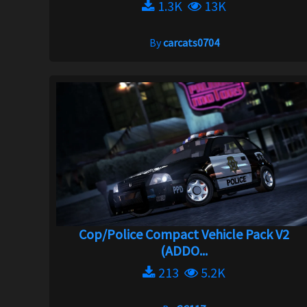
1.3K
13K
By
carcats0704
Cop/Police Compact Vehicle Pack V2
(ADDO...
213
5.2K