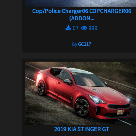
Cop/Police Charger06 COPCHARGER06
(ADDON...
67
999
By
GC117
2019 KIA STINGER GT