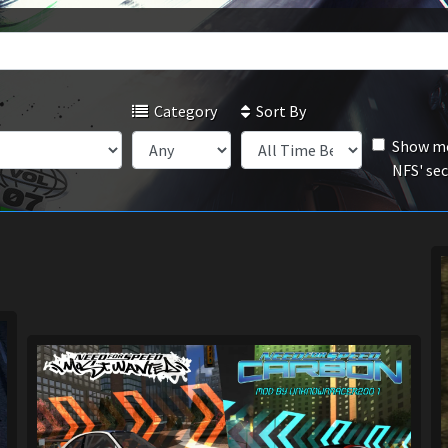
Category
Sort By
Show mo
NFS' se