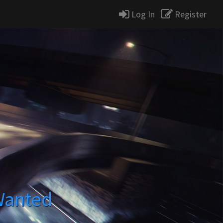
Log In
Register
Wanted