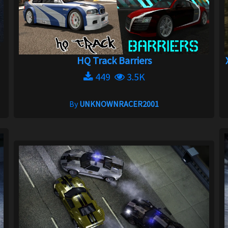
HQ Track Barriers
449
3.5K
By
UNKNOWNRACER2001