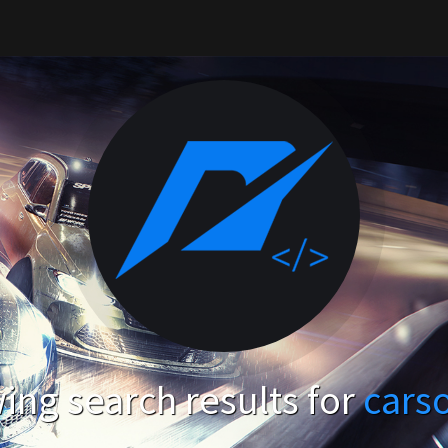
ng search results for
cars