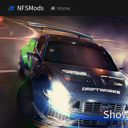
NFSMods
Home
Showi