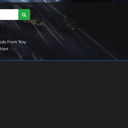
ds from 'Any
ction