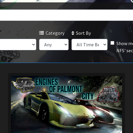
Category
Sort By
Show mo
NFS' se