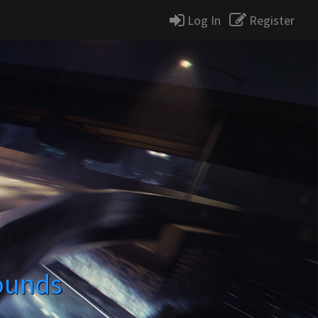
Log In
Register
ounds