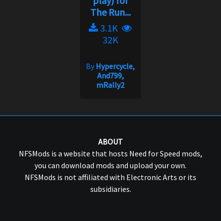
play) for
The Run...
3.1K
32K
By
Hypercycle,
And799,
mRally2
ABOUT
NFSMods is a website that hosts Need for Speed mods,
you can download mods and upload your own.
NFSMods is not affiliated with Electronic Arts or its
subsidiaries.