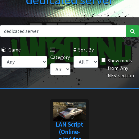
dedicated server
Game
Sort By
Category
Show mods
from 'Any
NFS' section
LAN Script
(Online-