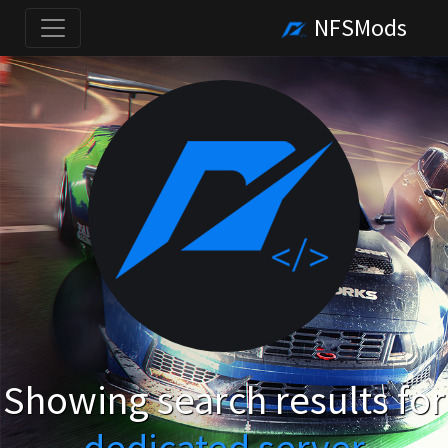
NFSMods
Showing search results for