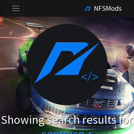
NFSMods
Showing search results for