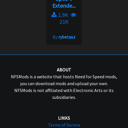
Extende...
1.9K
21K
By
rybetasz
ABOUT
NFSMods is a website that hosts Need for Speed mods,
you can download mods and upload your own.
NFSMods is not affiliated with Electronic Arts or its
subsidiaries.
LINKS
Terms of Service