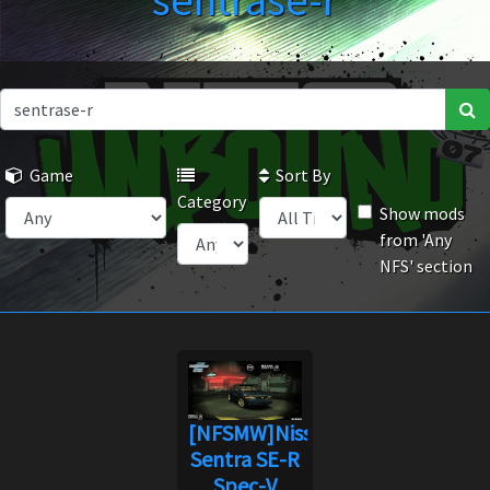
sentrase-r
Game
Sort By
Category
Show mods
from 'Any
NFS' section
[NFSMW]Nissan
Sentra SE-R
Spec-V