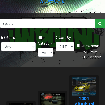
spec-v
Game
Sort By
Category
Show mods
from 'Any
NFS' section
2004
Mitsubishi