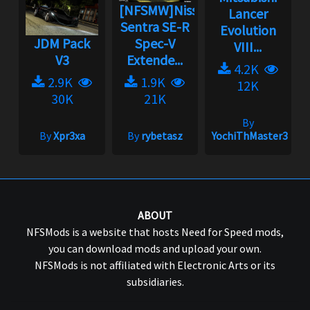
[NFSMW]Nissan
Lancer
Sentra SE-R
Evolution
JDM Pack
Spec-V
VIII...
V3
Extende...
4.2K
2.9K
1.9K
12K
30K
21K
By
By
Xpr3xa
By
rybetasz
YochiThMaster333
ABOUT
NFSMods is a website that hosts Need for Speed mods,
you can download mods and upload your own.
NFSMods is not affiliated with Electronic Arts or its
subsidiaries.