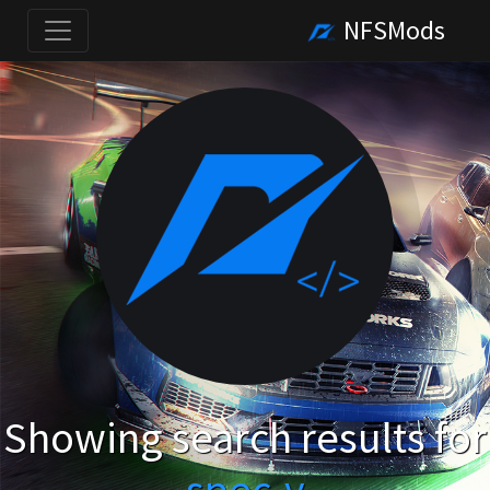
NFSMods
Showing search results for