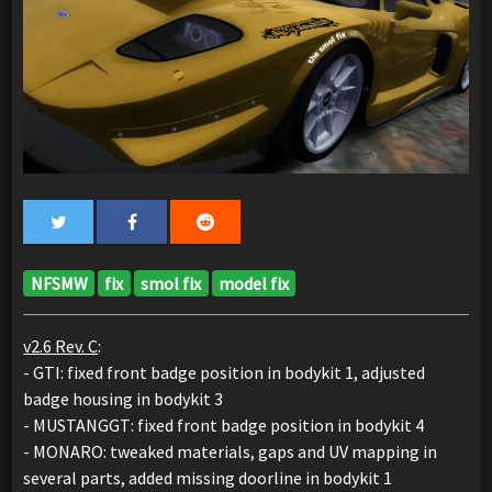
NFSMW
fix
smol fix
model fix
v2.6 Rev. C
:
- GTI: fixed front badge position in bodykit 1, adjusted
badge housing in bodykit 3
- MUSTANGGT: fixed front badge position in bodykit 4
- MONARO: tweaked materials, gaps and UV mapping in
several parts, added missing doorline in bodykit 1