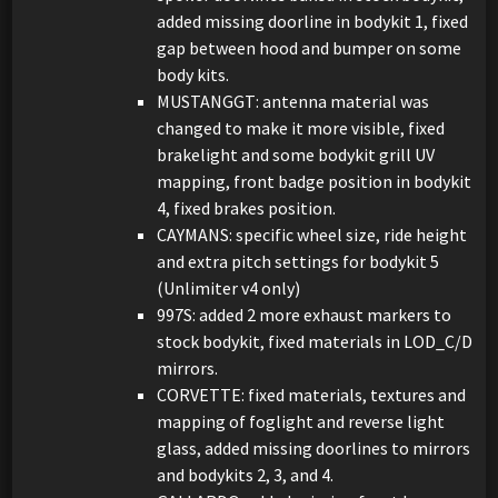
added missing doorline in bodykit 1, fixed
gap between hood and bumper on some
body kits.
MUSTANGGT: antenna material was
changed to make it more visible, fixed
brakelight and some bodykit grill UV
mapping, front badge position in bodykit
4, fixed brakes position.
CAYMANS: specific wheel size, ride height
and extra pitch settings for bodykit 5
(Unlimiter v4 only)
997S: added 2 more exhaust markers to
stock bodykit, fixed materials in LOD_C/D
mirrors.
CORVETTE: fixed materials, textures and
mapping of foglight and reverse light
glass, added missing doorlines to mirrors
and bodykits 2, 3, and 4.