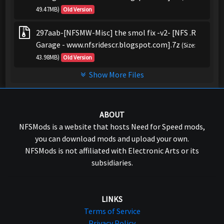
49.47MB)
Old Version
297aab-[NFSMW-Misc] the smol fix -v2- [NFS .R
Garage - www.nfsridescr.blogspot.com].7z
(Size:
43.98MB)
Old Version
Show More Files
ABOUT
NFSMods is a website that hosts Need for Speed mods,
you can download mods and upload your own.
NFSMods is not affiliated with Electronic Arts or its
subsidiaries.
LINKS
Terms of Service
Privacy Policy