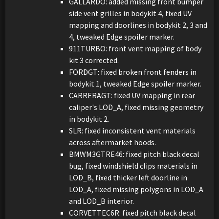
GALLARDO: added missing front bumper
side vent grilles in bodykit 4, fixed UV
mapping and doorlines in bodykit 2, 3 and
4, tweaked Edge spoiler marker.
911TURBO: front vent mapping of body
kit 3 corrected.
FORDGT: fixed broken front fenders in
bodykit 1, tweaked Edge spoiler marker.
CARRERAGT: fixed UV mapping in rear
caliper's LOD_A, fixed missing geometry
in bodykit 2.
SLR: fixed inconsistent vent materials
across aftermarket hoods.
BMWM3GTRE46: fixed pitch black decal
bug, fixed windshield clips materials in
LOD_B, fixed thicker left doorline in
LOD_A, fixed missing polygons in LOD_A
and LOD_B interior.
CORVETTEC6R: fixed pitch black decal