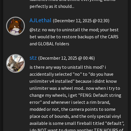
perfectly as it should...
AJLethal
(December 12, 2025 @ 02:30)
@stz: no way to uninstall the mod; your best
bet would be to restore backups of the CARS
and GLOBAL folders
stz
(December 12, 2025 @ 00:46)
is there any way to unistall this mod? i
accidentally selected "no" to "do you have
unlimiter v4 installed" because i didnt know
unlimiter was a wheel mod.. now when i try to
change my wheels, i get "FENG: Default string
error" and whenever i select a rim brand,
modded or not, the camera points to some
place out of bounds, and the only special vinyl
available is some small fireball titled "default",
i do NOT want to dump another TEN HOURS of