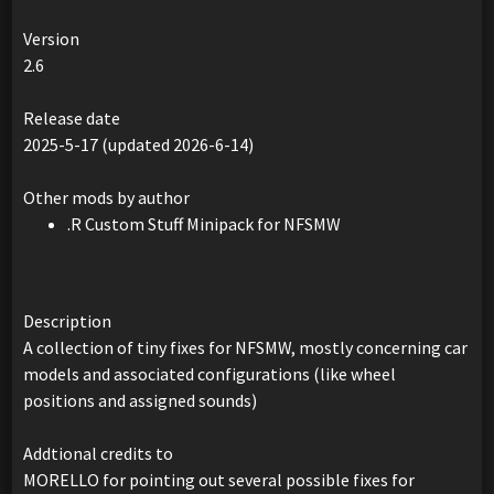
Version
2.6
Release date
2025-5-17 (updated 2026-6-14)
Other mods by author
.R Custom Stuff Minipack for NFSMW
Description
A collection of tiny fixes for NFSMW, mostly concerning car
models and associated configurations (like wheel
positions and assigned sounds)
Addtional credits to
MORELLO for pointing out several possible fixes for