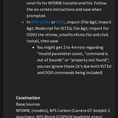
smol fix for NFSMW Installer.end file. Follow
the on-screen instructions and save when
prompted.
In
NFS-VLTEd
or
OGVI
, import (File &gt; Import
&gt; Modscript for VLTEd, File &gt; Import for
OGVI) the nfsmw_smolfix.nfsms file and click
Install, then save.
You might get 2 to 4 errors regarding
"invalid parameter count, "command is
out of bounds" or "property not found";
you can ignore those (it's due both VLTEd
and OGVI commands being included)
Construction
Base/sources
NFSMW, (models), NFS Carbon (Carrera GT bodykit 2
doorlines), NFS World (COPSUV headlight glass)