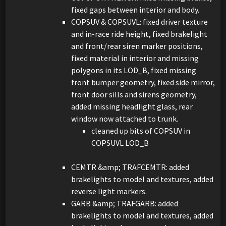
fixed gaps between interior and body.
COPSUV & COPSUVL: fixed driver texture
and in-race ride height, fixed brakelight
and front/rear siren marker positions,
fixed material in interior and missing
polygons in its LOD_B, fixed missing
front bumper geometry, fixed side mirror,
front door sills and sirens geometry,
added missing headlight glass, rear
window now attached to trunk.
cleaned up bits of COPSUV in
COPSUVL LOD_B
CEMTR &amp; TRAFCEMTR: added
brakelights to model and textures, added
reverse light markers.
GARB &amp; TRAFGARB: added
brakelights to model and textures, added