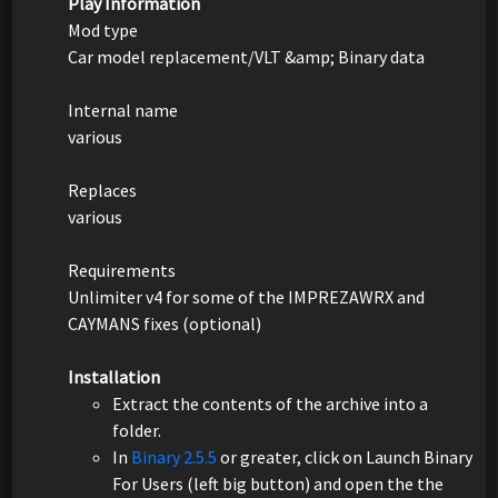
Play Information
Mod type
Car model replacement/VLT &amp; Binary data
Internal name
various
Replaces
various
Requirements
Unlimiter v4 for some of the IMPREZAWRX and
CAYMANS fixes (optional)
Installation
Extract the contents of the archive into a
folder.
In
Binary 2.5.5
or greater, click on Launch Binary
For Users (left big button) and open the the