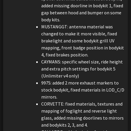
added missing doorline in bodykit 1, fixed
gap between hood and bumper on some
body kits.
MUSTANGGT: antenna material was
changed to make it more visible, fixed
brakelight and some bodykit grill UV
mapping, front badge position in bodykit
4, fixed brakes position.
CAYMANS: specific wheel size, ride height
and extra pitch settings for bodykit 5
(Unlimiter v4 only)
997S: added 2 more exhaust markers to
stock bodykit, fixed materials in LOD_C/D
mirrors.
CORVETTE: fixed materials, textures and
mapping of foglight and reverse light
glass, added missing doorlines to mirrors
and bodykits 2, 3, and 4.