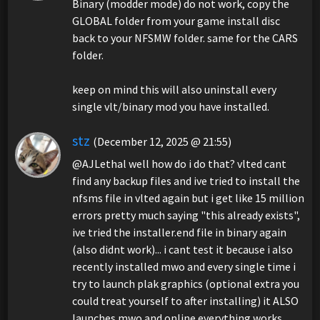
Binary (modder mode) do not work, copy the
GLOBAL folder from your game install disc
back to your NFSMW folder. same for the CARS
folder.
keep on mind this will also uninstall every
single vlt/binary mod you have installed.
stz
(December 12, 2025 @ 21:55)
@AJLethal well how do i do that? vlted cant
find any backup files and ive tried to install the
nfsms file in vlted again but i get like 15 million
errors pretty much saying "this already exists",
ive tried the installer.end file in binary again
(also didnt work)... i cant test it because i also
recently installed mwo and every single time i
try to launch plak graphics (optional extra you
could treat yourself to after installing) it ALSO
launches mwo and online everything works