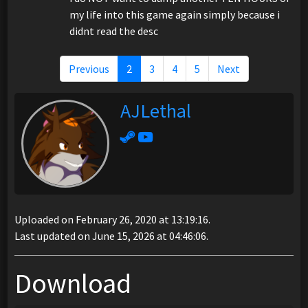
my life into this game again simply because i
didnt read the desc
Previous
2
3
4
5
Next
AJLethal
Uploaded on February 26, 2020 at 13:19:16.
Last updated on June 15, 2026 at 04:46:06.
Download