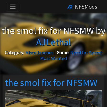
NFSMods
the smol fix for NFSMW by
AJLethal
Category:
Miscellaneous
|
Game:
Need for Speed:
Most Wanted
the smol fix for NFSMW