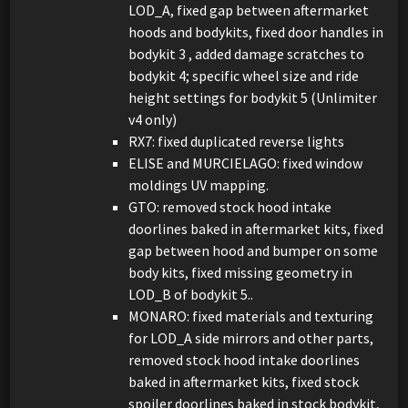
LOD_A, fixed gap between aftermarket
hoods and bodykits, fixed door handles in
bodykit 3 , added damage scratches to
bodykit 4; specific wheel size and ride
height settings for bodykit 5 (Unlimiter
v4 only)
RX7: fixed duplicated reverse lights
ELISE and MURCIELAGO: fixed window
moldings UV mapping.
GTO: removed stock hood intake
doorlines baked in aftermarket kits, fixed
gap between hood and bumper on some
body kits, fixed missing geometry in
LOD_B of bodykit 5..
MONARO: fixed materials and texturing
for LOD_A side mirrors and other parts,
removed stock hood intake doorlines
baked in aftermarket kits, fixed stock
spoiler doorlines baked in stock bodykit,