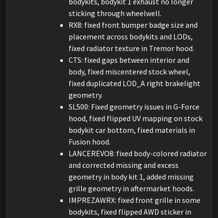
bodykits, bodykit 1 exhaust no longer
sticking through wheelwell.
RX8: fixed front bumper badge size and
placement across bodykits and LODs,
fixed radiator texture in Tremor hood.
CTS: fixed gaps between interior and
body, fixed miscentered stock wheel,
fixed duplicated LOD_A right brakelight
geometry.
SL500: Fixed geometry issues in G-Force
hood, fixed flipped UV mapping on stock
bodykit car bottom, fixed materials in
Fusion hood.
LANCEREVO8: fixed body-colored radiator
and corrected missing and excess
geometry in body kit 1, added missing
grille geometry in aftermarket hoods.
IMPREZAWRX: fixed front grille in some
bodykits, fixed flipped AWD sticker in