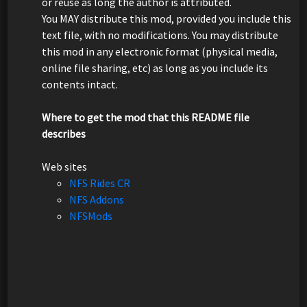
or reuse as long the author is attributed.
You MAY distribute this mod, provided you include this
text file, with no modifications. You may distribute
this mod in any electronic format (physical media,
online file sharing, etc) as long as you include its
contents intact.
Where to get the mod that this README file
describes
Web sites
NFS Rides CR
NFS Addons
NFSMods