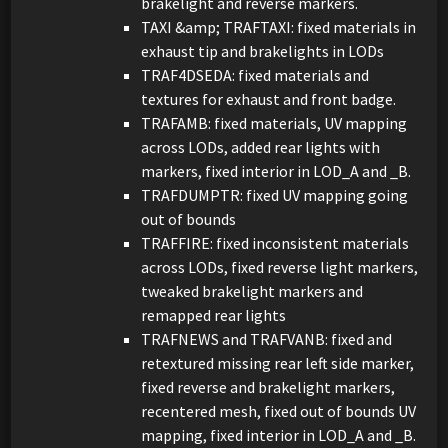
brakelight and reverse markers.
TAXI &amp; TRAFTAXI: fixed materials in
exhaust tip and brakelights in LODs
TRAF4DSEDA: fixed materials and
textures for exhaust and front badge.
TRAFAMB: fixed materials, UV mapping
across LODs, added rear lights with
markers, fixed interior in LOD_A and _B.
TRAFDUMPTR: fixed UV mapping going
out of bounds
TRAFFIRE: fixed inconsistent materials
across LODs, fixed reverse light markers,
tweaked brakelight markers and
remapped rear lights
TRAFNEWS and TRAFVANB: fixed and
retextured missing rear left side marker,
fixed reverse and brakelight markers,
recentered mesh, fixed out of bounds UV
mapping, fixed interior in LOD_A and _B.