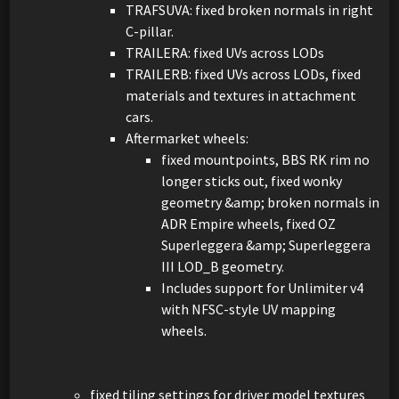
TRAFSUVA: fixed broken normals in right
C-pillar.
TRAILERA: fixed UVs across LODs
TRAILERB: fixed UVs across LODs, fixed
materials and textures in attachment
cars.
Aftermarket wheels:
fixed mountpoints, BBS RK rim no
longer sticks out, fixed wonky
geometry &amp; broken normals in
ADR Empire wheels, fixed OZ
Superleggera &amp; Superleggera
III LOD_B geometry.
Includes support for Unlimiter v4
with NFSC-style UV mapping
wheels.
fixed tiling settings for driver model textures