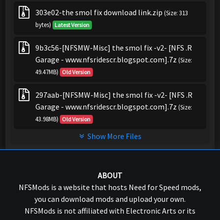
303e02-the smol fix download link.zip
(Size: 313
bytes)
Latest Version
9b3c56-[NFSMW-Misc] the smol fix -v2- [NFS .R
Garage - www.nfsridescr.blogspot.com].7z
(Size:
49.47MB)
Old Version
297aab-[NFSMW-Misc] the smol fix -v2- [NFS .R
Garage - www.nfsridescr.blogspot.com].7z
(Size:
43.98MB)
Old Version
Show More Files
ABOUT
NFSMods is a website that hosts Need for Speed mods,
you can download mods and upload your own.
NFSMods is not affiliated with Electronic Arts or its