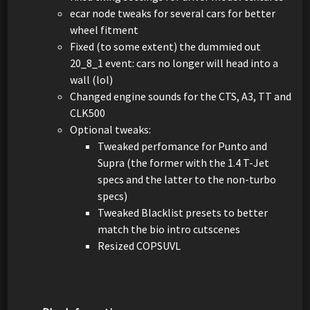
ecar node tweaks for several cars for better
wheel fitment
Fixed (to some extent) the dummied out
20_8_1 event: cars no longer will head into a
wall (lol)
Changed engine sounds for the CTS, A3, TT and
CLK500
Optional tweaks:
Tweaked perfomance for Punto and
Supra (the former with the 1.4 T-Jet
specs and the latter to the non-turbo
specs)
Tweaked Blacklist presets to better
match the bio intro cutscenes
Resized COPSUVL