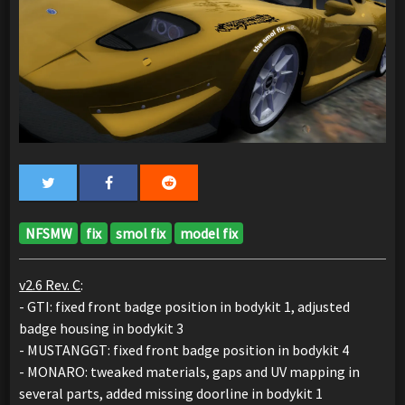
NFSMW
fix
smol fix
model fix
v2.6 Rev. C
:
- GTI: fixed front badge position in bodykit 1, adjusted
badge housing in bodykit 3
- MUSTANGGT: fixed front badge position in bodykit 4
- MONARO: tweaked materials, gaps and UV mapping in
several parts, added missing doorline in bodykit 1