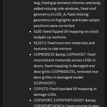
bug, fixed gap between interior and body,
added missing side windows, fixed roof
geometry in LOD_A, fixed missing
geometry on foglights and brake caliper
positions were corrected.
SL65: fixed flipped UV mapping on stock
bodykit car bottom.
911GT2: fixed incorrect materials and
textures in side mirrors.
COPMIDSIZE &amp; COPGHOST: fixed
inconsistent materials across LODs in
doors, fixed mapping in damaged rear
door grills (COPMIDSIZE), removed rear
door grilles in damaged model
(COPGHOST).
COPGTO: fixed lopsided UV mapping in
damage LODs.
COPSPORT, COPSPORTGHOST &amp;
COPSPORTHENCH: fixed missing brakes,