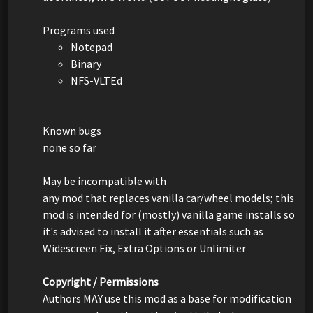
Programs used
Notepad
Binary
NFS-VLTEd
Known bugs
none so far
May be incompatible with
any mod that replaces vanilla car/wheel models; this
mod is intended for (mostly) vanilla game installs so
it's advised to install it after essentials such as
Widescreen Fix, Extra Options or Unlimiter
Copyright / Permissions
Authors MAY use this mod as a base for modification