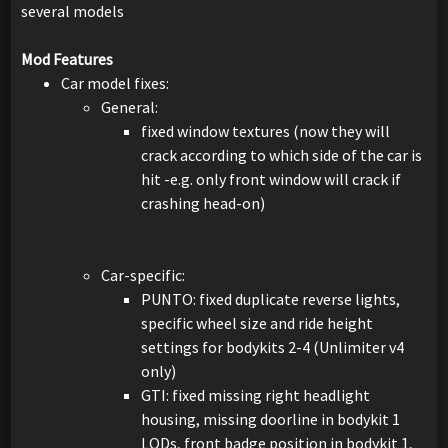
several models
Mod Features
Car model fixes:
General:
fixed window textures (now they will
crack according to which side of the car is
hit -e.g. only front window will crack if
crashing head-on)
Car-specific:
PUNTO: fixed duplicate reverse lights,
specific wheel size and ride height
settings for bodykits 2-4 (Unlimiter v4
only)
GTI: fixed missing right headlight
housing, missing doorline in bodykit 1
LODs, front badge position in bodykit 1,