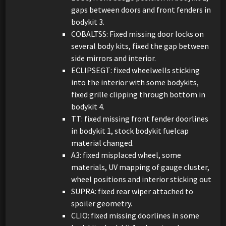
gaps between doors and front fenders in
bodykit 3.
COBALTSS: Fixed missing door locks on
several body kits, fixed the gap between
side mirrors and interior.
ECLIPSEGT: fixed wheelwells sticking
into the interior with some bodykits,
fixed grille clipping through bottom in
bodykit 4.
TT: fixed missing front fender doorlines
in bodykit 1, stock bodykit fuelcap
material changed.
A3: fixed misplaced wheel, some
materials, UV mapping of gauge cluster,
wheel positions and interior sticking out
SUPRA: fixed rear wiper attached to
spoiler geometry.
CLIO: fixed missing doorlines in some