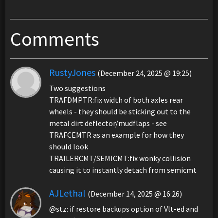
Comments
RustyJones
(December 24, 2025 @ 19:25)
Two suggestions
TRAFDMPTR:fix width of both axles rear
wheels - they should be sticking out to the
metal dirt deflector/mudflaps - see
TRAFCEMTR as an example for how they
should look
TRAILERCMT/SEMICMT:fix wonky collision
causing it to instantly detach from semicmt
AJLethal
(December 14, 2025 @ 16:26)
@stz: if restore backups option of Vlt-ed and