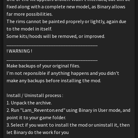
fixed along with a complete new model, as Binary allows
far more possibilities.
The rims cannot be painted proprely or lightly, again due
to the model in itself.
Some kits/hoods will be removed, or improved.
_____________________________________
! WARNING !
_____________________________________
Make backups of your original files.
I'm not reponsible if anything happens and you didn't
make any backups before installing the mod.
Install / Uninstall process :
1. Unpack the archive.
2. Run "Lam_Reventon.end" using Binary in User mode, and
point it to your game folder.
3. Select if you want to install the mod or uninstall it, then
let Binary do the work for you