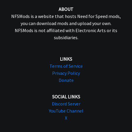
ABOUT
NFSMods is a website that hosts Need for Speed mods,
you can download mods and upload your own.
NFSMods is not affiliated with Electronic Arts or its
subsidiaries.
LINKS
Terms of Service
Privacy Policy
Donate
SOCIAL LINKS
Discord Server
YouTube Channel
X