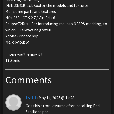
DMN,SMS,Black Boxfor the models and textures
Me - some parts and textures
Nfsu360 - CTK 2.7 / Vlt-Ed 4.6
Eclipse72Rus - For introducing me into NFSPS modding, to
which i'll always be grateful.
Adobe -Photoshop
Me, obviously.
I hope you'll enjoy it !
Ti-Sonic
Comments
Dabl
(May 14, 2025 @ 14:28)
Got this error I assume after installing Red
Stallions pack