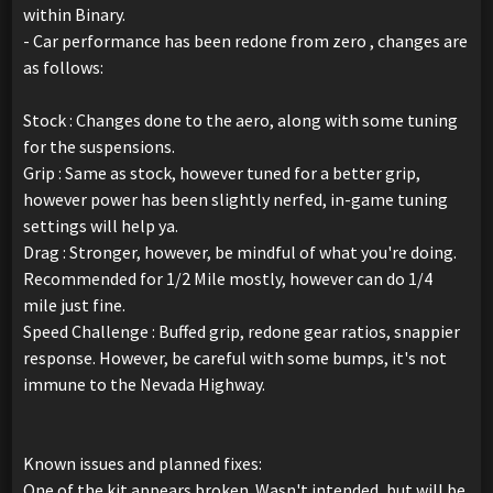
within Binary.
- Car performance has been redone from zero , changes are
as follows:
Stock : Changes done to the aero, along with some tuning
for the suspensions.
Grip : Same as stock, however tuned for a better grip,
however power has been slightly nerfed, in-game tuning
settings will help ya.
Drag : Stronger, however, be mindful of what you're doing.
Recommended for 1/2 Mile mostly, however can do 1/4
mile just fine.
Speed Challenge : Buffed grip, redone gear ratios, snappier
response. However, be careful with some bumps, it's not
immune to the Nevada Highway.
Known issues and planned fixes:
One of the kit appears broken. Wasn't intended, but will be