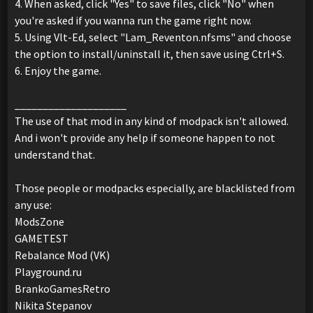
4. When asked, click "Yes" to save files, click "No" when
you're asked if you wanna run the game right now.
5. Using Vlt-Ed, select "Lam_Reventon.nfsms" and choose
the option to install/uninstall it, then save using Ctrl+S.
6. Enjoy the game.
____________________
The use of that mod in any kind of modpack isn't allowed.
And i won't provide any help if someone happen to not
understand that.
Those people or modpacks especially, are blacklisted from
any use:
ModsZone
GAMETEST
Rebalance Mod (VK)
Playground.ru
BrankoGamesRetro
Nikita Stepanov