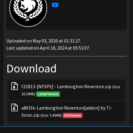
Uploaded on May 03, 2020 at 01:31:27.
Last updated on April 18, 2024 at 05:51:07.
Download
f21813-[NFSPS] - Lamborghini Reventon.zip
(Size:
18.19MB)
Latest Version
a801fe-Lamborghini Reventon[addon] by Ti-
Sonic.zip
(Size: 5.45MB)
Old Version