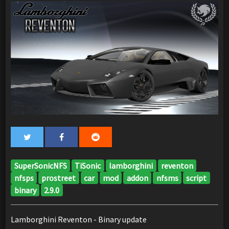
SuperSonicNFS
TiSonic
lamborghini
reventon
nfsps
prostreet
car
mod
addon
nfsms
script
binary
2.9.0
Lamborghini Reventon - Binary update