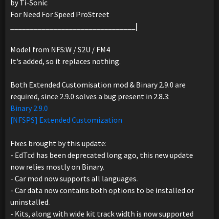
by Ti-Sonic
For Need For Speed ProStreet
________________________________|
Model from NFS:W / S2U / FM4
It's added, so it replaces nothing.
Both Extended Customisation mod & Binary 2.9.0 are
required, since 2.9.0 solves a bug present in 2.8.3:
Binary 2.9.0
[NFSPS] Extended Customization
Fixes brought by this update:
- EdTcd has been deprecated long ago, this new update
now relies mostly on Binary.
- Car mod now supports all languages.
- Car data now contains both options to be installed or
uninstalled.
- Kits, along with wide kit track width is now supported