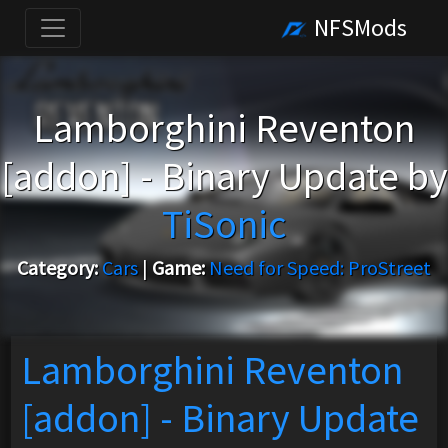
NFSMods
Lamborghini Reventon
[addon] - Binary Update by
TiSonic
Category:
Cars
|
Game:
Need for Speed: ProStreet
Lamborghini Reventon
[addon] - Binary Update