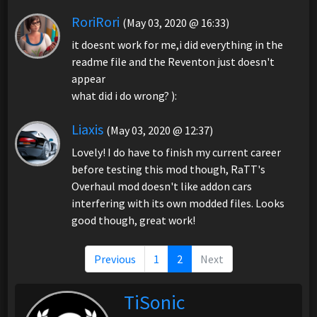
RoriRori
(May 03, 2020 @ 16:33)
it doesnt work for me,i did everything in the
readme file and the Reventon just doesn't
appear
what did i do wrong? ):
Liaxis
(May 03, 2020 @ 12:37)
Lovely! I do have to finish my current career
before testing this mod though, RaTT's
Overhaul mod doesn't like addon cars
interfering with its own modded files. Looks
good though, great work!
Previous
1
2
Next
TiSonic