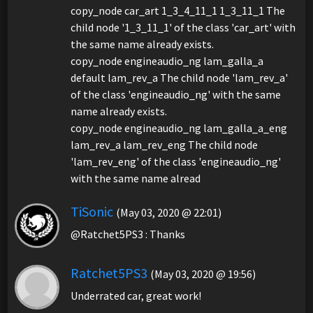
copy_node car_art 1_3_4_11_1 1_3_11_1 The
child node '1_3_11_1' of the class 'car_art' with
the same name already exists.
copy_node engineaudio_ng lam_galla_a
default lam_rev_a The child node 'lam_rev_a'
of the class 'engineaudio_ng' with the same
name already exists.
copy_node engineaudio_ng lam_galla_a_eng
lam_rev_a lam_rev_eng The child node
'lam_rev_eng' of the class 'engineaudio_ng'
with the same name alread
TiSonic
(May 03, 2020 @ 22:01)
@Ratchet5PS3 : Thanks
Ratchet5PS3
(May 03, 2020 @ 19:56)
Underrated car, great work!