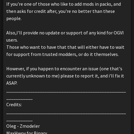
If you're one of those who like to add mods in packs, and
then asks for credit after, you're no better than these
people.
Also,I'll provide no update or support of any kind for OGVI
users.
Those who want to have that that will either have to wait
for support from trusted modders, or do it themselves.
However, if you happen to encounter an issue (one that's
currently unknown to me) please to report it, and i'll fix it
ASAP.
__________________________________________________
___________
Credits:
__________________________________________________
___________
Oleg - Zmodeler
MaxHwoy for Binary