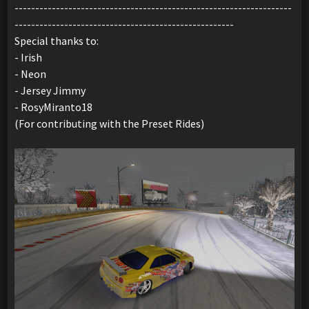
-------------------------------------------------------------------
-----------------------------------------------------
Special thanks to:
- Irish
- Neon
- Jersey Jimmy
- RosyMiranto18
(For contributing with the Preset Rides)