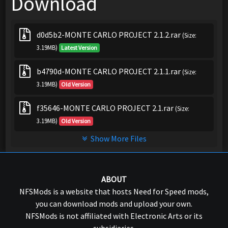
Download
d0d5b2-MONTE CARLO PROJECT 2.1.2.rar
(Size:
3.19MB)
Latest Version
b4790d-MONTE CARLO PROJECT 2.1.1.rar
(Size:
3.19MB)
Old Version
f35646-MONTE CARLO PROJECT 2.1.rar
(Size:
3.19MB)
Old Version
Show More Files
ABOUT
NFSMods is a website that hosts Need for Speed mods,
you can download mods and upload your own.
NFSMods is not affiliated with Electronic Arts or its
subsidiaries.