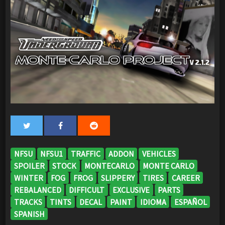
NFSU
NFSU1
TRAFFIC
ADDON
VEHICLES
SPOILER
STOCK
MONTECARLO
MONTE CARLO
WINTER
FOG
FROG
SLIPPERY
TIRES
CAREER
REBALANCED
DIFFICULT
EXCLUSIVE
PARTS
TRACKS
TINTS
DECAL
PAINT
IDIOMA
ESPAÑOL
SPANISH