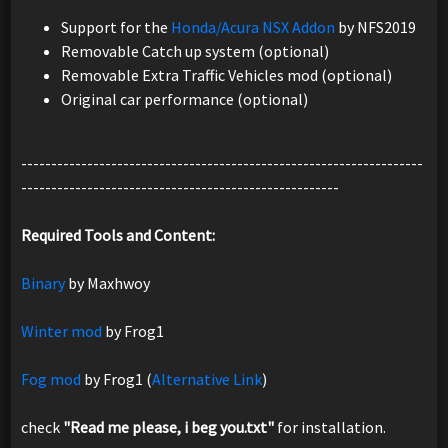
Support for the
Honda/Acura NSX Addon
by NFS2019
Removable Catch up system (optional)
Removable Extra Traffic Vehicles mod (optional)
Original car performance (optional)
-------------------------------------------------------------------
-----------------------------------------------------
Required Tools and Content:
Binary
by Maxhwoy
Winter mod
by Frog1
Fog mod
by Frog1 (
Alternative Link
)
check
"Read me please, i beg you.txt"
for installation.