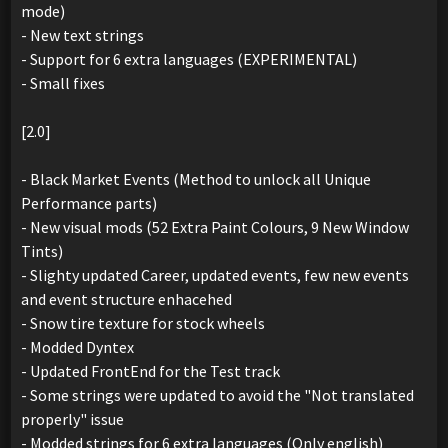
mode)
- New text strings
- Support for 6 extra languages (EXPERIMENTAL)
- Small fixes
[2.0]
- Black Market Events (Method to unlock all Unique
Performance parts)
- New visual mods (52 Extra Paint Colours, 9 New Window
Tints)
- Slighty updated Career, updated events, few new events
and event structure enhacehed
- Snow tire texture for stock wheels
- Modded Dyntex
- Updated FrontEnd for the Test track
- Some strings were updated to avoid the "Not translated
properly" issue
- Modded strings for 6 extra languages (Only english)