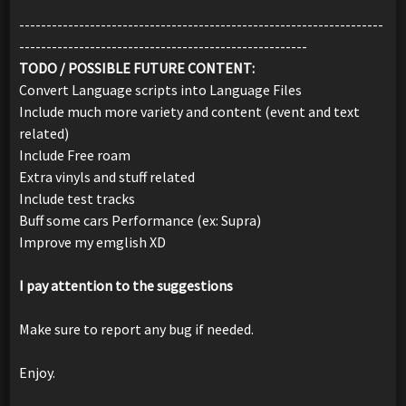
-------------------------------------------------------------------
-----------------------------------------------------
TODO / POSSIBLE FUTURE CONTENT:
Convert Language scripts into Language Files
Include much more variety and content (event and text
related)
Include Free roam
Extra vinyls and stuff related
Include test tracks
Buff some cars Performance (ex: Supra)
Improve my emglish XD
I pay attention to the suggestions
Make sure to report any bug if needed.
Enjoy.