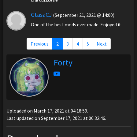
GtasaCJ
(September 21, 2021 @ 14:00)
One of the best mods ever made. Enjoyed it
Previous
2
3
4
5
Next
Forty
Uploaded on March 17, 2021 at 04:18:59.
Last updated on September 17, 2021 at 00:32:46.