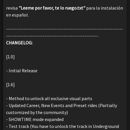
revisa
"Leeme por favor, te lo ruego.txt"
para la instalación
en español.
-------------------------------------------------------------------
-----------------------------------------------------
CHANGELOG:
[1.0]
- Initial Release
[1.6]
- Method to unlock all exclusive visual parts
- Updated Career, New Events and Preset rides (Partially
customized by the community)
- SHOWTIME mode expanded
- Test track (You have to unlock the track in Underground