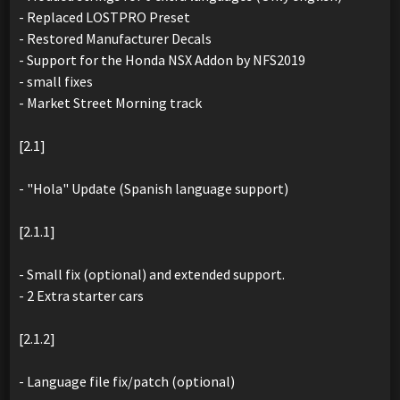
- Replaced LOSTPRO Preset
- Restored Manufacturer Decals
- Support for the Honda NSX Addon by NFS2019
- small fixes
- Market Street Morning track
[2.1]
- "Hola" Update (Spanish language support)
[2.1.1]
- Small fix (optional) and extended support.
- 2 Extra starter cars
[2.1.2]
- Language file fix/patch (optional)