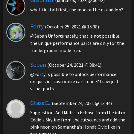
(March 08, 2023 @ 00:02)
what i install first, the mod or the nsx addon?
Forty
(October 25, 2021 @ 15:38)
@Seban Unfortunately, that is not possible.
the unique performance parts are only for the
"underground mode" car.
Seban
(October 24, 2021 @ 08:41)
@Forty Is possible to unlock performance
uniques in "customize car" mode? I saw just
visual parts
GtasaCJ
(September 24, 2021 @ 13:44)
Suggestion: Add Melissa Eclipse from the intro,
Eddie's Skyline from the cutscenes and add the
pink neon on Samantha's Honda Civic like in
the cutscene