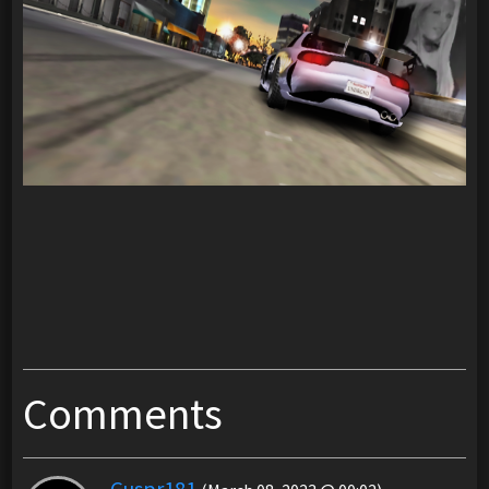
Comments
Guspr181