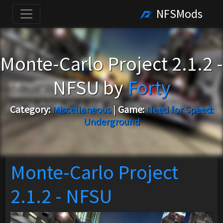
NFSMods
Monte-Carlo Project 2.1.2 -
NFSU by
Forty
Category:
Miscellaneous
|
Game:
Need for Speed:
Underground
Monte-Carlo Project
2.1.2 - NFSU