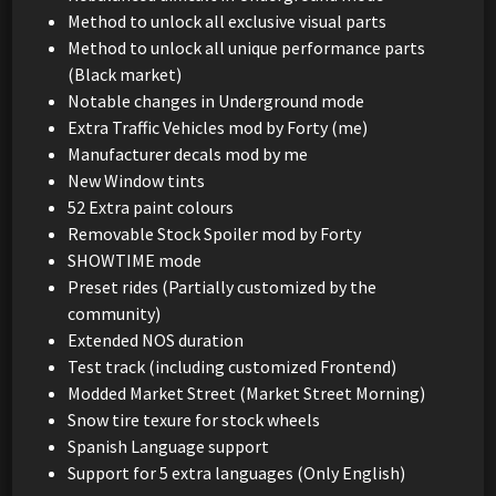
Method to unlock all exclusive visual parts
Method to unlock all unique performance parts
(Black market)
Notable changes in Underground mode
Extra Traffic Vehicles mod by Forty (me)
Manufacturer decals mod by me
New Window tints
52 Extra paint colours
Removable Stock Spoiler mod by Forty
SHOWTIME mode
Preset rides (Partially customized by the
community)
Extended NOS duration
Test track (including customized Frontend)
Modded Market Street (Market Street Morning)
Snow tire texure for stock wheels
Spanish Language support
Support for 5 extra languages (Only English)