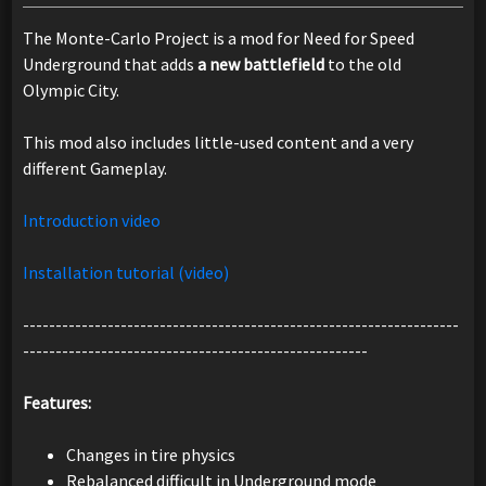
The Monte-Carlo Project is a mod for Need for Speed
Underground that adds
a new battlefield
to the old
Olympic City.
This mod also includes little-used content and a very
different Gameplay.
Introduction video
Installation tutorial (video)
-------------------------------------------------------------------
-----------------------------------------------------
Features:
Changes in tire physics
Rebalanced difficult in Underground mode