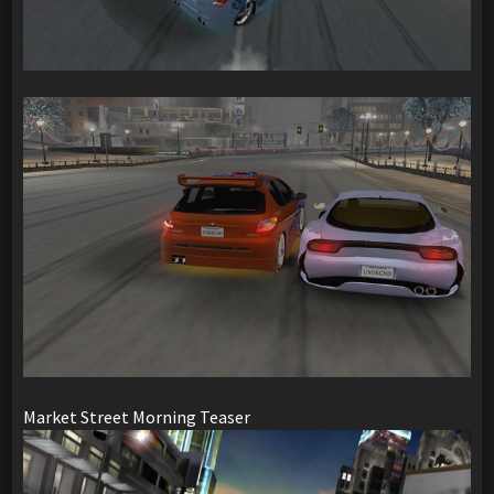
Market Street Morning Teaser