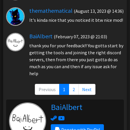
themathematical
(August 13, 2023 @ 14:36)
It's kinda nice that you noticed it btw nice mod!
BaiAlbert
(February 07, 2023 @ 21:03)
thank you for your feedback!! You gotta start by
getting the tools and joining the right discord
servers, then from there you just gotta do as
much as you can and then if any issue ask for
help
Previous
1
2
Next
BaiAlbert
Donate with PayPal