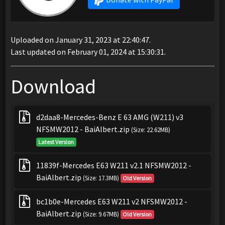
Uploaded on January 31, 2023 at 22:40:47.
Last updated on February 01, 2024 at 15:30:31.
Download
d2daa8-Mercedes-Benz E 63 AMG (W211) v3
NFSMW2012 - BaiAlbert.zip
(Size: 22.62MB)
Latest Version
11839f-Mercedes E63 W211 v2.1 NFSMW2012 -
BaiAlbert.zip
(Size: 17.3MB)
Old Version
bc1b0e-Mercedes E63 W211 v2 NFSMW2012 -
BaiAlbert.zip
(Size: 9.67MB)
Old Version