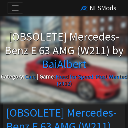
NFSMods
[OBSOLETE] Mercedes-
Benz E 63 AMG (W211) by
BaiAlbert
Category:
Cars
|
Game:
Need for Speed: Most Wanted
(2012)
[OBSOLETE] Mercedes-
Benz E 63 AMG (W211)