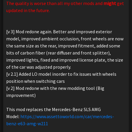
The quality is worse than all my other mods and
might
get
updated in the future.
[v 3] Mod redone again. Better and improved exterior
model, improved ambient occlusion, front wheels are now
the same size as the rear, improved fitment, added some
bits of carbon fiber (rear diffuser and front splitter),
improved lights, fixed and improved license plate, the size
of the car was adjusted properly.
[v 2.1] Added LO model inorder to fix issues with wheels
position when switching cars
[v 2] Mod redone with the new modding tool (Big
improvement)
This mod replaces the Mercedes-Benz SLS AMG
Model:
https://www.assettoworld.com/car/mercedes-
benz-e63-amg-w211