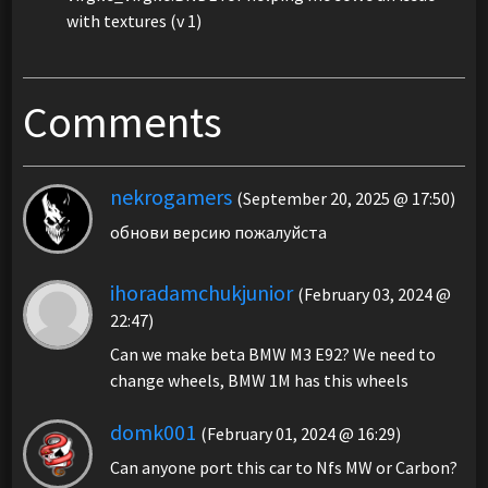
with textures (v 1)
Comments
nekrogamers
(September 20, 2025 @ 17:50)
обнови версию пожалуйста
ihoradamchukjunior
(February 03, 2024 @
22:47)
Can we make beta BMW M3 E92? We need to
change wheels, BMW 1M has this wheels
domk001
(February 01, 2024 @ 16:29)
Can anyone port this car to Nfs MW or Carbon?