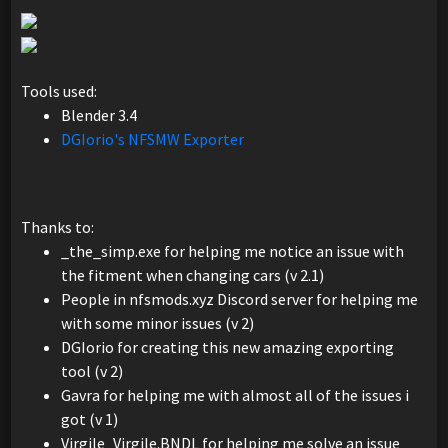
Tools used:
Blender 3.4
DGIorio's NFSMW Exporter
Thanks to:
_the_simp.exe for helping me notice an issue with
the fitment when changing cars (v 2.1)
People in nfsmods.xyz Discord server for helping me
with some minor issues (v 2)
DGIorio for creating this new amazing exporting
tool (v 2)
Gavra for helping me with almost all of the issues i
got (v 1)
Virgile_Virgile.BNDL for helping me solve an issue