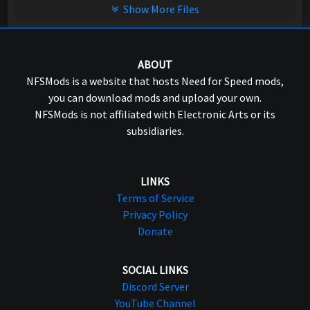
Show More Files
ABOUT
NFSMods is a website that hosts Need for Speed mods,
you can download mods and upload your own.
NFSMods is not affiliated with Electronic Arts or its
subsidiaries.
LINKS
Terms of Service
Privacy Policy
Donate
SOCIAL LINKS
Discord Server
YouTube Channel