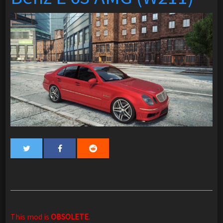
This mod is
OBSOLETE
.