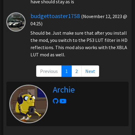
have should stay as is
budgettoaster1758
(November 12, 2023 @
04:25)
Should be. Just make sure that after you install
the mod, you switch to the PS3 LUT filter in HD
reflections. This mod also works with the XBLA
LUT mod as well.
Previous
1
2
Next
Archie