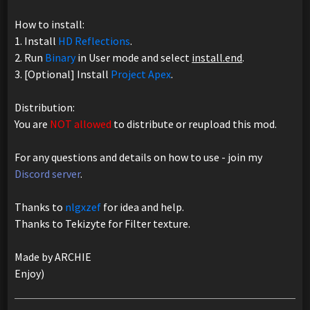
How to install:
1. Install
HD Reflections
.
2. Run
Binary
in User mode and select
install.end
.
3. [Optional] Install
Project Apex
.
Distribution:
You are
NOT allowed
to distribute or reupload this mod.
For any questions and details on how to use - join my
Discord server
.
Thanks to
nlgxzef
for idea and help.
Thanks to Tekizyte for Filter texture.
Made by ARCHIE
Enjoy)