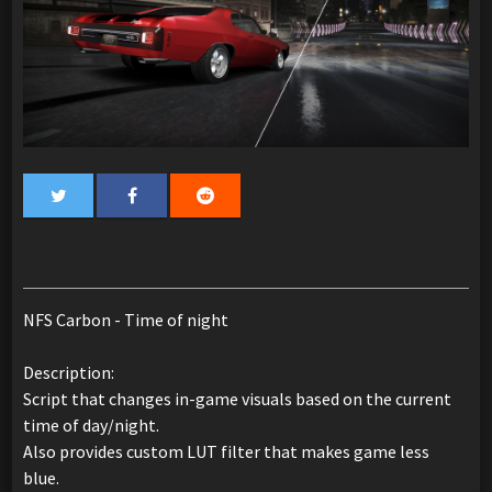
NFS Carbon - Time of night
Description:
Script that changes in-game visuals based on the current
time of day/night.
Also provides custom LUT filter that makes game less
blue.