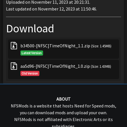
Uploaded on November 11, 2023 at 20:21:31.
Last updated on November 12, 2023 at 11:50:46.
Download
b34500-[NFSC]TimeOfNight_1.1.zip
(Size: 1.45MB)
Latest Version
aa5d96-[NFSC]TimeOfNight_1.0.zip
(Size: 1.43MB)
Old Version
ABOUT
NFSMods is a website that hosts Need for Speed mods,
you can download mods and upload your own.
NFSMods is not affiliated with Electronic Arts or its
subsidiaries.