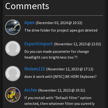
Comments
Apex
(December 03, 2024 @ 10:32)
The drive folder for project apex got deleted
ExportImport
(November 12, 2023 @ 21:02)
Do you can made parameter for change
headlight cars brightness too ??.
Moises115
(November 12, 2023 @ 17:12)
does it work with [NFSC] 8K HDRI Skyboxes?
Archie
(November 12, 2023 @ 10:31)
If you install with "Default filter" option
selected, then whatever filter you curently