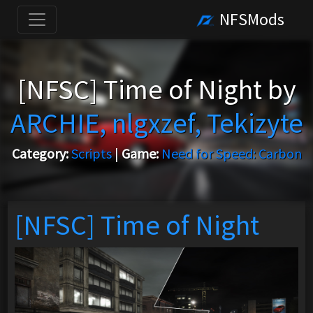
NFSMods
[NFSC] Time of Night by
ARCHIE, nlgxzef, Tekizyte
Category:
Scripts
|
Game:
Need for Speed: Carbon
[NFSC] Time of Night