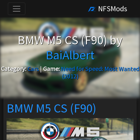
NFSMods
BMW M5 CS (F90) by
BaiAlbert
Category:
Cars
|
Game:
Need for Speed: Most Wanted
(2012)
BMW M5 CS (F90)