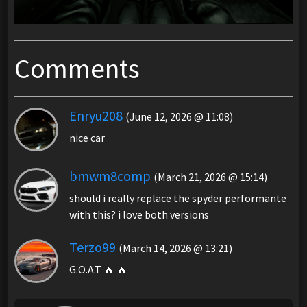
Comments
Enryu208
(June 12, 2026 @ 11:08)
nice car
bmwm8comp
(March 21, 2026 @ 15:14)
should i really replace the spyder performante
with this? i love both versions
Terzo99
(March 14, 2026 @ 13:21)
G.O.A.T 🔥 🔥