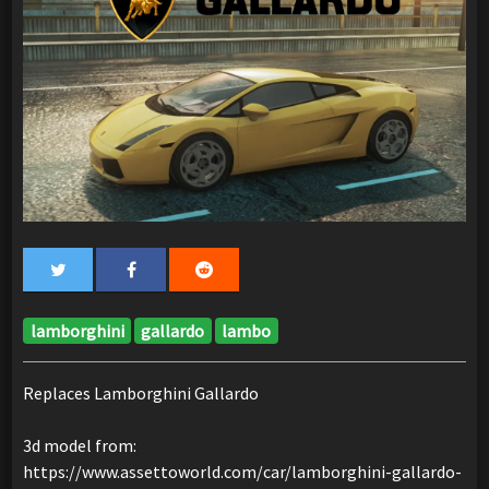
lamborghini
gallardo
lambo
Replaces Lamborghini Gallardo
3d model from:
https://www.assettoworld.com/car/lamborghini-gallardo-