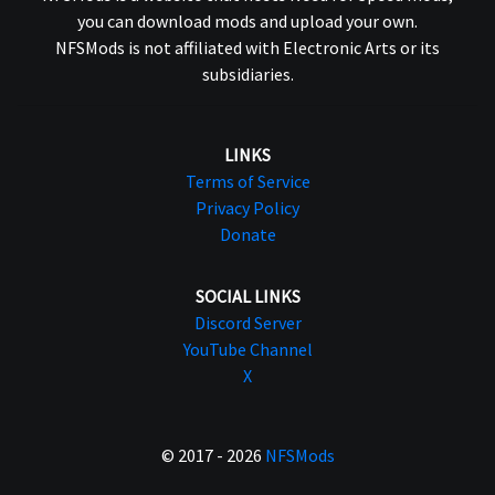
you can download mods and upload your own.
NFSMods is not affiliated with Electronic Arts or its
subsidiaries.
LINKS
Terms of Service
Privacy Policy
Donate
SOCIAL LINKS
Discord Server
YouTube Channel
X
© 2017 - 2026
NFSMods