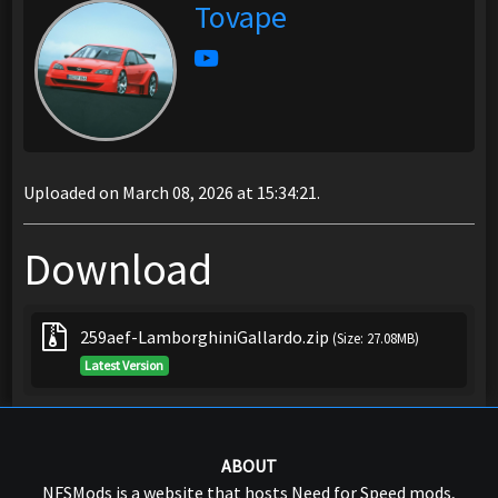
Tovape
Uploaded on March 08, 2026 at 15:34:21.
Download
259aef-LamborghiniGallardo.zip
(Size: 27.08MB)
Latest Version
ABOUT
NFSMods is a website that hosts Need for Speed mods,