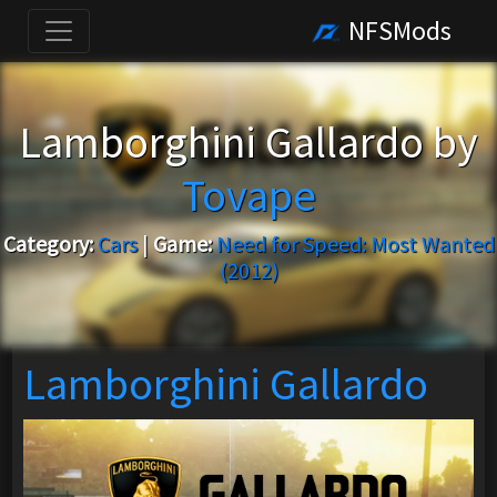
NFSMods
Lamborghini Gallardo by
Tovape
Category:
Cars
|
Game:
Need for Speed: Most Wanted
(2012)
Lamborghini Gallardo