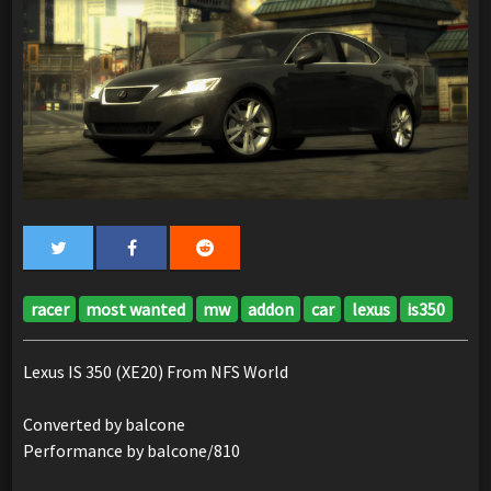
racer
most wanted
mw
addon
car
lexus
is350
Lexus IS 350 (XE20) From NFS World
Converted by balcone
Performance by balcone/810