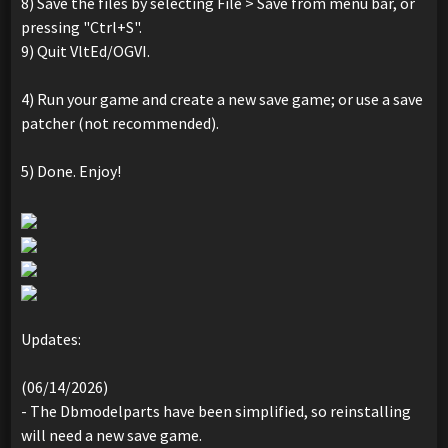
8) Save the files by selecting File > Save from menu bar, or
pressing "Ctrl+S".
9) Quit VltEd/OGVI.
4) Run your game and create a new save game; or use a save
patcher (not recommended).
5) Done. Enjoy!
Updates:
(06/14/2026)
- The Dbmodelparts have been simplified, so reinstalling
will need a new save game.