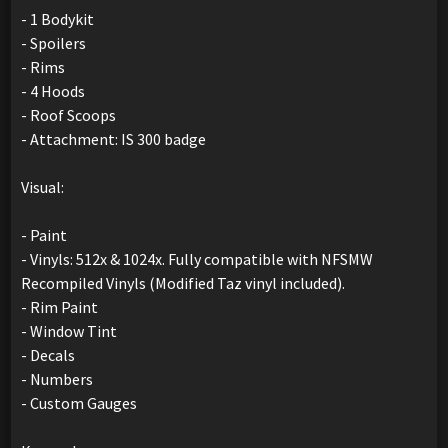
- 1 Bodykit
- Spoilers
- Rims
- 4 Hoods
- Roof Scoops
- Attachment: IS 300 badge
Visual:
- Paint
- Vinyls: 512x & 1024x. Fully compatible with NFSMW
Recompiled Vinyls (Modified Taz vinyl included).
- Rim Paint
- Window Tint
- Decals
- Numbers
- Custom Gauges