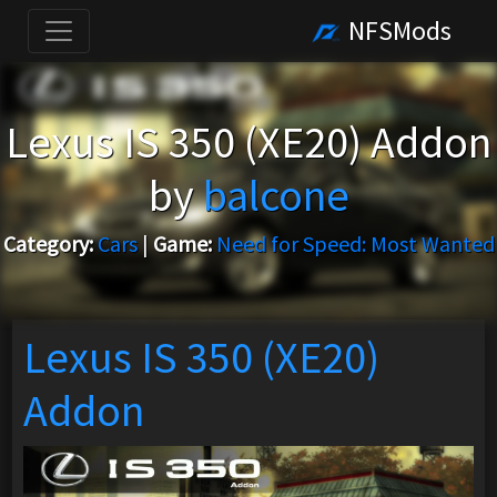
NFSMods
Lexus IS 350 (XE20) Addon
by
balcone
Category:
Cars
|
Game:
Need for Speed: Most Wanted
Lexus IS 350 (XE20)
Addon