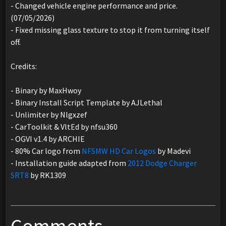
- Changed vehicle engine performance and price.
(07/05/2026)
- Fixed missing glass texture to stop it from turning itself
off.
Credits:
- Binary by MaxHwoy
- Binary Install Script Template by AJLethal
- Unlimiter by Nlgxzef
- CarToolkit & VltEd by nfsu360
- OGVI v1.4 by ARCHIE
- 80% Car logo from
NFSMW HD Car Logos
by Madevi
- Installation guide adapted from
2012 Dodge Charger
SRT8
by RK1309