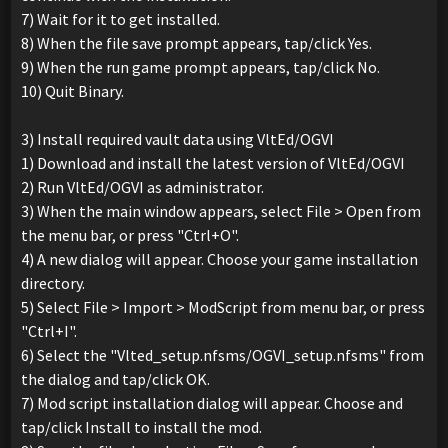
7) Wait for it to get installed.
8) When the file save prompt appears, tap/click Yes.
9) When the run game prompt appears, tap/click No.
10) Quit Binary.
3) Install required vault data using VltEd/OGVI
1) Download and install the latest version of VltEd/OGVI
2) Run VltEd/OGVI as administrator.
3) When the main window appears, select File > Open from
the menu bar, or press "Ctrl+O".
4) A new dialog will appear. Choose your game installation
directory.
5) Select File > Import > ModScript from menu bar, or press
"Ctrl+I".
6) Select the "Vlted_setup.nfsms/OGVI_setup.nfsms" from
the dialog and tap/click OK.
7) Mod script installation dialog will appear. Choose and
tap/click Install to install the mod.