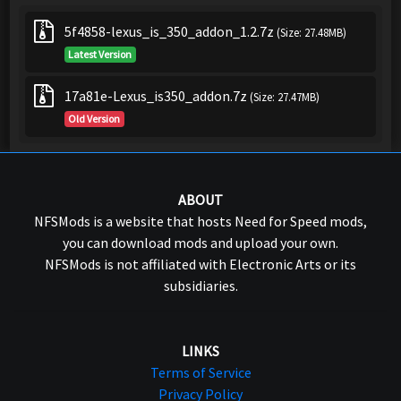
5f4858-lexus_is_350_addon_1.2.7z
(Size: 27.48MB)
Latest Version
17a81e-Lexus_is350_addon.7z
(Size: 27.47MB)
Old Version
ABOUT
NFSMods is a website that hosts Need for Speed mods,
you can download mods and upload your own.
NFSMods is not affiliated with Electronic Arts or its
subsidiaries.
LINKS
Terms of Service
Privacy Policy