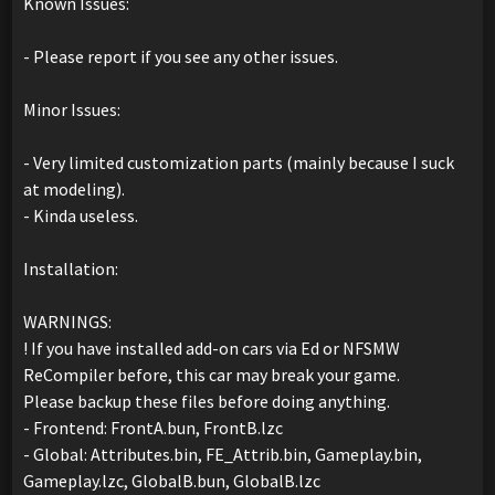
Known Issues:
- Please report if you see any other issues.
Minor Issues:
- Very limited customization parts (mainly because I suck
at modeling).
- Kinda useless.
Installation:
WARNINGS:
! If you have installed add-on cars via Ed or NFSMW
ReCompiler before, this car may break your game.
Please backup these files before doing anything.
- Frontend: FrontA.bun, FrontB.lzc
- Global: Attributes.bin, FE_Attrib.bin, Gameplay.bin,
Gameplay.lzc, GlobalB.bun, GlobalB.lzc