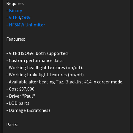
Requires:
-
Binary
-
VltEd
/
OGVI
-
NFSMW Unlimiter
Features:
- VltEd & OGVI both supported.
- Custom performance data.
- Working headlight textures (on/off).
- Working brakelight textures (on/off).
- Available after beating Taz, Blacklist #14 in career mode.
- Cost $37,000
- Driver "Paul"
- LOD parts
- Damage (Scratches)
Parts: