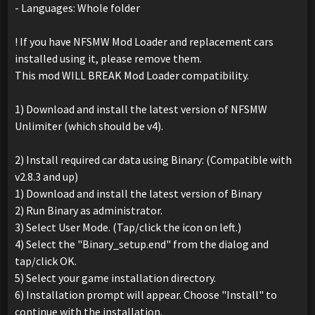
- Languages: Whole folder
! If you have NFSMW Mod Loader and replacement cars
installed using it, please remove them.
This mod WILL BREAK Mod Loader compatibility.
1) Download and install the latest version of NFSMW
Unlimiter (which should be v4).
2) Install required car data using Binary: (Compatible with
v2.8.3 and up)
1) Download and install the latest version of Binary
2) Run Binary as administrator.
3) Select User Mode. (Tap/click the icon on left.)
4) Select the "Binary_setup.end" from the dialog and
tap/click OK.
5) Select your game installation directory.
6) Installation prompt will appear. Choose "Install" to
continue with the installation.