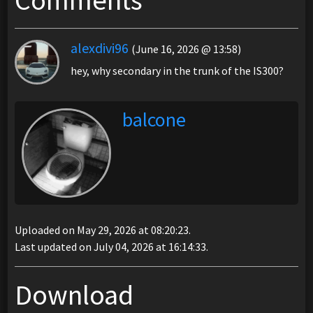
Comments
alexdivi96
(June 16, 2026 @ 13:58)
hey, why secondary in the trunk of the IS300?
balcone
Uploaded on May 29, 2026 at 08:20:23.
Last updated on July 04, 2026 at 16:14:33.
Download