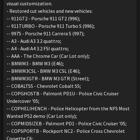
visual customization.
- Restored cut vehicles and new vehicles:
-- 911GT2 - Porsche 911 GT2 (996);
-- 911TURBO - Porsche 911 Turbo S (996);
-- 997S - Porsche 911 Carrera S (997);
-- A3 - Audi A3 3.2 quattro;
-- A4 - Audi A4 3.2 FSI quattro;
-- AAA - The Chrome Car (Car Lot only);
-- BMWM3 - BMW M3 (E46);
-- BMWM3CSL - BMW M3 CSL (E46);
-- BMWM3GTR - BMW M3 GTR (Street);
-- COBALTSS - Chevrolet Cobalt SS;
-- COPGHOSTB - Palmont PD1U - Police Civic Cruiser
Undercover '05;
-- COPHELIHENCH - Police Helicopter from the NFS Most
Wanted PS2 demo (Car Lot only);
-- COPMIDSIZEB - Palmont PD1 - Police Civic Cruiser '05;
-- COPSPORTB - Rockport NC2 - Police Cross Chevrolet
Corvette C6;