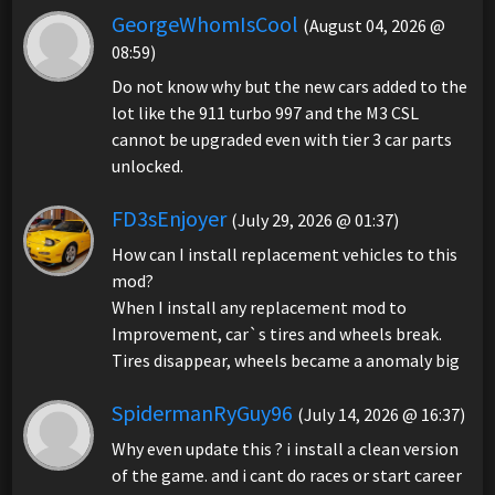
GeorgeWhomIsCool
(August 04, 2026 @
08:59)
Do not know why but the new cars added to the
lot like the 911 turbo 997 and the M3 CSL
cannot be upgraded even with tier 3 car parts
unlocked.
FD3sEnjoyer
(July 29, 2026 @ 01:37)
How can I install replacement vehicles to this
mod?
When I install any replacement mod to
Improvement, car`s tires and wheels break.
Tires disappear, wheels became a anomaly big
SpidermanRyGuy96
(July 14, 2026 @ 16:37)
Why even update this ? i install a clean version
of the game. and i cant do races or start career