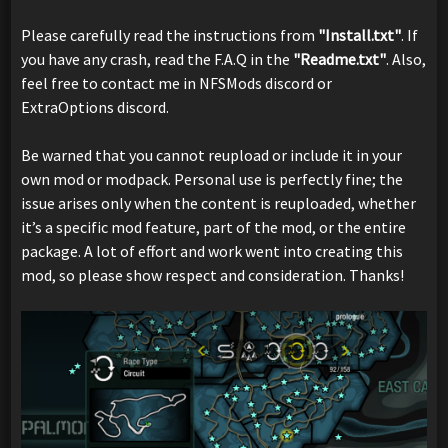
Please carefully read the instructions from
"Install.txt"
. If
you have any crash, read the F.A.Q in the
"Readme.txt"
. Also,
feel free to contact me in NFSMods discord or
ExtraOptions discord.
Be warned that you cannot reupload or include it in your
own mod or modpack. Personal use is perfectly fine; the
issue arises only when the content is reuploaded, whether
it’s a specific mod feature, part of the mod, or the entire
package. A lot of effort and work went into creating this
mod, so please show respect and consideration. Thanks!