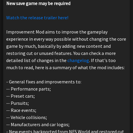
New save game may be required
Watch the release trailer here!
Improvement Mod aims to improve the gameplay
experience in every way possible without changing the core
game by much, basically by adding new content and
restoring cut or unused features. You can check a more
detailed list of changes in the
changelog
. If that's too
much to read, here is a summary of what the mod includes:
- General fixes and improvements to:
-- Performance parts;
-- Preset cars;
-- Pursuits;
-- Race events;
-- Vehicle collisions;
-- Manufacturers and car logos;
- New events backported from NFS World and restored cut