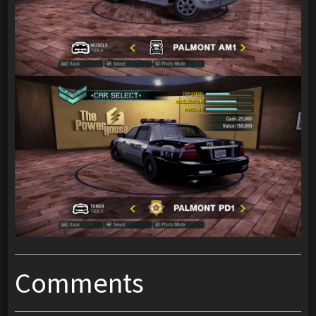
Comments