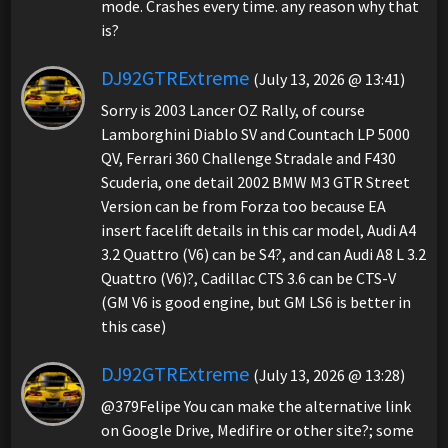
mode. Crashes every time. any reason why that
is?
DJ92GTRExtreme
(July 13, 2026 @ 13:41)
Sorry is 2003 Lancer OZ Rally, of course
Lamborghini Diablo SV and Countach LP 5000
QV, Ferrari 360 Challenge Stradale and F430
Scuderia, one detail 2002 BMW M3 GTR Street
Version can be from Forza too because EA
insert facelift details in this car model, Audi A4
3.2 Quattro (V6) can be S4?, and can Audi A8 L 3.2
Quattro (V6)?, Cadillac CTS 3.6 can be CTS-V
(GM V6 is good engine, but GM LS6 is better in
this case)
DJ92GTRExtreme
(July 13, 2026 @ 13:28)
@379Felipe You can make the alternative link
on Google Drive, Medifire or other site?; some