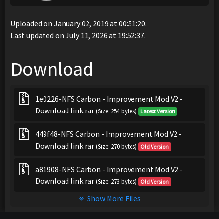
Uploaded on January 02, 2019 at 00:51:20.
Last updated on July 11, 2026 at 19:52:37.
Download
1e0226-NFS Carbon - Improvement Mod V2 -
Download link.rar
(Size: 254 bytes)
Latest Version
449f48-NFS Carbon - Improvement Mod V2 -
Download link.rar
(Size: 270 bytes)
Old Version
a81908-NFS Carbon - Improvement Mod V2 -
Download link.rar
(Size: 273 bytes)
Old Version
Show More Files