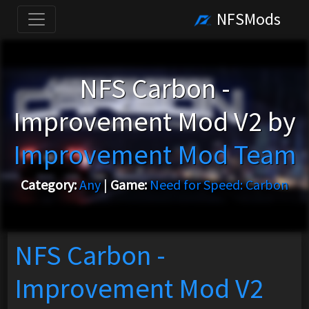
NFSMods
NFS Carbon -
Improvement Mod V2 by
Improvement Mod Team
Category:
Any
|
Game:
Need for Speed: Carbon
NFS Carbon -
Improvement Mod V2