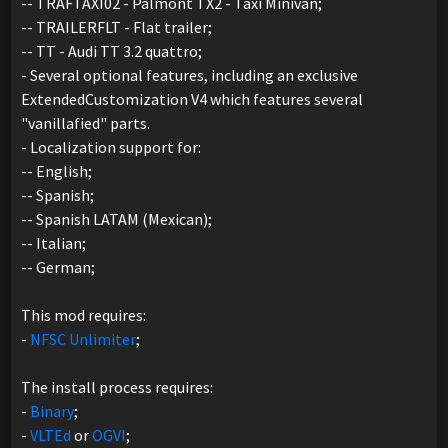
-- TRAFTAXI02 - Palmont TX2 - Taxi Minivan;
-- TRAILERFLT - Flat trailer;
-- TT - Audi TT 3.2 quattro;
- Several optional features, including an exclusive
ExtendedCustomization V4 which features several
"vanillafied" parts.
- Localization support for:
-- English;
-- Spanish;
-- Spanish LATAM (Mexican);
-- Italian;
-- German;
This mod requires:
-
NFSC Unlimiter
;
The install process requires:
-
Binary
;
-
VLTEd
or
OGVI
;