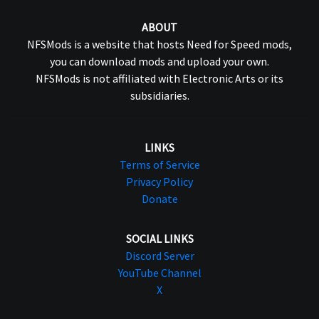
ABOUT
NFSMods is a website that hosts Need for Speed mods,
you can download mods and upload your own.
NFSMods is not affiliated with Electronic Arts or its
subsidiaries.
LINKS
Terms of Service
Privacy Policy
Donate
SOCIAL LINKS
Discord Server
YouTube Channel
X