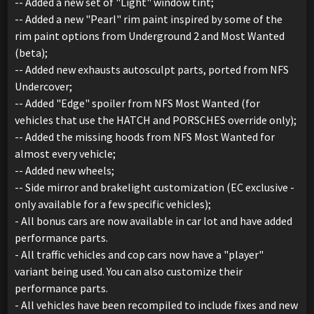
-- Added a new set of "Light" window tint;
-- Added a new "Pearl" rim paint inspired by some of the
rim paint options from Underground 2 and Most Wanted
(beta);
-- Added new exhausts autosculpt parts, ported from NFS
Undercover;
-- Added "Edge" spoiler from NFS Most Wanted (for
vehicles that use the HATCH and PORSCHES override only);
-- Added the missing hoods from NFS Most Wanted for
almost every vehicle;
-- Added new wheels;
-- Side mirror and brakelight customization (EC exclusive -
only available for a few specific vehicles);
- All bonus cars are now available in car lot and have added
performance parts.
- All traffic vehicles and cop cars now have a "player"
variant being used. You can also customize their
performance parts.
- All vehicles have been recompiled to include fixes and new