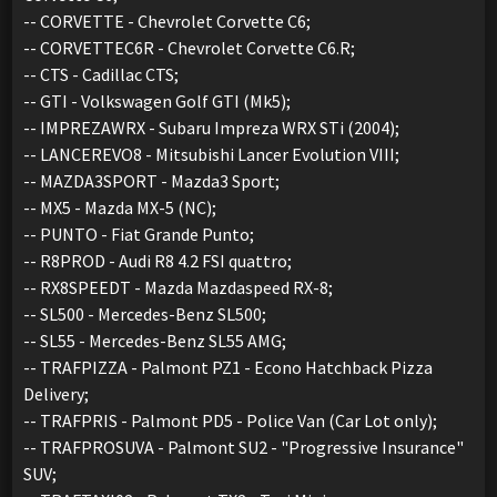
-- CORVETTE - Chevrolet Corvette C6;
-- CORVETTEC6R - Chevrolet Corvette C6.R;
-- CTS - Cadillac CTS;
-- GTI - Volkswagen Golf GTI (Mk5);
-- IMPREZAWRX - Subaru Impreza WRX STi (2004);
-- LANCEREVO8 - Mitsubishi Lancer Evolution VIII;
-- MAZDA3SPORT - Mazda3 Sport;
-- MX5 - Mazda MX-5 (NC);
-- PUNTO - Fiat Grande Punto;
-- R8PROD - Audi R8 4.2 FSI quattro;
-- RX8SPEEDT - Mazda Mazdaspeed RX-8;
-- SL500 - Mercedes-Benz SL500;
-- SL55 - Mercedes-Benz SL55 AMG;
-- TRAFPIZZA - Palmont PZ1 - Econo Hatchback Pizza
Delivery;
-- TRAFPRIS - Palmont PD5 - Police Van (Car Lot only);
-- TRAFPROSUVA - Palmont SU2 - "Progressive Insurance"
SUV;