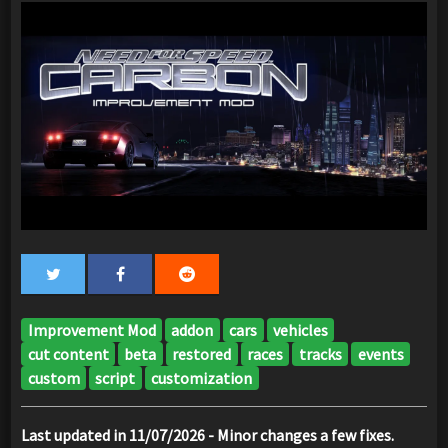
Improvement Mod
addon
cars
vehicles
cut content
beta
restored
races
tracks
events
custom
script
customization
Last updated in 11/07/2026 - Minor changes a few fixes.