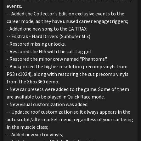
events.
-- Added the Collector's Edition exclusive events to the
career mode, as they have unused career engagetriggers;
- Added one new song to the EA TRAX:
-- Esktrak - Hard Drivers (Subbufer Mix)
- Restored missing unlocks.
- Restored the NIS with the cut flag girl.
- Restored the minor crew named "Phantoms".
- Backported the higher resolution precomp vinyls from
PS3 (x1024), along with restoring the cut precomp vinyls
from the Xbox360 demo.
- New car presets were added to the game. Some of them
are available to be played in Quick Race mode.
- New visual customization was added:
-- Updated roof customization so it always appears in the
autosculpt/aftermarket menu, regardless of your car being
in the muscle class;
-- Added new vector vinyls;