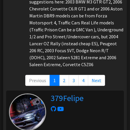
suggestions here: 2003 BMW M3 GTR GT2, 2006
Chevrolet Corvette C6.R GT1 and or 2006 Aston
Martin DBR9 models can be from Forza
Motorsport 4, Traffic Cars Real Life models
(Traffic Prison Can be a GMC Van ), Underground
1/2 and Pro Street/Undercover cars, but 2004
Lancer OZ Rally (instead cheap ES), Peugeot
206 RC, 2003 Focus SVT, Dodge Neon R/T
(DOHC), 2002 Saleen S281 Extreme and 2006
Saleen Extreme, Corvette C5Z06
Previous
1
2
3
4
Next
379Felipe