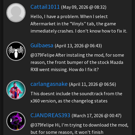
Cattail1011
(May 09, 2026 @ 08:32)
Hello, I have a problem. When I select
Aftermarket in the "Vinyls" tab, the game
immediately crashes. I don't know how to fix it.
Guibaesa
(April 13, 2026 @ 06:43)
@379Felipe After instaling the mod, for some
reason, the front bumper of the stock Mazda
RX8 went missing. How do I fix it?
carlangasnake
(April 11, 2026 @ 06:56)
This doesnt include the soundtrack from the
x360 version, as the changelog states
CJANDREAS393
(March 17, 2026 @ 00:47)
@379felipe Hi, I'm trying to download the mod,
but for some reason, it won't finish