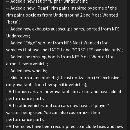
-- Added a new set of "Light" window tint;
-- Added a new "Pearl" rim paint inspired by some of the
rim paint options from Underground 2 and Most Wanted
(beta);
-- Added new exhausts autosculpt parts, ported from NFS
Undercover;
-- Added "Edge" spoiler from NFS Most Wanted (for
vehicles that use the HATCH and PORSCHES override only);
-- Added the missing hoods from NFS Most Wanted for
almost every vehicle;
-- Added new wheels;
-- Side mirror and brakelight customization (EC exclusive -
only available for a few specific vehicles);
- All bonus cars are now available in car lot and have added
performance parts.
- All traffic vehicles and cop cars now have a "player"
variant being used. You can also customize their
performance parts.
- All vehicles have been recompiled to include fixes and new