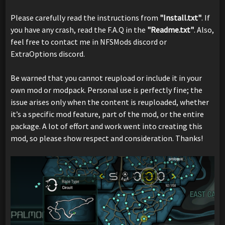
Please carefully read the instructions from
"Install.txt"
. If
you have any crash, read the F.A.Q in the
"Readme.txt"
. Also,
feel free to contact me in NFSMods discord or
ExtraOptions discord.
Be warned that you cannot reupload or include it in your
own mod or modpack. Personal use is perfectly fine; the
issue arises only when the content is reuploaded, whether
it’s a specific mod feature, part of the mod, or the entire
package. A lot of effort and work went into creating this
mod, so please show respect and consideration. Thanks!