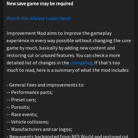
New save game may be required
Watch the release trailer here!
Improvement Mod aims to improve the gameplay
experience in every way possible without changing the core
game by much, basically by adding new content and
restoring cut or unused features. You can check a more
detailed list of changes in the
changelog
. If that's too
much to read, here is a summary of what the mod includes:
- General fixes and improvements to:
-- Performance parts;
-- Preset cars;
-- Pursuits;
-- Race events;
-- Vehicle collisions;
-- Manufacturers and car logos;
- New events backported from NFS World and restored cut