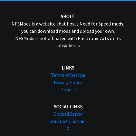
ABOUT
NFSMods is a website that hosts Need for Speed mods,
you can download mods and upload your own.
NFSMods is not affiliated with Electronic Arts or its
subsidiaries.
LINKS
Terms of Service
Privacy Policy
Donate
SOCIAL LINKS
Discord Server
YouTube Channel
X