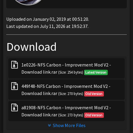
Uploaded on January 02, 2019 at 00:51:20.
Last updated on July 11, 2026 at 19:52:37.
Download
1e0226-NFS Carbon - Improvement Mod V2 -
Download link.rar
(Size: 254 bytes)
Latest Version
449f48-NFS Carbon - Improvement Mod V2 -
Download link.rar
(Size: 270 bytes)
Old Version
a81908-NFS Carbon - Improvement Mod V2 -
Download link.rar
(Size: 273 bytes)
Old Version
Show More Files