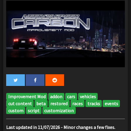
Improvement Mod
addon
cars
vehicles
cut content
beta
restored
races
tracks
events
custom
script
customization
Last updated in 11/07/2026 - Minor changes a few fixes.