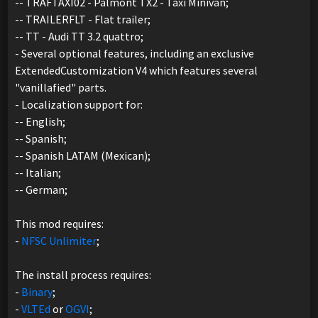
-- TRAFTAXI02 - Palmont TX2 - Taxi Minivan;
-- TRAILERFLT - Flat trailer;
-- TT - Audi TT 3.2 quattro;
- Several optional features, including an exclusive
ExtendedCustomization V4 which features several
"vanillafied" parts.
- Localization support for:
-- English;
-- Spanish;
-- Spanish LATAM (Mexican);
-- Italian;
-- German;
This mod requires:
-
NFSC Unlimiter
;
The install process requires:
-
Binary
;
-
VLTEd
or
OGVI
;