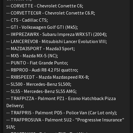
-- CORVETTE - Chevrolet Corvette C6;
-- CORVETTEC6R - Chevrolet Corvette C6.R;
-- CTS - Cadillac CTS;
-- GTI - Volkswagen Golf GTI (Mk5);
-- IMPREZAWRX - Subaru Impreza WRX STi (2004);
-- LANCEREVO8 - Mitsubishi Lancer Evolution VIII;
-- MAZDA3SPORT - Mazda3 Sport;
-- MX5 - Mazda MX-5 (NC);
-- PUNTO - Fiat Grande Punto;
-- R8PROD - Audi R8 4.2 FSI quattro;
-- RX8SPEEDT - Mazda Mazdaspeed RX-8;
-- SL500 - Mercedes-Benz SL500;
-- SL55 - Mercedes-Benz SL55 AMG;
-- TRAFPIZZA - Palmont PZ1 - Econo Hatchback Pizza
Delivery;
-- TRAFPRIS - Palmont PD5 - Police Van (Car Lot only);
-- TRAFPROSUVA - Palmont SU2 - "Progressive Insurance"
SUV;