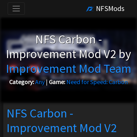
NFSMods
NFS Carbon -
Improvement Mod V2 by
Improvement Mod Team
Category:
Any
|
Game:
Need for Speed: Carbon
NFS Carbon -
Improvement Mod V2