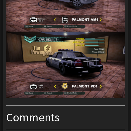
Comments