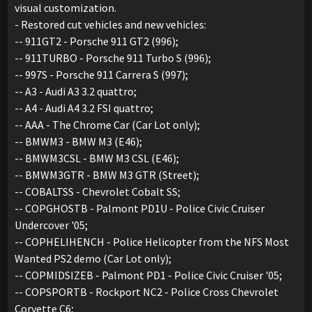
visual customization.
- Restored cut vehicles and new vehicles:
-- 911GT2 - Porsche 911 GT2 (996);
-- 911TURBO - Porsche 911 Turbo S (996);
-- 997S - Porsche 911 Carrera S (997);
-- A3 - Audi A3 3.2 quattro;
-- A4 - Audi A4 3.2 FSI quattro;
-- AAA - The Chrome Car (Car Lot only);
-- BMWM3 - BMW M3 (E46);
-- BMWM3CSL - BMW M3 CSL (E46);
-- BMWM3GTR - BMW M3 GTR (Street);
-- COBALTSS - Chevrolet Cobalt SS;
-- COPGHOSTB - Palmont PD1U - Police Civic Cruiser
Undercover '05;
-- COPHELIHENCH - Police Helicopter from the NFS Most
Wanted PS2 demo (Car Lot only);
-- COPMIDSIZEB - Palmont PD1 - Police Civic Cruiser '05;
-- COPSPORTB - Rockport NC2 - Police Cross Chevrolet
Corvette C6;