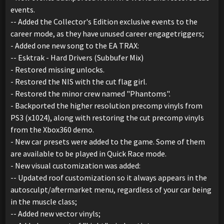
events.
-- Added the Collector's Edition exclusive events to the
career mode, as they have unused career engagetriggers;
- Added one new song to the EA TRAX:
-- Esktrak - Hard Drivers (Subbufer Mix)
- Restored missing unlocks.
- Restored the NIS with the cut flag girl.
- Restored the minor crew named "Phantoms".
- Backported the higher resolution precomp vinyls from
PS3 (x1024), along with restoring the cut precomp vinyls
from the Xbox360 demo.
- New car presets were added to the game. Some of them
are available to be played in Quick Race mode.
- New visual customization was added:
-- Updated roof customization so it always appears in the
autosculpt/aftermarket menu, regardless of your car being
in the muscle class;
-- Added new vector vinyls;