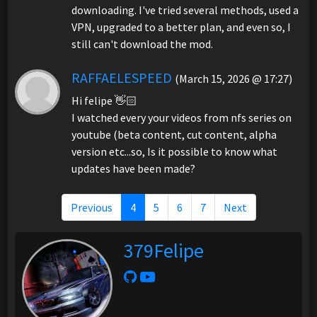
downloading. I've tried several methods, used a
VPN, upgraded to a better plan, and even so, I
still can't download the mod.
RAFFAELESPEED
(March 15, 2026 @ 17:27)
Hi felipe 👋🏻
I watched every your videos from nfs series on
youtube (beta content, cut content, alpha
version etc...so, Is it possible to know what
updates have been made?
Previous
4
5
6
7
Next
379Felipe