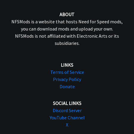
ABOUT
NFSMods is a website that hosts Need for Speed mods,
you can download mods and upload your own.
NFSMods is not affiliated with Electronic Arts or its
subsidiaries.
LINKS
Terms of Service
Privacy Policy
Donate
SOCIAL LINKS
Discord Server
YouTube Channel
X