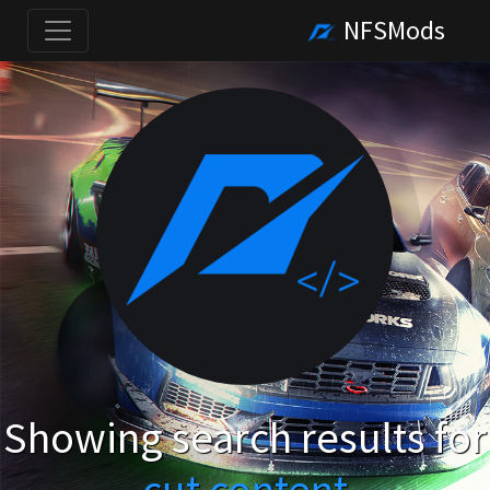
NFSMods
Showing search results for