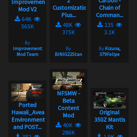
2
Carbon -
Improvement
Customization
Chain of
Mod V2
Plus...
Comman...
64K
48K
135
565K
375K
3.1K
By
Improvement
By
By
Kizuna,
Mod Team
BINIG22Stan
379Felipe
NFSMW -
Beta
Ported
Content
Hawaii_Aveal
Original
Mod
Environment
350Z Mantis
40K
and POST...
Kit
286K
382
1.9K