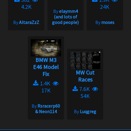
4.2K
24K
By
elaymm4
(and lots of
By
AltaraZzZ
good people)
By
moses
BMW M3
E46 Model
MW Cut
Fix
Races
1.4K
7.6K
17K
54K
By
Rsracerp60
& Neon114
By
Luqgreg