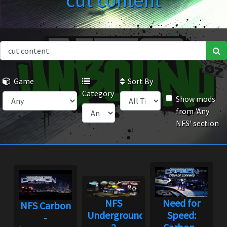
cut content
Game
Sort By
Category
Show mods
from 'Any
NFS' section
NFS
Need for
NFS Carbon
Underground
Speed:
-