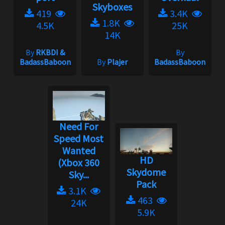
Skyboxes
419
3.4K
1.8K
4.5K
25K
14K
By
RKBDI &
By
BadassBaboon
By
Plajer
BadassBaboon
Need For
Speed Most
Wanted
HD
(Xbox 360
Skydome
Sky...
Pack
3.1K
463
24K
5.9K