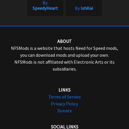
By
SpeedyHeart
By
IshKai
ABOUT
NFSMods is a website that hosts Need for Speed mods,
you can download mods and upload your own.
NFSMods is not affiliated with Electronic Arts or its
subsidiaries.
LINKS
Terms of Service
Privacy Policy
Donate
SOCIAL LINKS