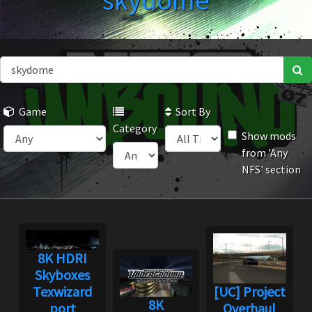
skydome
Game
Sort By
Category
Show mods
from 'Any
NFS' section
8K HDRI
Skyboxes
Texwizard
[UC] Project
8K
port
Overhaul