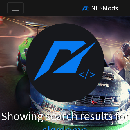
NFSMods
Showing search results for