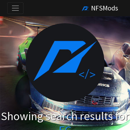
NFSMods
Showing search results for