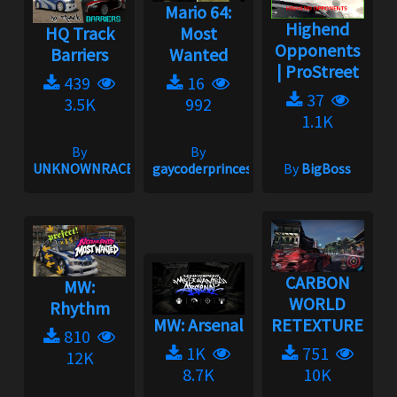
Mario 64:
Highend
HQ Track
Most
Opponents
Barriers
Wanted
| ProStreet
439
16
37
3.5K
992
1.1K
By
By
UNKNOWNRACER2001
gaycoderprincess
By
BigBoss
CARBON
MW:
WORLD
Rhythm
MW: Arsenal
RETEXTURE
810
1K
751
12K
8.7K
10K