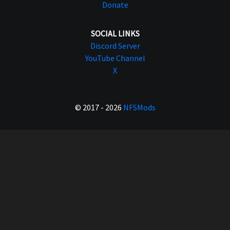
Donate
SOCIAL LINKS
Discord Server
YouTube Channel
X
© 2017 - 2026
NFSMods