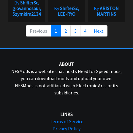
By
ShifterSc,
giovannosaur,
By
ShifterSc,
By
ARISTON
Szymkim2134
LEE-RYO
MARTINS
Previous
1
2
3
4
Next
ABOUT
NFSMods is a website that hosts Need for Speed mods,
you can download mods and upload your own.
NFSMods is not affiliated with Electronic Arts or its
subsidiaries.
LINKS
Terms of Service
Privacy Policy