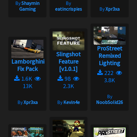
By
Shaymin
By
Gaming
eatincrispies
By
Xpr3xa
ProStreet
Slingshot
Remixed
Lamborghini
Feature
Lighting
Fix Pack
[v1.0.1]
222
1.6K
98
3.8K
13K
2.3K
By
By
Xpr3xa
By
Kevin4e
NoobSolid26