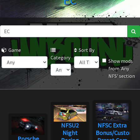
EC
Game
Sort By
Category
Show mods
from 'Any
NFS' section
NFSU2
NFSC Extra
Night
Bonus/Custom
Porsche