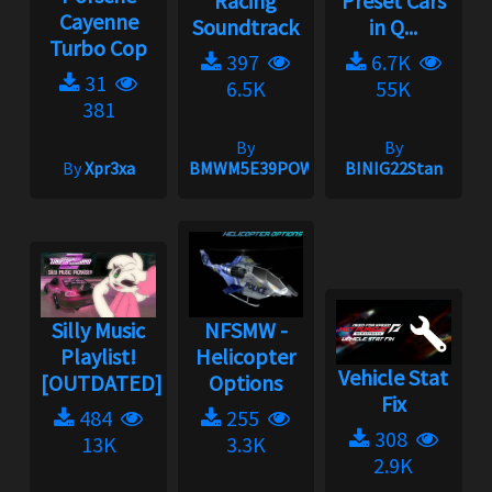
Racing
Preset Cars
Cayenne
Soundtrack
in Q...
Turbo Cop
397
6.7K
31
6.5K
55K
381
By
By
By
Xpr3xa
BMWM5E39POWER
BINIG22Stan
Silly Music
NFSMW -
Playlist!
Helicopter
Vehicle Stat
[OUTDATED]
Options
Fix
484
255
308
13K
3.3K
2.9K