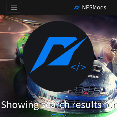
NFSMods
Showing search results for