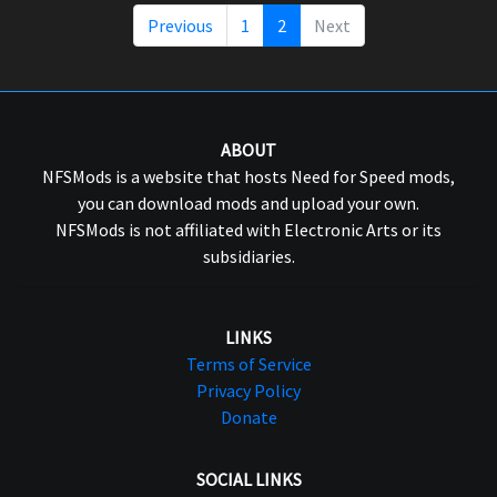
Previous
1
2
Next
ABOUT
NFSMods is a website that hosts Need for Speed mods,
you can download mods and upload your own.
NFSMods is not affiliated with Electronic Arts or its
subsidiaries.
LINKS
Terms of Service
Privacy Policy
Donate
SOCIAL LINKS