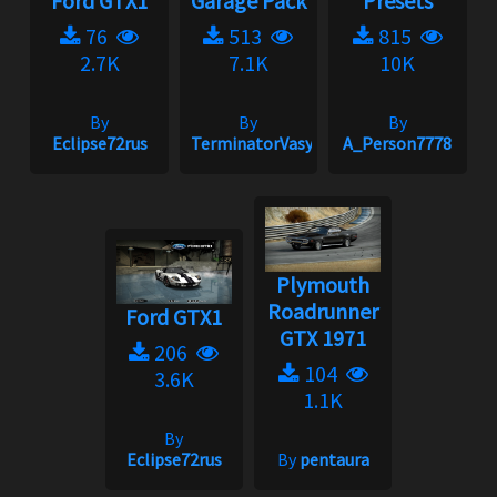
Ford GTX1
Garage Pack
Presets
76
513
815
2.7K
7.1K
10K
By
By
By
Eclipse72rus
TerminatorVasya
A_Person7778
Plymouth
Roadrunner
Ford GTX1
GTX 1971
206
104
3.6K
1.1K
By
Eclipse72rus
By
pentaura