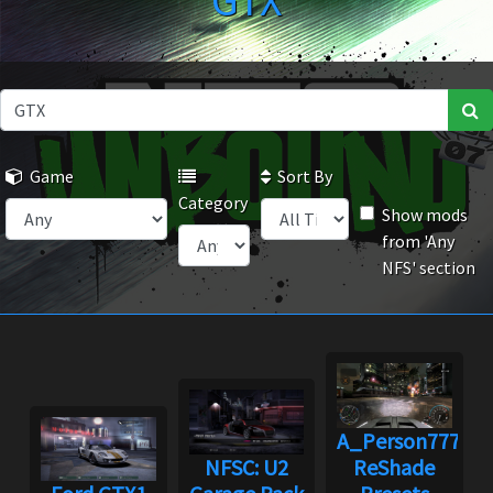
GTX
Game
Sort By
Category
Show mods
from 'Any
NFS' section
A_Person7778's
NFSC: U2
ReShade