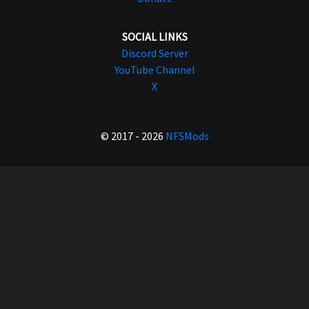
SOCIAL LINKS
Discord Server
YouTube Channel
X
© 2017 - 2026
NFSMods