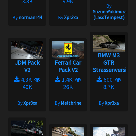
3.3K
9.9K
By
SuzunoYukimura
By
normanr44
By
Xpr3xa
(LassTempest)
BMW M3
JDM Pack
Ferrari Car
GTR
V2
Pack V2
Strassenversion
4.3K
1.4K
600
40K
26K
8.7K
By
Xpr3xa
By
Meltbrine
By
Xpr3xa