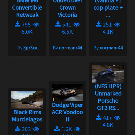
BMW M6
Undercover
(Vanilla F1
Convertible
Crown
cop plate +
Retweak
Victoria
...
795
541
251
6.0K
6.5K
4.1K
By
Xpr3xa
By
normanr44
By
normanr44
(NFS HPR)
Unmarked
Porsche
Dodge Viper
GT2 RS...
Black Rims
ACR Voodoo
417
Murcielagos
II
4.8K
303
1.6K