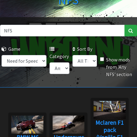
NFS
Game
Sort By
Category
Show mods
from 'Any
NFS' section
Mclaren F1
pack