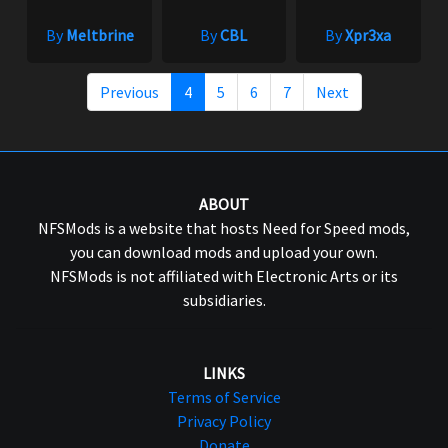
By
Meltbrine
By
CBL
By
Xpr3xa
Previous
4
5
6
7
Next
ABOUT
NFSMods is a website that hosts Need for Speed mods,
you can download mods and upload your own.
NFSMods is not affiliated with Electronic Arts or its
subsidiaries.
LINKS
Terms of Service
Privacy Policy
Donate