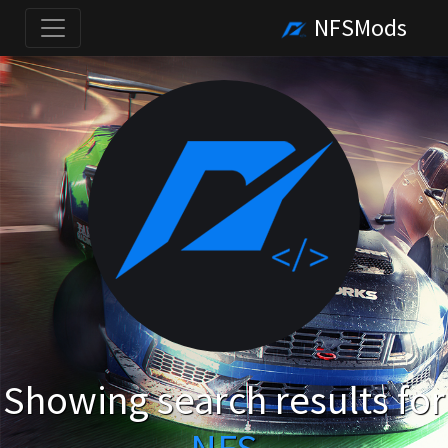
NFSMods
Showing search results for