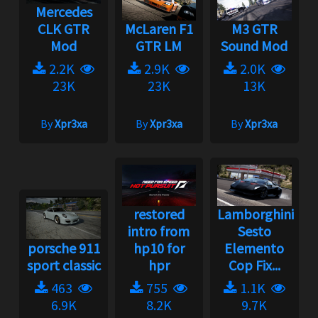
Mercedes
CLK GTR
McLaren F1
M3 GTR
Mod
GTR LM
Sound Mod
2.2K
2.9K
2.0K
23K
23K
13K
By
Xpr3xa
By
Xpr3xa
By
Xpr3xa
restored
Lamborghini
intro from
Sesto
porsche 911
hp10 for
Elemento
sport classic
hpr
Cop Fix...
463
755
1.1K
6.9K
8.2K
9.7K