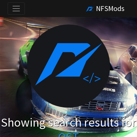
NFSMods
Showing search results for