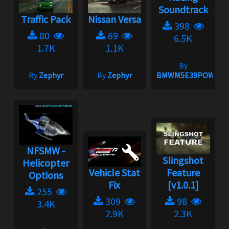
Soundtrack
Traffic Pack
Nissan Versa
398
80
69
6.5K
1.7K
1.1K
By
By
Zephyr
By
Zephyr
BMWM5E39POWER
NFSMW -
Slingshot
Helicopter
Vehicle Stat
Feature
Options
Fix
[v1.0.1]
255
309
98
3.4K
2.9K
2.3K