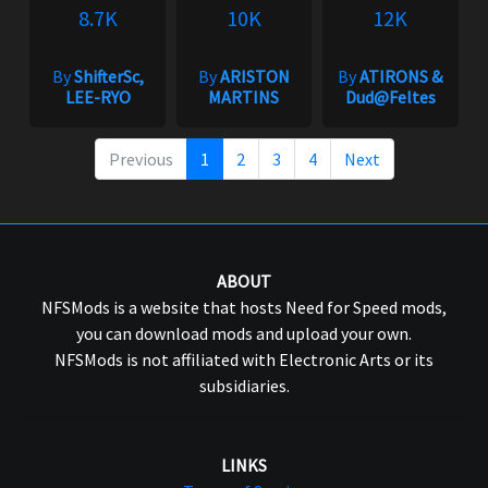
8.7K
10K
12K
By
ShifterSc,
By
ARISTON
By
ATIRONS &
LEE-RYO
MARTINS
Dud@Feltes
Previous
1
2
3
4
Next
ABOUT
NFSMods is a website that hosts Need for Speed mods,
you can download mods and upload your own.
NFSMods is not affiliated with Electronic Arts or its
subsidiaries.
LINKS