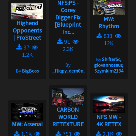
NFS:PS -
Corey
Digger Fix
MW:
Highend
[Blueprint
Rhythm
Opponents
Inc...
811
| ProStreet
91
12K
37
2.3K
1.2K
By
ShifterSc,
By
giovannosaur,
By
BigBoss
_fliqpy_dem0n_
Szymkim2134
CARBON
WORLD
NFS MW -
MW: Arsenal
RETEXTURE
4K RETEX
1.1K
751
2.1K