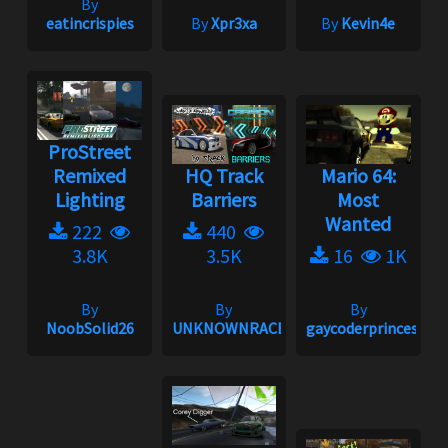
By
eatincrispies
By
Xpr3xa
By
Kevin4e
ProStreet
Remixed
HQ Track
Mario 64:
Lighting
Barriers
Most
Wanted
222
440
3.8K
3.5K
16
1K
By
By
By
NoobSolid26
UNKNOWNRACER2001
gaycoderprincess