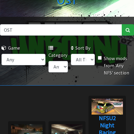
OST
Game
Sort By
Category
Show mods
from 'Any
NFS' section
NFSU2
Night
Racing