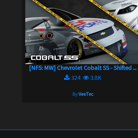
[NFS: MW] Chevrolet Cobalt SS - Shifted ...
324
3.8K
By
VeeTec