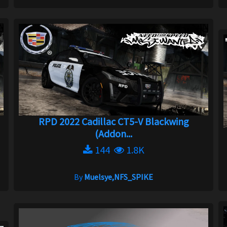
RPD 2022 Cadillac CT5-V Blackwing
(Addon...
144
1.8K
By
Muelsye,NFS_SPIKE