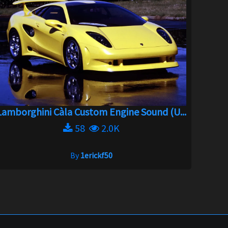
Lamborghini Càla Custom Engine Sound (U...
58
2.0K
By
1erickf50