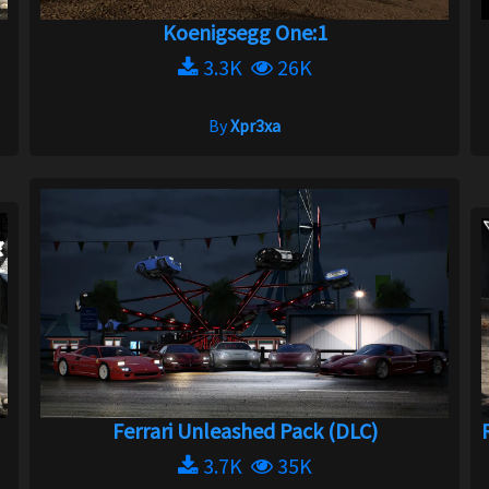
Koenigsegg One:1
3.3K
26K
By
Xpr3xa
Ferrari Unleashed Pack (DLC)
3.7K
35K