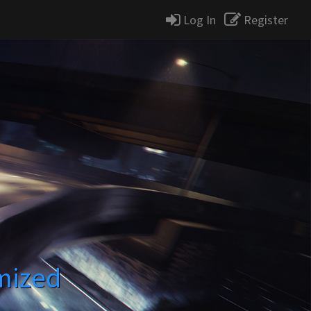
Log In
Register
mized