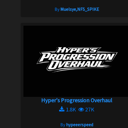
By
Muelsye,NFS_SPIKE
Hyper's Progression Overhaul
1.8K
27K
By
hypeeerspeed