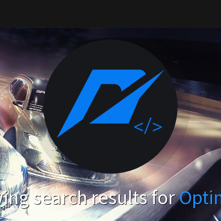
ng search results for
Opti