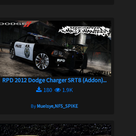
RPD 2012 Dodge Charger SRT8 (Addon)...
180
1.9K
By
Muelsye,NFS_SPIKE