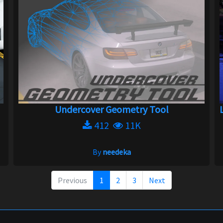
Undercover Geometry Tool
412
11K
By
needeka
Previous
1
2
3
Next