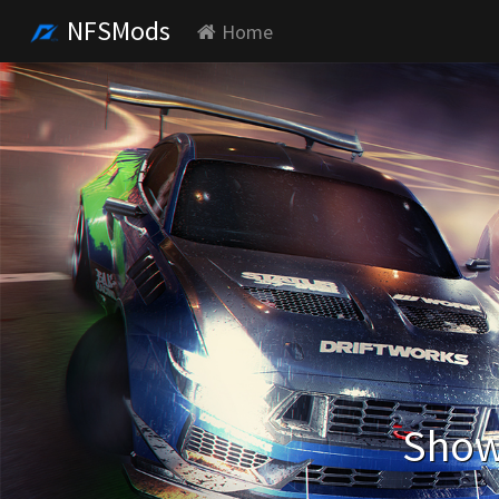
NFSMods
Home
Showi