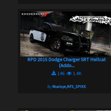
RPD 2015 Dodge Charger SRT Hellcat
(Addo...
146
1.4K
By
Muelsye,NFS_SPIKE