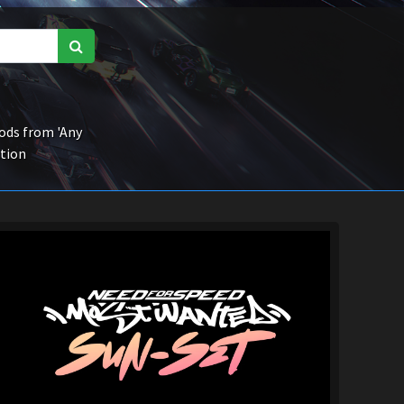
ds from 'Any
ction