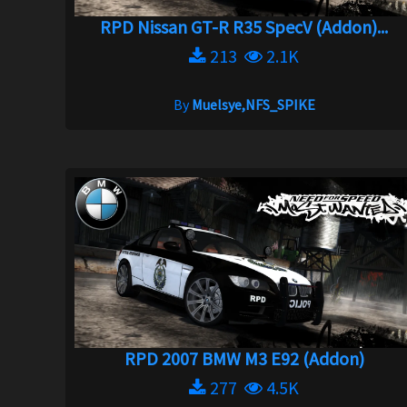
RPD Nissan GT-R R35 SpecV (Addon)...
213
2.1K
By
Muelsye,NFS_SPIKE
RPD 2007 BMW M3 E92 (Addon)
277
4.5K