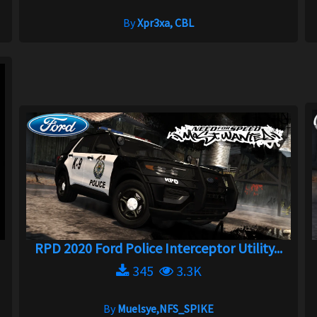
By
Xpr3xa, CBL
RPD 2020 Ford Police Interceptor Utility...
345
3.3K
By
Muelsye,NFS_SPIKE