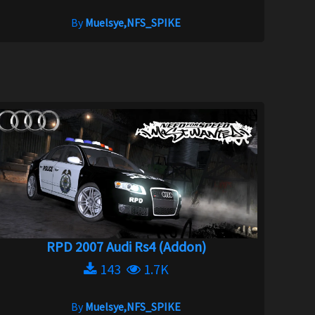
By
Muelsye,NFS_SPIKE
RPD 2007 Audi Rs4 (Addon)
143
1.7K
By
Muelsye,NFS_SPIKE