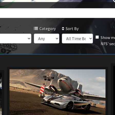
Category
Sort By
Show mo
NFS' se