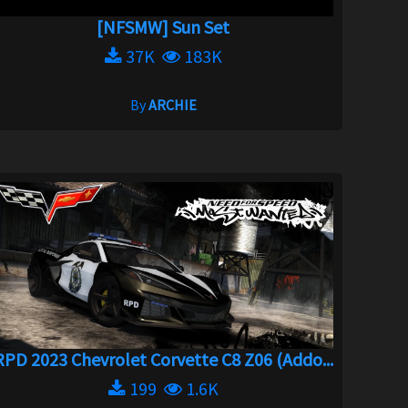
[NFSMW] Sun Set
37K
183K
By
ARCHIE
RPD 2023 Chevrolet Corvette C8 Z06 (Addo...
199
1.6K