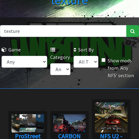
texture
Game
Sort By
Category
Show mods
from 'Any
NFS' section
ProStreet
CARBON
NFS U2 -