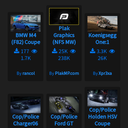
Plak
BMW M4
Graphics
Koenigsegg
(F82) Coupe
(NFS MW)
One:1
177
25K
3.3K
1.7K
238K
26K
By
rancol
By
PlakMP.com
By
Xpr3xa
Cop/Police
Cop/Police
Cop/Police
Holden HSV
Charger06
Ford GT
Coupe