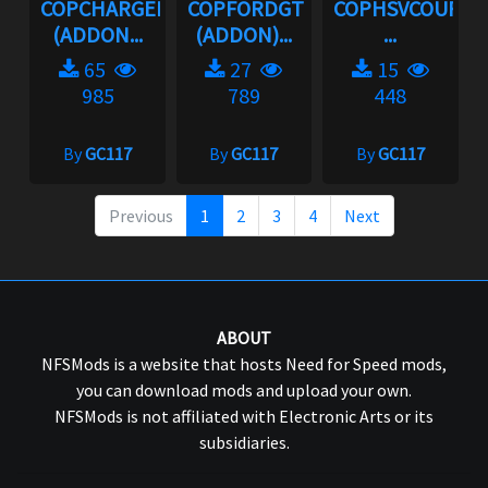
COPCHARGER06
COPFORDGT
COPHSVCOUPE
(ADDON...
(ADDON)...
...
65
27
15
985
789
448
By
GC117
By
GC117
By
GC117
Previous
1
2
3
4
Next
ABOUT
NFSMods is a website that hosts Need for Speed mods,
you can download mods and upload your own.
NFSMods is not affiliated with Electronic Arts or its
subsidiaries.