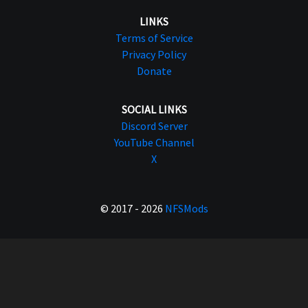
LINKS
Terms of Service
Privacy Policy
Donate
SOCIAL LINKS
Discord Server
YouTube Channel
X
© 2017 - 2026
NFSMods