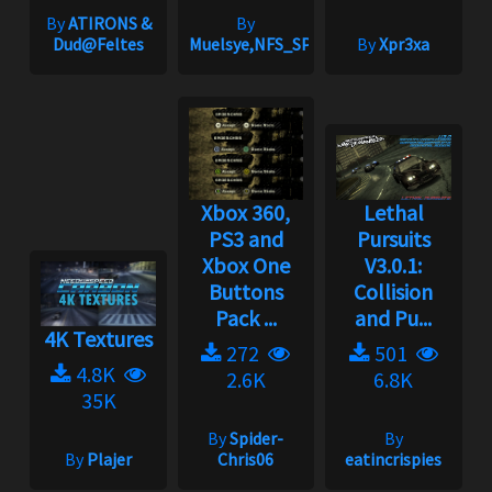
By
ATIRONS &
By
Dud@Feltes
Muelsye,NFS_SPIKE
By
Xpr3xa
Xbox 360,
Lethal
PS3 and
Pursuits
Xbox One
V3.0.1:
Buttons
Collision
Pack ...
and Pu...
4K Textures
272
501
4.8K
2.6K
6.8K
35K
By
Spider-
By
By
Plajer
Chris06
eatincrispies