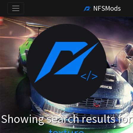
NFSMods
Showing search results for