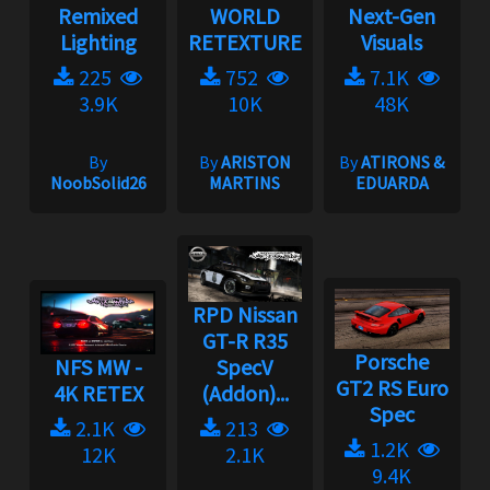
Remixed
WORLD
Next-Gen
Lighting
RETEXTURE
Visuals
225
752
7.1K
3.9K
10K
48K
By
By
ARISTON
By
ATIRONS &
NoobSolid26
MARTINS
EDUARDA
RPD Nissan
GT-R R35
Porsche
NFS MW -
SpecV
GT2 RS Euro
4K RETEX
(Addon)...
Spec
2.1K
213
1.2K
12K
2.1K
9.4K