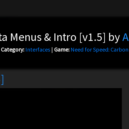
a Menus & Intro [v1.5] by
A
Category:
Interfaces
|
Game:
Need for Speed: Carbon
]