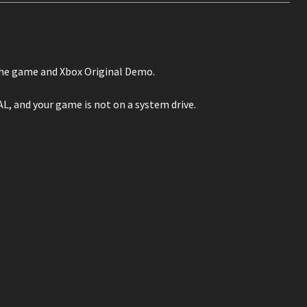
the game and Xbox Original Demo.
and your game is not on a system drive.