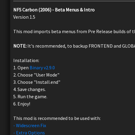
NFS Carbon (2006) - Beta Menus & Intro
Version 1.5
This mod imports beta menus from Pre Release builds of 
NOTE:
It's recommended, to backup FRONTEND and GLOBAL, 
Installation:
1. Open
Binary v2.9.0
2. Choose "User Mode"
3. Choose "Install.end"
4. Save changes.
5. Run the game.
6. Enjoy!
This mod is recommended to be used with:
- Widescreen Fix
- Extra Options