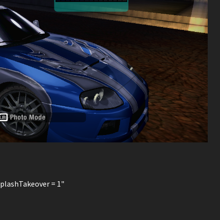
SplashTakeover = 1"