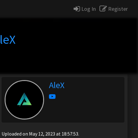
Log In
Register
leX
AleX
Uploaded on May 12, 2023 at 18:57:53.