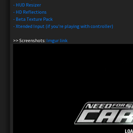
- HUD Resizer
- HD Reflections
- Beta Texture Pack
- Xtended Input (if you're playing with controller)
>> Screenshots:
Imgur link