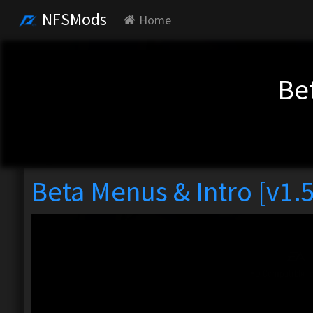
NFSMods
Home
Bet
Beta Menus & Intro [v1.5