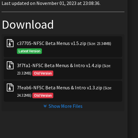
Last updated on November 01, 2023 at 23:08:36.
Download
c37705-NFSC Beta Menus v1.5.zip
(Size: 23.34MB)
Latest Version
3f7fa1-NFSC Beta Menus & Intro v1.4.zip
(Size:
23.32MB)
Old Version
7feab6-NFSC Beta Menus & Intro v1.3.zip
(Size:
24.32MB)
Old Version
Show More Files