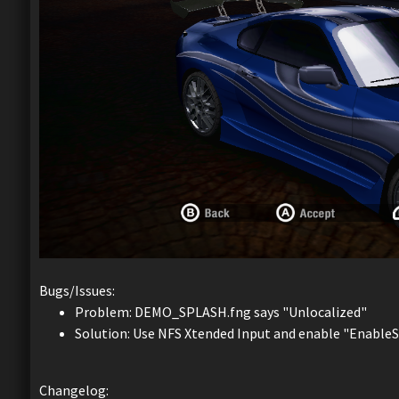
Bugs/Issues:
Problem: DEMO_SPLASH.fng says "Unlocalized"
Solution: Use NFS Xtended Input and enable "Enable
Changelog: