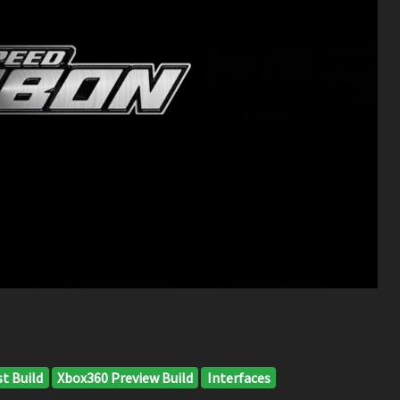
t Build
Xbox360 Preview Build
Interfaces