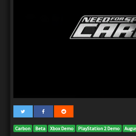
Carbon
Beta
Xbox Demo
PlayStation 2 Demo
Augus