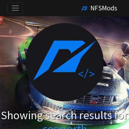
NFSMods
Showing search results for