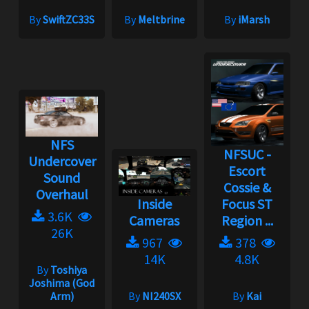
By
SwiftZC33S
By
Meltbrine
By
iMarsh
NFS
NFSUC -
Undercover
Escort
Sound
Cossie &
Overhaul
Inside
Focus ST
3.6K
Cameras
Region ...
26K
967
378
14K
4.8K
By
Toshiya
Joshima (God
Arm)
By
NI240SX
By
Kai