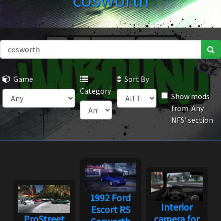
cosworth
Game
Sort By
Category
Show mods
from 'Any
NFS' section
1992 Ford
Interior
Escort RS
ProStreet
camera for