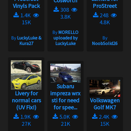
Cosworth
Vinyls Pack
ProStreet
308
1.4K
248
3.8K
15K
4.8K
By
MORELLO
By
LuckyLuke &
uploaded by
By
Kura27
LuckyLuke
NoobSolid26
Subaru
Livery for
impreza wrx
normal cars
sti for need
Volkswagen
(UV Fix!)
for spee...
Golf MK7
1.9K
5.0K
2.4K
27K
21K
15K