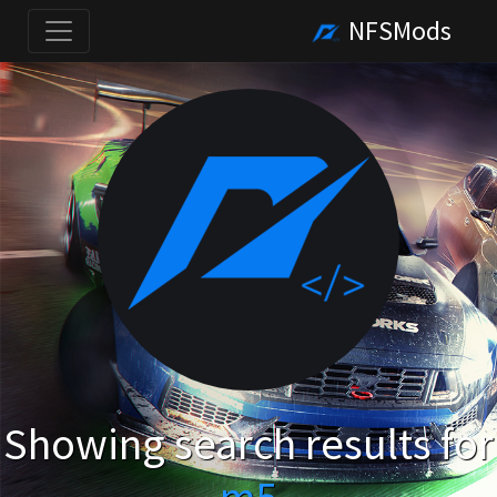
NFSMods
Showing search results for