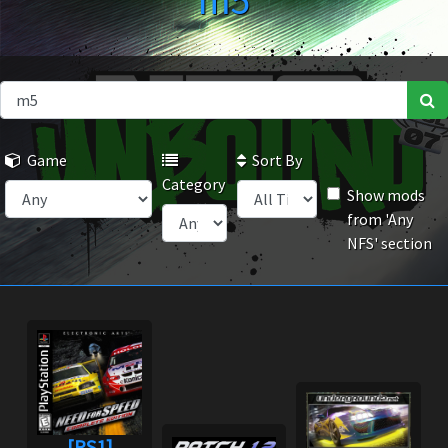
m5
Game
Sort By
Category
Show mods
from 'Any
NFS' section
[PS1]