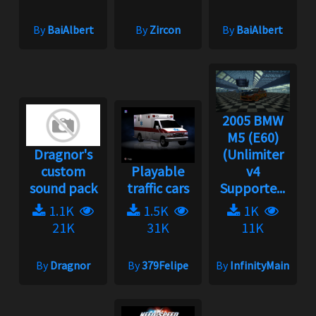
By
BaiAlbert
By
Zircon
By
BaiAlbert
2005 BMW
M5 (E60)
Dragnor's
(Unlimiter
custom
Playable
v4
sound pack
traffic cars
Supporte...
1.1K
1.5K
1K
21K
31K
11K
By
Dragnor
By
379Felipe
By
InfinityMain