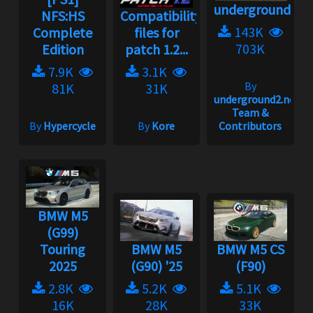
underground2.n
NFS:HS
Compatibility
143K
Complete
files for
703K
Edition
patch 1.2...
7.9K
3.1K
By
81K
31K
underground2.net
Team &
By
Hypercycle
By
Kore
Contributors
BMW M5
(G99)
Touring
BMW M5
BMW M5 CS
2025
(G90) '25
(F90)
2.8K
5.2K
5.1K
16K
28K
33K