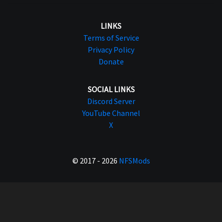
LINKS
Terms of Service
Privacy Policy
Donate
SOCIAL LINKS
Discord Server
YouTube Channel
X
© 2017 - 2026
NFSMods