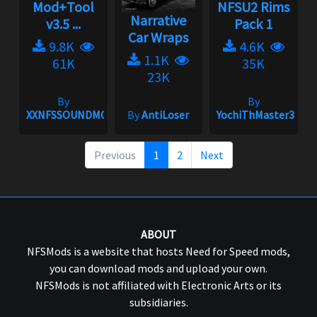
Mod+Tool
NFSU2 Rims
Narrative
v3.5 ...
Pack 1
Car Wraps
9.8K
4.6K
1.1K
61K
35K
23K
By
By
XXNFSSOUNDMODXX
By
AntiLoser
YochiThMaster333
Previous
1
2
Next
ABOUT
NFSMods is a website that hosts Need for Speed mods,
you can download mods and upload your own.
NFSMods is not affiliated with Electronic Arts or its
subsidiaries.