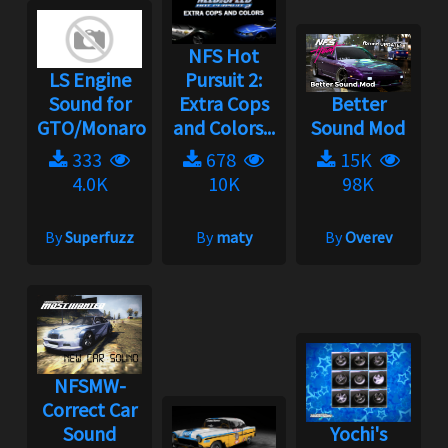
NFS Hot
LS Engine
Pursuit 2:
Sound for
Extra Cops
Better
GTO/Monaro
and Colors...
Sound Mod
333
678
15K
4.0K
10K
98K
By
Superfuzz
By
maty
By
Overev
NFSMW-
Correct Car
Sound
Yochi's