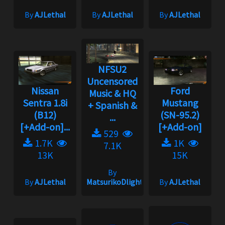
By
AJLethal
By
AJLethal
By
AJLethal
NFSU2
Uncensored
Nissan
Ford
Music & HQ
Sentra 1.8i
Mustang
+ Spanish &
(B12)
(SN-95.2)
...
[+Add-on]...
[+Add-on]
529
1.7K
1K
7.1K
13K
15K
By
By
AJLethal
MatsurikoDlight
By
AJLethal