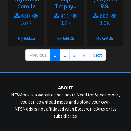
Corolla
Trophy...
R.S.
650
411
602
5.0K
3.7K
3.6K
By
GM25
By
GM25
By
GM25
Previous
1
2
3
4
Next
ABOUT
NFSMods is a website that hosts Need for Speed mods,
you can download mods and upload your own.
NFSMods is not affiliated with Electronic Arts or its
subsidiaries.