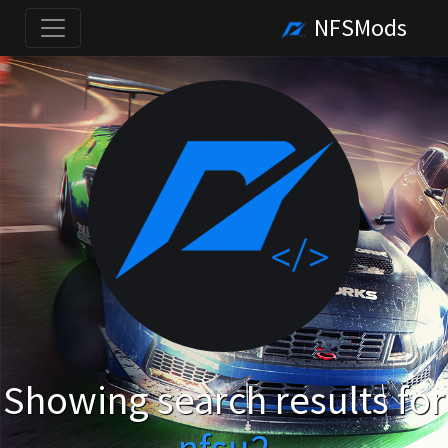
NFSMods
Showing search results for