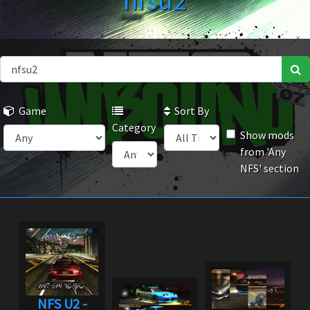
nfsu2
Game
Sort By
Category
Show mods
from 'Any
NFS' section
NFS U2 -