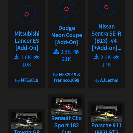
Nissan
Dodge
Mitsubishi
Sentra SE-R
Neon Coupe
Lancer ES
(B13) -v4-
[Add-On]
[Add-On]
[+Add-on]...
3.8K
1.6K
2.4K
21K
10K
17K
By
NFS2019 &
By
NFS2019
frannco1099
By
AJLethal
Renault Clio
Sport 182
Porsche 911
Toyota GR
Cup
(992) GT3