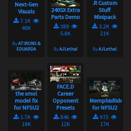
.R Custom
Next-Gen
240SX Extra
Stuff
Visuals
Parts Demo
Minipack
7.1K
389
3.2K
48K
5.8K
21K
By
ATIRONS &
EDUARDA
By
AJLethal
By
AJLethal
FACE.D
the smol
Career
model fix
Opponent
MemphisRider
for NFSU2
Presets
for NFSU2
1.7K
846
975
19K
12K
17K