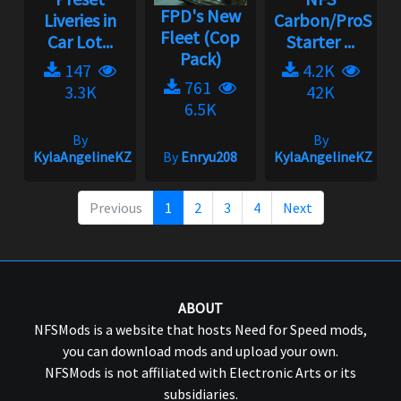
FPD's New
Liveries in
Carbon/ProStre
Fleet (Cop
Car Lot...
Starter ...
Pack)
147
4.2K
761
3.3K
42K
6.5K
By
By
KylaAngelineKZYeng
By
Enryu208
KylaAngelineKZYen
Previous
1
2
3
4
Next
ABOUT
NFSMods is a website that hosts Need for Speed mods,
you can download mods and upload your own.
NFSMods is not affiliated with Electronic Arts or its
subsidiaries.