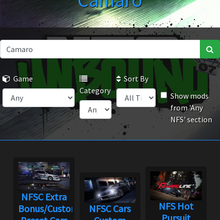
Camaro
Game
Sort By
Category
Show mods
from 'Any
NFS' section
NFSC Extra
NFS Hot
Bonus/Custom
NFSC Cars
Pursuit