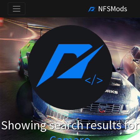
NFSMods
Showing search results for