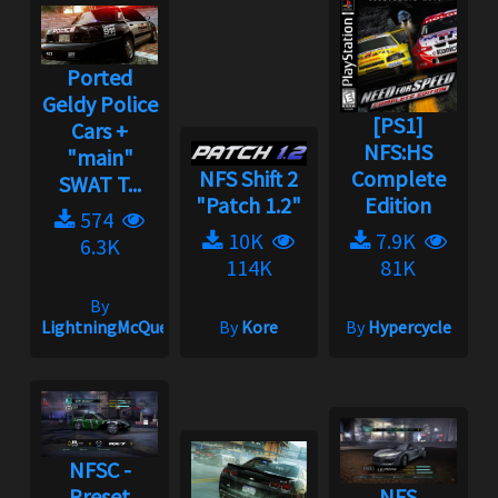
Ported
Geldy Police
[PS1]
Cars +
NFS:HS
"main"
NFS Shift 2
Complete
SWAT T...
"Patch 1.2"
Edition
574
10K
7.9K
6.3K
114K
81K
By
LightningMcQueen
By
Kore
By
Hypercycle
NFSC -
Preset
NFS