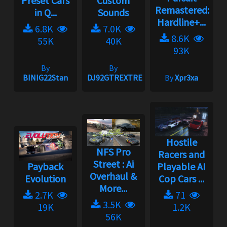
Preset Cars
Custom
Remastered:
in Q...
Sounds
Hardline+...
6.8K
7.0K
8.6K
55K
40K
93K
By
By
BINIG22Stan
DJ92GTREXTREME
By
Xpr3xa
Hostile
NFS Pro
Racers and
Street : Ai
Payback
Playable AI
Overhaul &
Evolution
Cop Cars ...
More...
2.7K
71
3.5K
19K
1.2K
56K