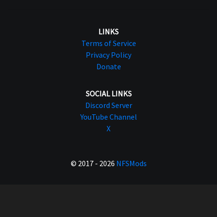
LINKS
Terms of Service
Privacy Policy
Donate
SOCIAL LINKS
Discord Server
YouTube Channel
X
© 2017 - 2026
NFSMods