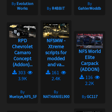
By
Evolution
By
Works
By
R4BBIT
GahlerModdb
RPD
NFSMW -
Chevrolet
Xtreme
NFS World
Camaro
scripts for
Elite
Concept
modded
Carpack
(Addon)...
and va...
(ADDON)
303
161
116
3.9K
2.4K
2.2K
By
By
Muelsye,NFS_SPIKE
NATHANIEL900
By
GC117