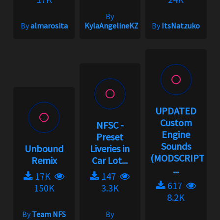
By
By
almarosita
KylaAngelineKZYeng
By
ItsNatzuko
UPDATED
Custom
NFSC -
Engine
Preset
Sounds
Unbound
Liveries in
(MODSCRIPT
Remix
Car Lot...
...
17K
147
617
150K
3.3K
8.2K
By
Team NFS
By