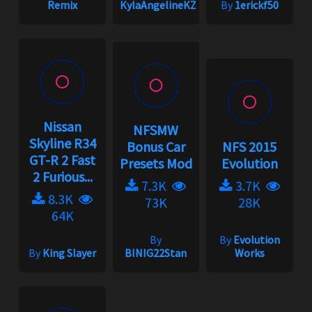
Remix
KylaAngelineKZYeng
By
1erickf50
Nissan
NFSMW
Skyline R34
Bonus Car
NFS 2015
GT-R 2 Fast
Presets Mod
Evolution
2 Furious...
7.3K
3.7K
8.3K
73K
28K
64K
By
By
Evolution
By
King Slayer
BINIG22Stan
Works