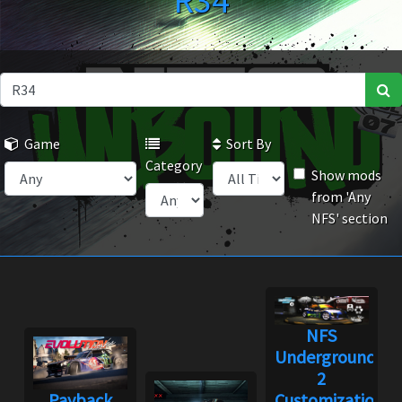
R34
Game
Sort By
Category
Show mods
from 'Any
NFS' section
NFS
Underground
2
Payback
Customization