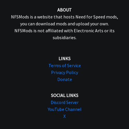
ABOUT
NFSMods is a website that hosts Need for Speed mods,
you can download mods and upload your own.
NFSMods is not affiliated with Electronic Arts or its
subsidiaries.
LINKS
Terms of Service
Privacy Policy
Donate
SOCIAL LINKS
Discord Server
YouTube Channel
X