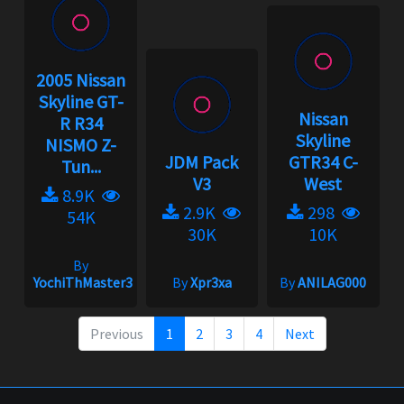
2005 Nissan
Skyline GT-
Nissan
R R34
Skyline
NISMO Z-
JDM Pack
GTR34 C-
Tun...
V3
West
8.9K
2.9K
298
54K
30K
10K
By
YochiThMaster333
By
Xpr3xa
By
ANILAG000
Previous
1
2
3
4
Next