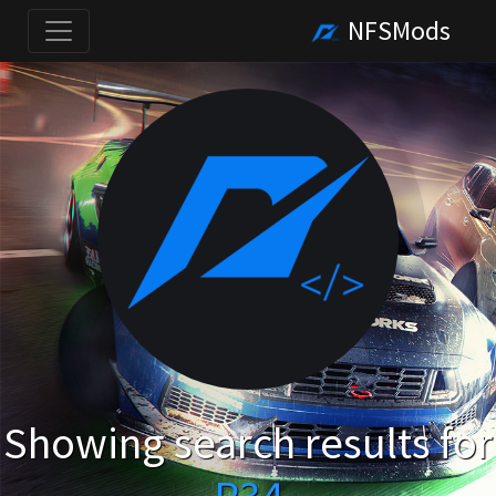
NFSMods
Showing search results for