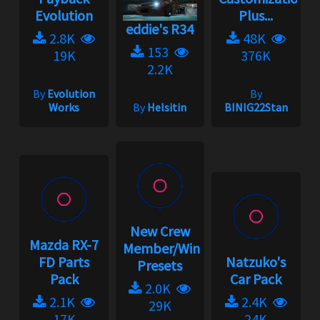
Evolution
Plus...
eddie's R34
2.8K
48K
153
19K
376K
2.2K
By
Evolution
By
Works
By
Helsitin
BINIG22Stan
New Crew
Mazda RX-7
Member/Wingman
FD Parts
Natzuko's
Presets
Pack
Car Pack
2.0K
2.1K
2.4K
29K
17K
24K