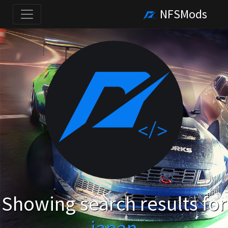
NFSMods
Showing search results for