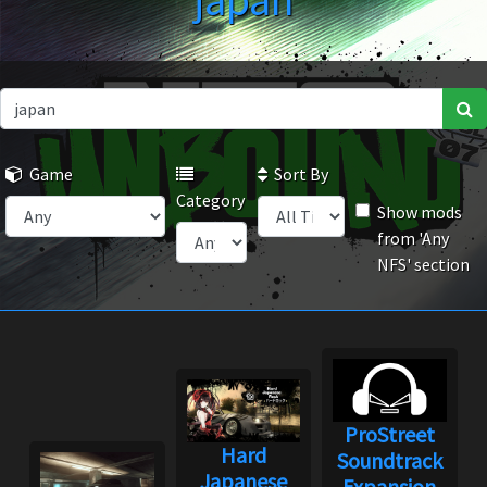
japan
Game
Sort By
Category
Show mods
from 'Any
NFS' section
ProStreet
Hard
Soundtrack
Japanese
Expansion