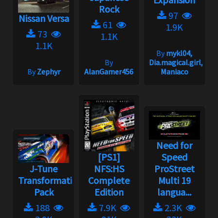
Rock
97
Nissan Versa
61
1.9K
73
1.1K
1.1K
By
mykl04,
By
Dia.magical.girl,
By
Zephyr
AlanGamer456
Maniaco
Need for
[PS1]
Speed
J-Tune
NFS:HS
ProStreet
Transformation
Complete
Multi 19
Pack
Edition
langua...
188
7.9K
2.3K