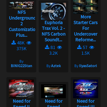
NFS
More
Underground
Euphoria
Starter Cars
2
Trax Vol. 2 -
For
Customization
NFS Carbon
Undercover
Plus...
Soundt...
Reforme...
48K
81
57
375K
3.2K
1.5K
By
BINIG22Stan
By
Aztek
By
IlyasSatori
Need for
Need for
Need for
Speed II
Speed
Speed III