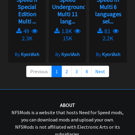
Special
Underground
Multi 6
Edition
Multi 11
languages
Multi ...
lang...
sel...
49
1.8K
81
2.3K
15K
2.2K
By
KyoriAsh
By
KyoriAsh
By
KyoriAsh
Previous
1
2
3
4
Next
ABOUT
NFSMods is a website that hosts Need for Speed mods,
you can download mods and upload your own.
NFSMods is not affiliated with Electronic Arts or its
subsidiaries.