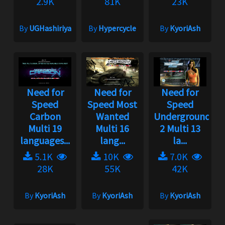
2.9K
81K
23K
By
UGHashiriya
By
Hypercycle
By
KyoriAsh
Need for
Need for
Need for
Speed
Speed Most
Speed
Carbon
Wanted
Underground
Multi 19
Multi 16
2 Multi 13
languages...
lang...
la...
5.1K
10K
7.0K
28K
55K
42K
By
KyoriAsh
By
KyoriAsh
By
KyoriAsh