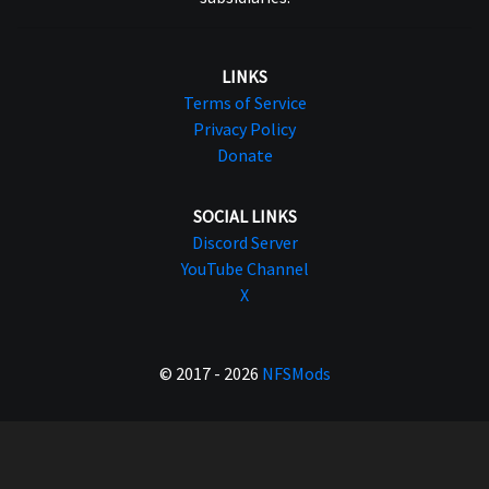
LINKS
Terms of Service
Privacy Policy
Donate
SOCIAL LINKS
Discord Server
YouTube Channel
X
© 2017 - 2026
NFSMods