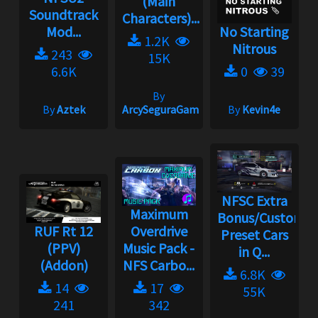
(Main
Soundtrack
Characters)...
Mod...
No Starting
1.2K
Nitrous
243
15K
6.6K
0
39
By
By
Aztek
ArcySeguraGaming
By
Kevin4e
NFSC Extra
Maximum
Bonus/Custom
RUF Rt 12
Overdrive
Preset Cars
(PPV)
Music Pack -
in Q...
(Addon)
NFS Carbo...
6.8K
14
17
55K
241
342