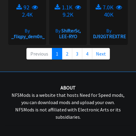
92
1.1K
7.0K
2.4K
9.2K
40K
By
By
ShifterSc,
By
_fliqpy_dem0n_
LEE-RYO
DJ92GTREXTREME
Previous
1
2
3
4
Next
ABOUT
NFSMods is a website that hosts Need for Speed mods,
you can download mods and upload your own.
NFSMods is not affiliated with Electronic Arts or its
subsidiaries.