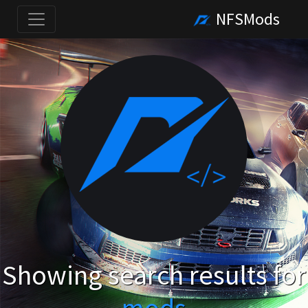
NFSMods
Showing search results for