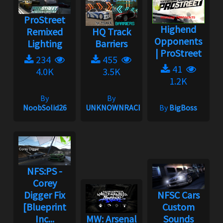
ProStreet
Highend
Remixed
HQ Track
Opponents
Lighting
Barriers
| ProStreet
234
455
41
4.0K
3.5K
1.2K
By
By
NoobSolid26
UNKNOWNRACER2001
By
BigBoss
NFS:PS -
Corey
Digger Fix
NFSC Cars
[Blueprint
Custom
Inc...
MW: Arsenal
Sounds