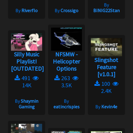
By
By
Riverflo
By
Crossigo
BINIG22Stan
Silly Music
NFSMW -
Slingshot
Playlist!
Helicopter
Feature
[OUTDATED]
Options
[v1.0.1]
491
263
100
14K
3.5K
2.4K
By
Shaymin
By
Gaming
eatincrispies
By
Kevin4e