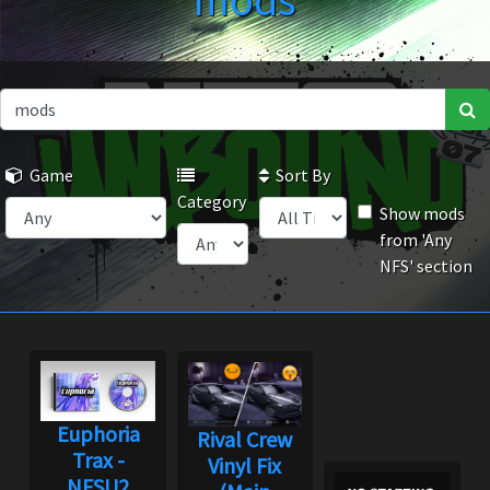
mods
Game
Sort By
Category
Show mods
from 'Any
NFS' section
Euphoria
Rival Crew
Trax -
Vinyl Fix
NFSU2