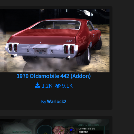
1970 Oldsmobile 442 (Addon)
1.2K
9.1K
By
Warlock2