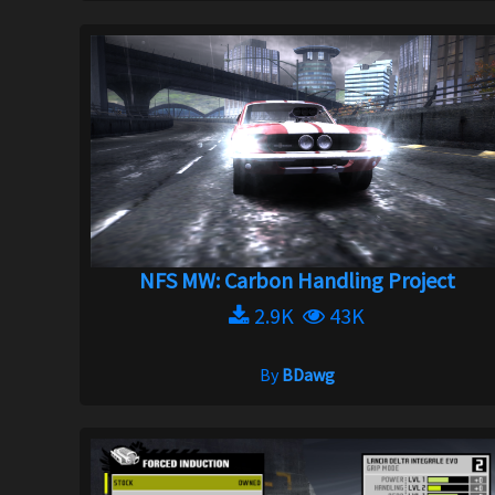
NFS MW: Carbon Handling Project
2.9K
43K
By
BDawg