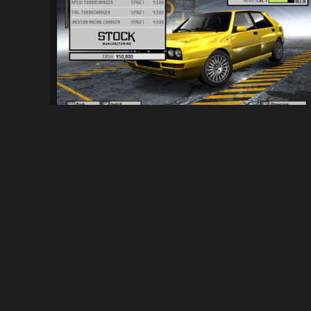
NFSPS - Lancia Delta Evo Forced Inductio..
1.4K
9.6K
By
Kai
ABOUT
NFSMods is a website that hosts Need for Speed mods, you 