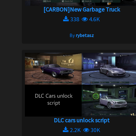
[CARBON]New Garbage Truck
338
4.6K
By
rybetasz
DLC cars unlock script
2.2K
30K