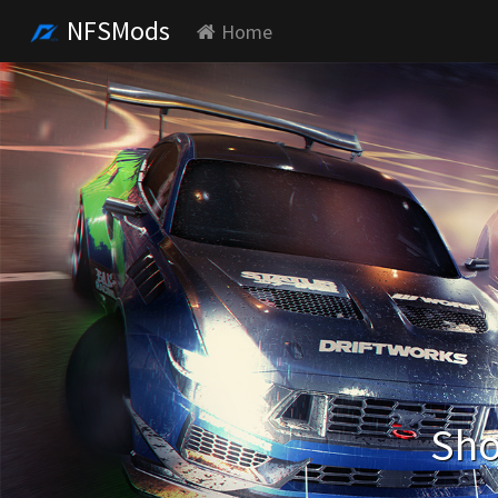
NFSMods
Home
Sho