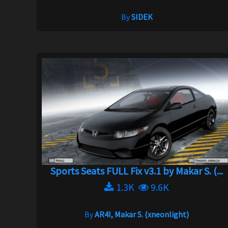
By
SIDEK
Sports Seats FULL Fix v3.1 by Makar S. (...
1.3K
9.6K
By
AR4I, Makar S. (xneonlight)