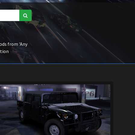
ds from 'Any
ction