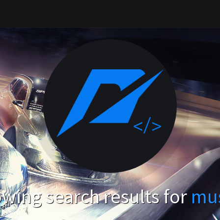
wing search results for
mu