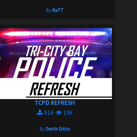
By
RaTT
TCPD REFRESH
914
13K
By
Darth Ditto