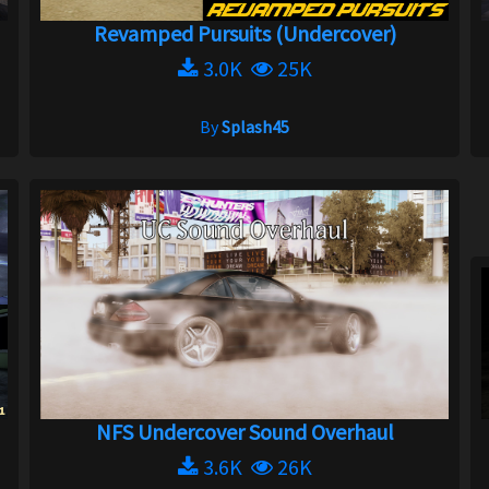
Revamped Pursuits (Undercover)
3.0K
25K
By
Splash45
NFS Undercover Sound Overhaul
3.6K
26K