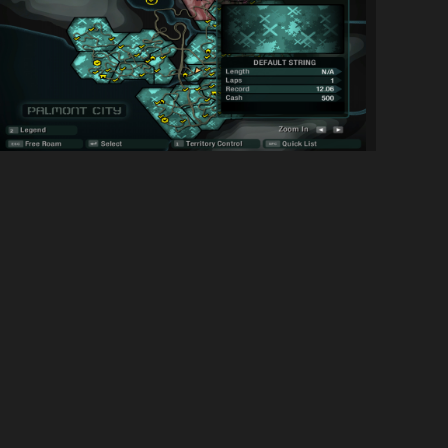
NFSC Everything is op [SGBAI] 3/13/2020...
1099
23K
By
NATHANIEL900
SOCIAL LINKS
Discord Server