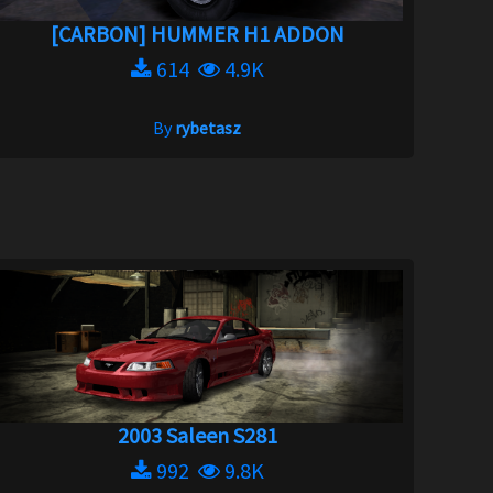
[CARBON] HUMMER H1 ADDON
614
4.9K
By
rybetasz
2003 Saleen S281
992
9.8K