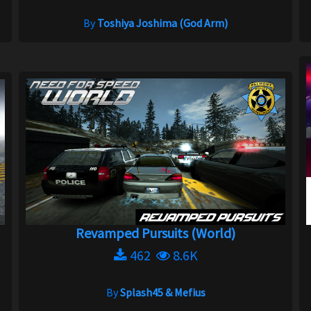
By
Toshiya Joshima (God Arm)
Revamped Pursuits (World)
462
8.6K
By
Splash45 & Mefius