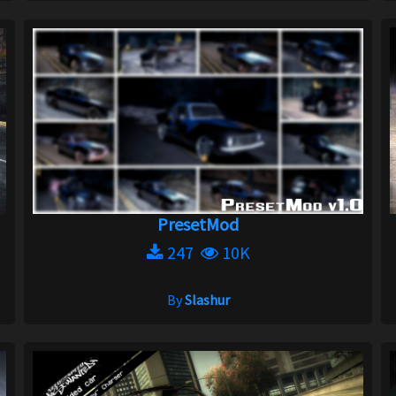
PresetMod
247
10K
By
Slashur