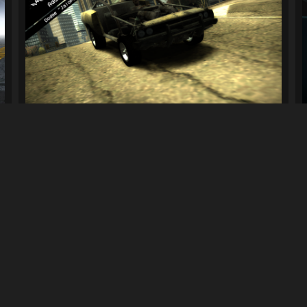
.
Dodge "Jalopy" Charger R/T (Addon v1.1)...
340
7.9K
By
Goodboygamer
Previous
4
5
6
7
Next
LINKS
can download mods and upload
Terms of Service