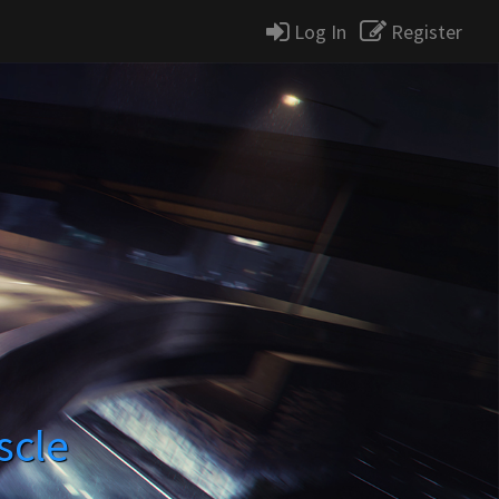
Log In
Register
scle