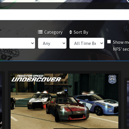
Category
Sort By
Show mo
NFS' se