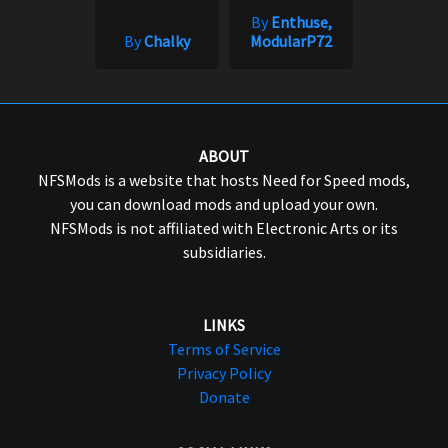
By
Enthuse,
By
Chalky
ModularP72
ABOUT
NFSMods is a website that hosts Need for Speed mods,
you can download mods and upload your own.
NFSMods is not affiliated with Electronic Arts or its
subsidiaries.
LINKS
Terms of Service
Privacy Policy
Donate