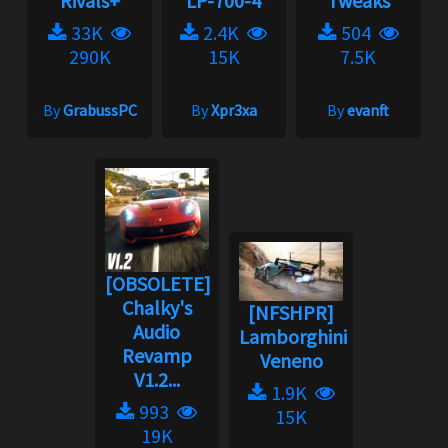
Rivals+
LP-700-4
Tweaks
33K
2.4K
504
290K
15K
7.5K
By
GrabussPC
By
Xpr3xa
By
evanft
[OBSOLETE]
Chalky's
[NFSHPR]
Audio
Lamborghini
Revamp
Veneno
V1.2...
1.9K
993
15K
19K