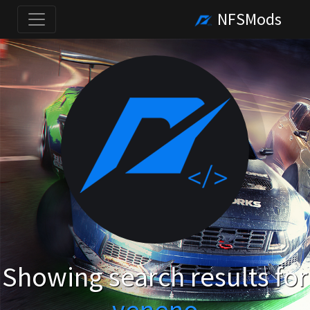
NFSMods
Showing search results for