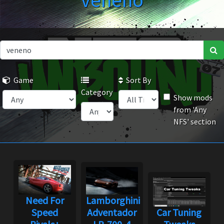
veneno
Game
Sort By
Category
Show mods
from 'Any
NFS' section
Need For
Lamborghini
Speed
Adventador
Car Tuning