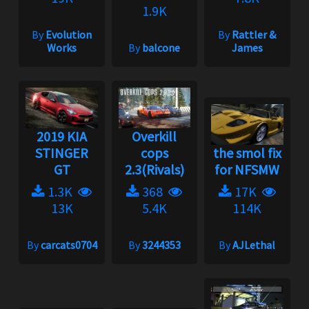
1.9K
By
Evolution
By
Rattler &
Works
By
balcone
James
2019 KIA
Overkill
STINGER
cops
the smol fix
GT
2.3(Rivals)
for NFSMW
1.3K
368
17K
13K
5.4K
114K
By
carcats0704
By
3244353
By
AJLethal