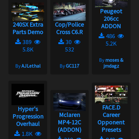
Peugeot
206cc
240SX Extra
Cop/Police
ADDON
Parts Demo
Cross C6.R
486
389
30
5.2K
5.8K
532
By
moses &
By
AJLethal
By
GC117
jmdagz
FACE.D
Hyper's
Mclaren
Career
Progression
MP4-12C
Opponent
Overhaul
(ADDON)
Presets
1.8K