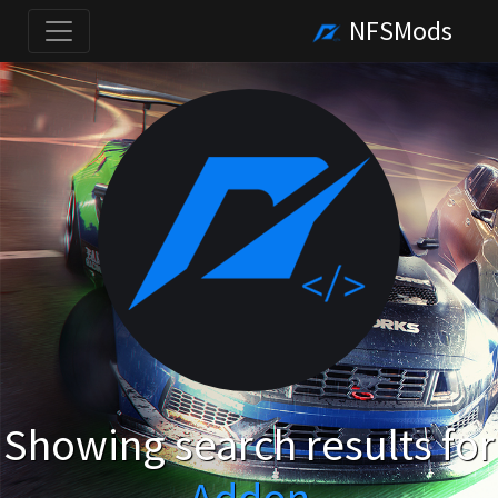
NFSMods
Showing search results for