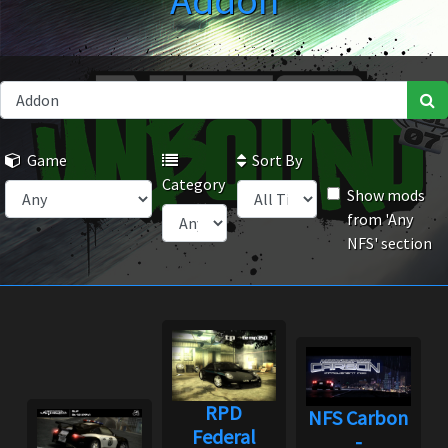
Addon
Game
Sort By
Category
Show mods
from 'Any
NFS' section
RPD
NFS Carbon
Federal
-