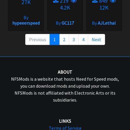
219
849
27K
4.2K
12K
By
hypeeerspeed
By
GC117
By
AJLethal
Previous
1
2
3
4
Next
ABOUT
NFSMods is a website that hosts Need for Speed mods,
you can download mods and upload your own.
NFSMods is not affiliated with Electronic Arts or its
subsidiaries.
LINKS
Terms of Service