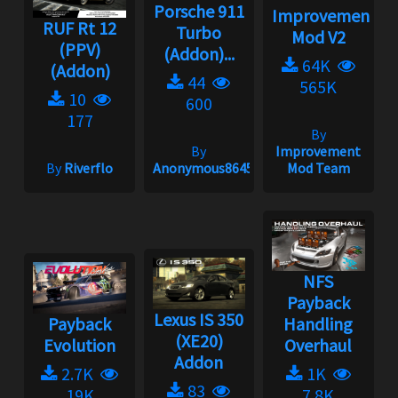
Porsche 911
Improvement
RUF Rt 12
Turbo
Mod V2
(PPV)
(Addon)...
64K
(Addon)
44
565K
10
600
177
By
By
Improvement
By
Riverflo
Anonymous86453
Mod Team
NFS
Payback
Lexus IS 350
Payback
Handling
(XE20)
Evolution
Overhaul
Addon
2.7K
1K
83
19K
7.8K