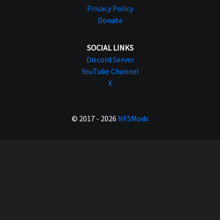
Privacy Policy
Donate
SOCIAL LINKS
Discord Server
YouTube Channel
X
© 2017 - 2026
NFSMods