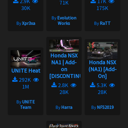
2.9K
17K
71K
30K
175K
By
Evolution
By
Xpr3xa
Works
By
RaTT
Honda NSX
NA1 | Add-
Honda NSX
on
(NA1) [Add-
UNITE Heat
[DISCONTINUED]...
On]
292K
2.8K
5.3K
1M
28K
28K
By
UNITE
Team
By
Harra
By
NFS2019