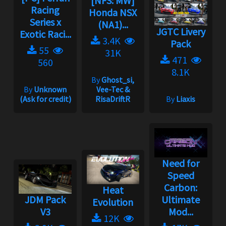
[NFS: MW]
Racing
Honda NSX
Series x
(NA1)...
JGTC Livery
Exotic Raci...
3.4K
Pack
55
31K
471
560
8.1K
By
Ghost_si,
By
Unknown
Vee-Tec &
(Ask for credit)
RisaDriftR
By
Liaxis
Need for
Speed
Carbon:
Heat
JDM Pack
Ultimate
Evolution
V3
Mod...
12K