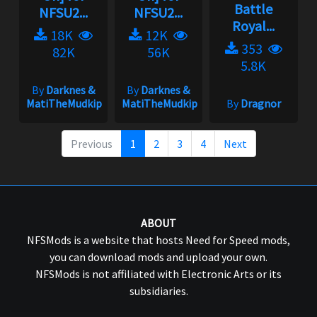
Battle
NFSU2...
NFSU2...
Royal...
18K
12K
353
82K
56K
5.8K
By
Darknes &
By
Darknes &
MatiTheMudkip
MatiTheMudkip
By
Dragnor
Previous
1
2
3
4
Next
ABOUT
NFSMods is a website that hosts Need for Speed mods,
you can download mods and upload your own.
NFSMods is not affiliated with Electronic Arts or its
subsidiaries.