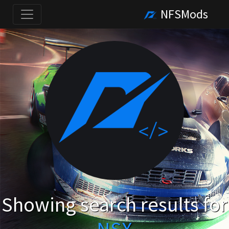
NFSMods
Showing search results for