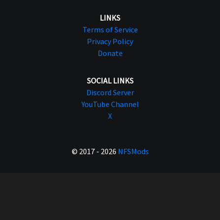
LINKS
Terms of Service
Privacy Policy
Donate
SOCIAL LINKS
Discord Server
YouTube Channel
X
© 2017 - 2026
NFSMods