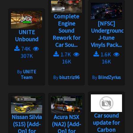
Complete
Engine
[NFSC]
Sound
Underground
UNITE
Rework for
J-tune
Unbound
Car Sou...
Vinyls Pack...
74K
1.7K
1.6K
307K
16K
16K
By
UNITE
Team
By
bisztriz96
By
BlindZyrius
Car sound
Nissan Silvia
Acura NSX
update for
(S15) [Add-
(NA2) [Add-
Carbon
On] for
On] for