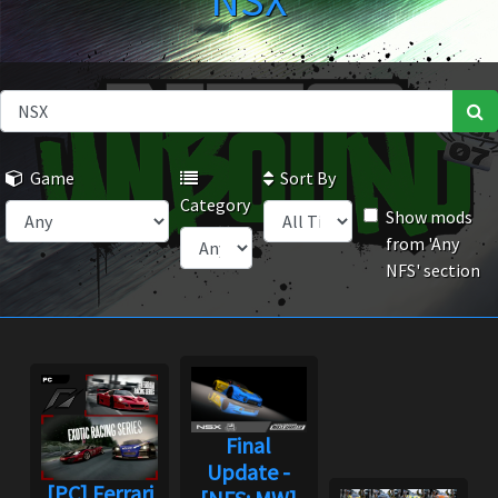
NSX
Game
Sort By
Category
Show mods
from 'Any
NFS' section
Final
Update -
[PC] Ferrari