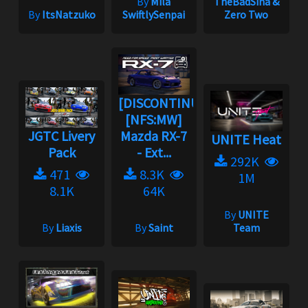
By
Mila
TheBadSina &
By
ItsNatzuko
SwiftlySenpai
Zero Two
[DISCONTINUED]
[NFS:MW]
JGTC Livery
Mazda RX-7
UNITE Heat
Pack
- Ext...
292K
471
8.3K
1M
8.1K
64K
By
UNITE
By
Liaxis
By
Saint
Team