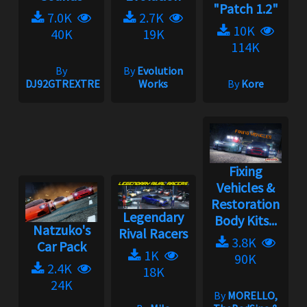
"Patch 1.2"
7.0K
2.7K
10K
40K
19K
114K
By
By
Evolution
DJ92GTREXTREME
Works
By
Kore
Fixing
Vehicles &
Restoration
Legendary
Body Kits...
Natzuko's
Rival Racers
3.8K
Car Pack
1K
90K
2.4K
18K
24K
By
MORELLO,