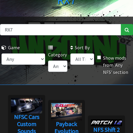
RX7
Game
Sort By
Category
Show mods
from 'Any
NFS' section
NFSC Cars
Custom
Payback
NFS Shift 2
Sounds
Evolution