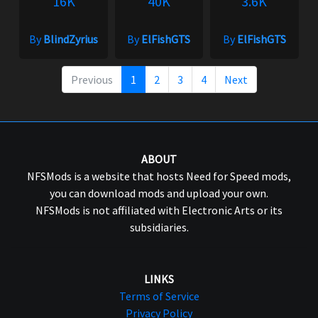
16K
40K
3.6K
By
BlindZyrius
By
ElFishGTS
By
ElFishGTS
Previous
1
2
3
4
Next
ABOUT
NFSMods is a website that hosts Need for Speed mods,
you can download mods and upload your own.
NFSMods is not affiliated with Electronic Arts or its
subsidiaries.
LINKS
Terms of Service
Privacy Policy