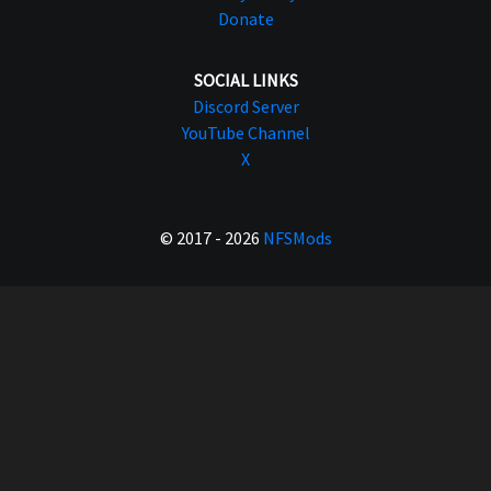
Donate
SOCIAL LINKS
Discord Server
YouTube Channel
X
© 2017 - 2026
NFSMods