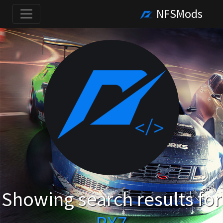
NFSMods
Showing search results for