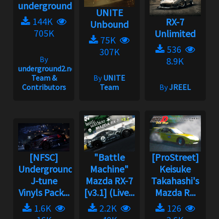
underground2.net
UNITE
144K
RX-7
Unbound
705K
Unlimited
75K
536
307K
By
8.9K
underground2.net
Team &
By
UNITE
Contributors
Team
By
JREEL
[NFSC]
"Battle
[ProStreet]
Underground
Machine"
Keisuke
J-tune
Mazda RX-7
Takahashi's
Vinyls Pack...
[v3.1] (Live...
Mazda R...
1.6K
2.2K
126