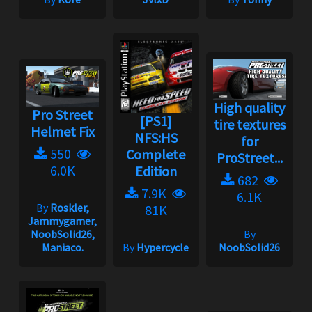
High quality
Pro Street
[PS1]
tire textures
Helmet Fix
NFS:HS
for
550
Complete
ProStreet...
6.0K
Edition
682
7.9K
6.1K
By
Roskler,
81K
Jammygamer,
NoobSolid26,
By
Maniaco.
By
Hypercycle
NoobSolid26