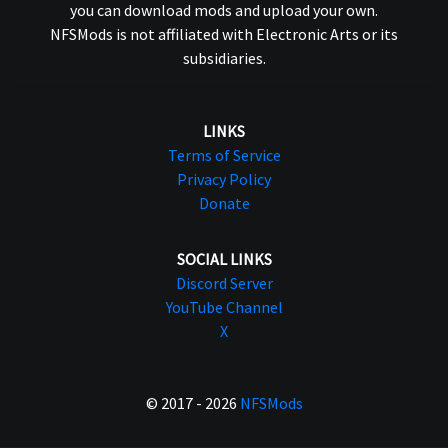
you can download mods and upload your own.
NFSMods is not affiliated with Electronic Arts or its
subsidiaries.
LINKS
Terms of Service
Privacy Policy
Donate
SOCIAL LINKS
Discord Server
YouTube Channel
X
© 2017 - 2026
NFSMods