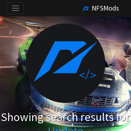
NFSMods
Showing search results for