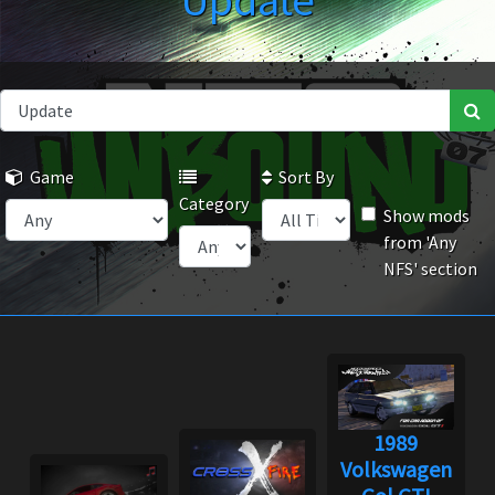
Update
Game
Sort By
Category
Show mods
from 'Any
NFS' section
1989
Volkswagen