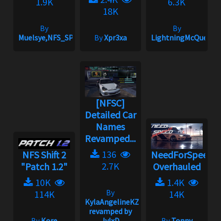
1.9K
6.3K
18K
By
By
Muelsye,NFS_SPIKE
By
Xpr3xa
LightningMcQueen
[NFSC]
Detailed Car
Names
Revamped...
136
NFS Shift 2
NeedForSpeed
2.7K
"Patch 1.2"
Overhauled
10K
1.4K
By
114K
14K
KylaAngelineKZYeng
revamped by
By
Kore
JvlxD
By
Tonny