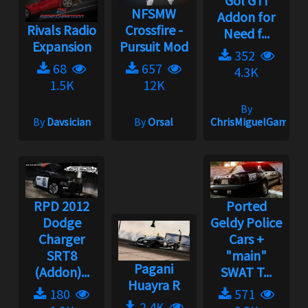
Gol GTI
NFSMW
Addon for
Rivals Radio
Crossfire -
Need f...
Expansion
Pursuit Mod
352
68
657
4.3K
1.5K
12K
By
By
Davsician
By
Orsal
ChrisMiguelGamepl
RPD 2012
Ported
Dodge
Geldy Police
Charger
Cars +
SRT8
"main"
Pagani
(Addon)...
SWAT T...
Huayra R
180
571
2.4K