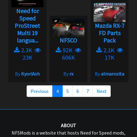
Need for
Speed
ProStreet
Mazda RX-7
Multi 19
FD Parts
langua...
NFSCO
Pack
2.3K
92K
2.1K
23K
606K
17K
By
KyoriAsh
By
rx
By
almarosita
Previous
4
5
6
7
Next
ABOUT
NFSMods is a website that hosts Need for Speed mods,