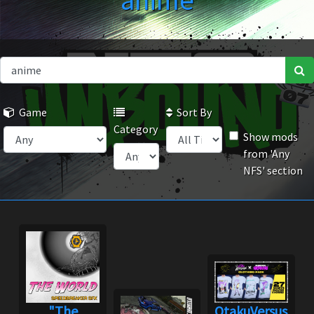
anime
Game
Sort By
Category
Show mods
from 'Any
NFS' section
"The
OtakuVersus