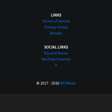
LINKS
Terms of Service
Privacy Policy
Donate
SOCIAL LINKS
Discord Server
YouTube Channel
X
© 2017 - 2026
NFSMods