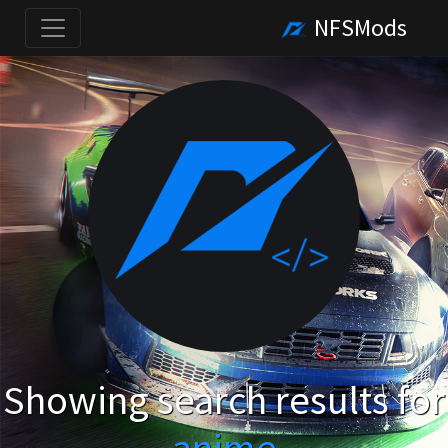
NFSMods
Showing search results for