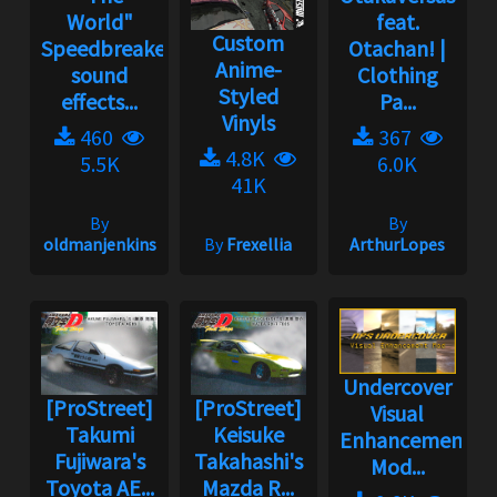
World"
feat.
Custom
Speedbreaker
Otachan! |
Anime-
sound
Clothing
Styled
effects...
Pa...
Vinyls
460
367
4.8K
5.5K
6.0K
41K
By
By
oldmanjenkins
By
Frexellia
ArthurLopes
Undercover
[ProStreet]
[ProStreet]
Visual
Takumi
Keisuke
Enhancement
Fujiwara's
Takahashi's
Mod...
Toyota AE...
Mazda R...