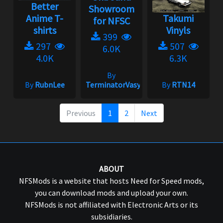
Better
Showroom
Anime T-
Takumi
for NFSC
shirts
Vinyls
399
297
507
6.0K
4.0K
6.3K
By
By
RubnLee
TerminatorVasya
By
RTN14
Previous
1
2
Next
ABOUT
NFSMods is a website that hosts Need for Speed mods,
you can download mods and upload your own.
NFSMods is not affiliated with Electronic Arts or its
subsidiaries.