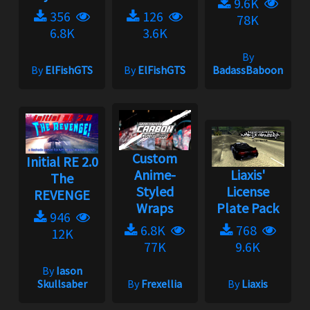
9.6K
356
126
78K
6.8K
3.6K
By
By
ElFishGTS
By
ElFishGTS
BadassBaboon
Custom
Initial RE 2.0
Anime-
Liaxis'
The
Styled
License
REVENGE
Wraps
Plate Pack
946
6.8K
768
12K
77K
9.6K
By
Iason
Skullsaber
By
Frexellia
By
Liaxis