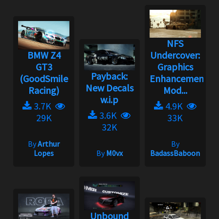
NFS
BMW Z4
Undercover:
GT3
Graphics
Payback:
(GoodSmile
Enhancement
New Decals
Racing)
Mod...
w.i.p
3.7K
4.9K
3.6K
29K
33K
32K
By
Arthur
By
Lopes
By
M0vx
BadassBaboon
Unbound