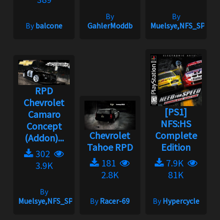
By
By
By
balcone
GahlerModdb
Muelsye,NFS_SPIKE
RPD
Chevrolet
[PS1]
Camaro
NFS:HS
Concept
Chevrolet
Complete
(Addon)...
Tahoe RPD
Edition
302
181
7.9K
3.9K
2.8K
81K
By
Muelsye,NFS_SPIKE
By
Racer-69
By
Hypercycle