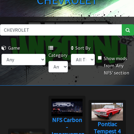
CHEVROLET
Game
Sort By
Category
Show mods
from 'Any
NFS' section
NFS Carbon
Pontiac
-
Tempest 4