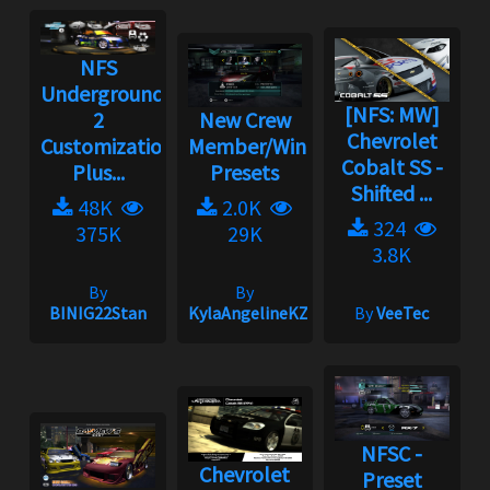
NFS
Underground
[NFS: MW]
2
New Crew
Chevrolet
Customization
Member/Wingman
Cobalt SS -
Plus...
Presets
Shifted ...
48K
2.0K
324
375K
29K
3.8K
By
By
BINIG22Stan
KylaAngelineKZYeng
By
VeeTec
NFSC -
Chevrolet
Preset