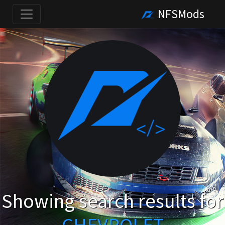
NFSMods
Showing search results for