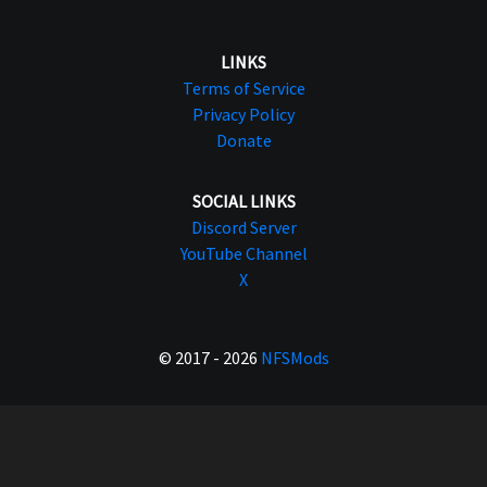
LINKS
Terms of Service
Privacy Policy
Donate
SOCIAL LINKS
Discord Server
YouTube Channel
X
© 2017 - 2026
NFSMods