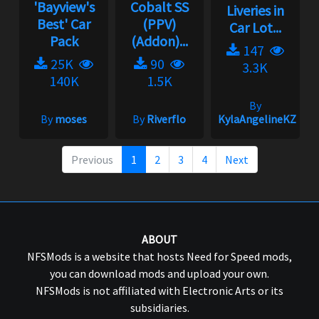
'Bayview's
Cobalt SS
Liveries in
Best' Car
(PPV)
Car Lot...
Pack
(Addon)...
147
25K
90
3.3K
140K
1.5K
By
By
moses
By
Riverflo
KylaAngelineKZYen
Previous
1
2
3
4
Next
ABOUT
NFSMods is a website that hosts Need for Speed mods,
you can download mods and upload your own.
NFSMods is not affiliated with Electronic Arts or its
subsidiaries.