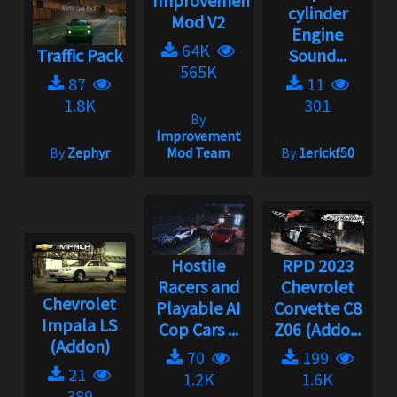
Improvement
cylinder
Mod V2
Engine
64K
Traffic Pack
Sound...
565K
87
11
1.8K
301
By
Improvement
By
Zephyr
Mod Team
By
1erickf50
Hostile
RPD 2023
Racers and
Chevrolet
Chevrolet
Playable AI
Corvette C8
Impala LS
Cop Cars ...
Z06 (Addo...
(Addon)
70
199
21
1.2K
1.6K
389