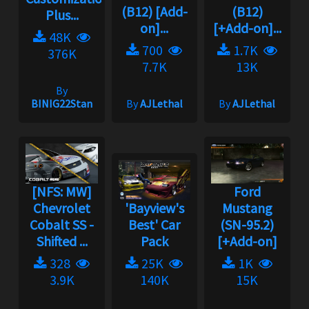
(B12) [Add-
(B12)
Plus...
on]...
[+Add-on]...
48K
700
1.7K
376K
7.7K
13K
By
BINIG22Stan
By
AJLethal
By
AJLethal
[NFS: MW]
Ford
Chevrolet
'Bayview's
Mustang
Cobalt SS -
Best' Car
(SN-95.2)
Shifted ...
Pack
[+Add-on]
328
25K
1K
3.9K
140K
15K