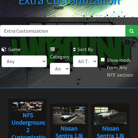
Extra Customization
Game
Sort By
Category
Show mods
from 'Any
NFS' section
NFS
Underground
Nissan
Nissan
2
Sentra 1.8i
Sentra 1.8i
Customization