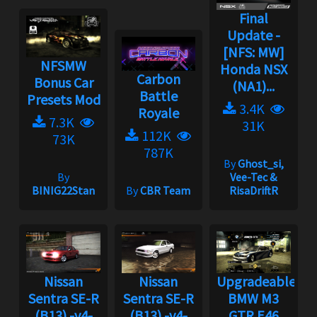
Final
Update -
[NFS: MW]
NFSMW
Honda NSX
Carbon
Bonus Car
(NA1)...
Battle
Presets Mod
3.4K
Royale
7.3K
31K
112K
73K
787K
By
Ghost_si,
By
Vee-Tec &
BINIG22Stan
By
CBR Team
RisaDriftR
Nissan
Nissan
Upgradeable
Sentra SE-R
Sentra SE-R
BMW M3
(B13) -v4-
(B13) -v4-
GTR E46