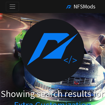
NFSMods
Showing search results for