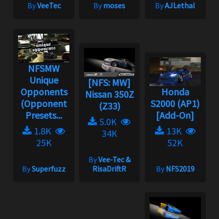
By
VeeTec
By
moses
By
AJLethal
NFSMW
Unique
[NFS: MW]
Opponents
Honda
Nissan 350Z
(Opponent
S2000 (AP1)
(Z33)
Presets...
[Add-On]
5.0K
1.8K
13K
34K
25K
52K
By
Vee-Tec &
By
Superfuzz
RisaDriftR
By
NFS2019