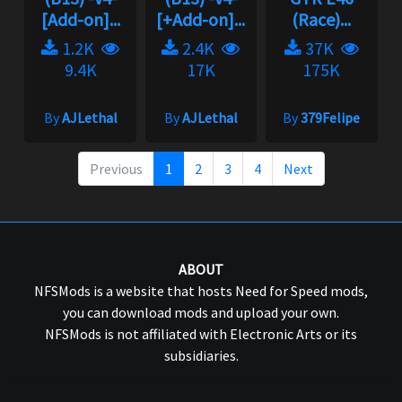
[Add-on]...
[+Add-on]...
(Race)...
1.2K
2.4K
37K
9.4K
17K
175K
By
AJLethal
By
AJLethal
By
379Felipe
Previous
1
2
3
4
Next
ABOUT
NFSMods is a website that hosts Need for Speed mods,
you can download mods and upload your own.
NFSMods is not affiliated with Electronic Arts or its
subsidiaries.