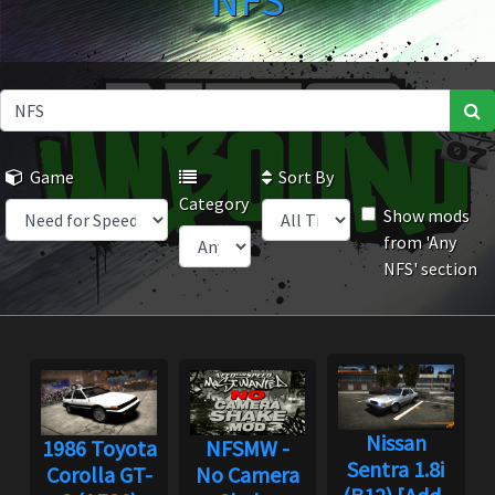
NFS
Game
Sort By
Category
Show mods
from 'Any
NFS' section
Nissan
1986 Toyota
NFSMW -
Sentra 1.8i
Corolla GT-
No Camera