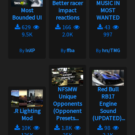
Better racer
MUSIC IN
Most
impact
MOST
Bounded UI
reactions
WANTED
629
166
43
9.5K
2.0K
997
By
InXP
By
ffba
By
hrs/TMG
NFSMW
Red Bull
Unique
RB17
Opponents
Engine
.R Lighting
(Opponent
Sound
Mod
Presets...
(UPDATED)...
10K
1.8K
98
126K
25K
2.1K