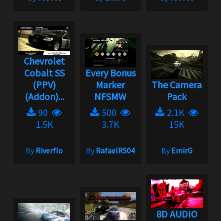
Chevrolet
Cobalt SS
Every Bonus
(PPV)
Marker
The Camera
(Addon)...
NFSMW
Pack
90
500
2.1K
1.5K
3.7K
15K
By
Riverflo
By
RafaelRS04
By
EmirG
8D AUDIO