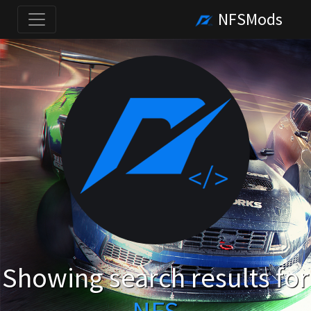
NFSMods
Showing search results for