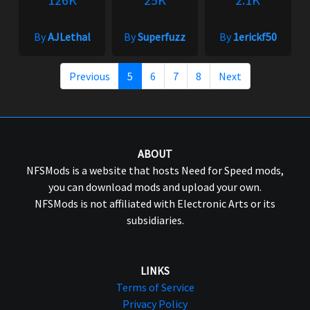
By
AJLethal
By
Superfuzz
By
1erickf50
Previous
5
6
7
8
Next
ABOUT
NFSMods is a website that hosts Need for Speed mods,
you can download mods and upload your own.
NFSMods is not affiliated with Electronic Arts or its
subsidiaries.
LINKS
Terms of Service
Privacy Policy