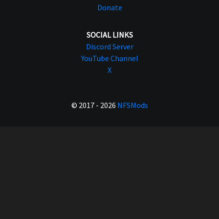
Donate
SOCIAL LINKS
Discord Server
YouTube Channel
X
© 2017 - 2026
NFSMods