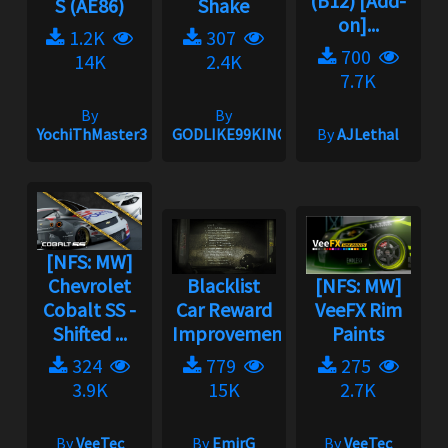
(B12) [Add-
S (AE86)
Shake
on]...
1.2K
307
700
14K
2.4K
7.7K
By
By
YochiThMaster333
GODLIKE99KINGZ
By
AJLethal
[NFS: MW]
Chevrolet
Blacklist
[NFS: MW]
Cobalt SS -
Car Reward
VeeFX Rim
Shifted ...
Improvement
Paints
324
779
275
3.9K
15K
2.7K
By
VeeTec
By
EmirG
By
VeeTec