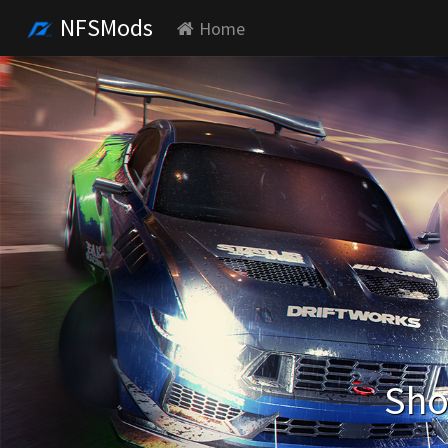
NFSMods
Home
Sho