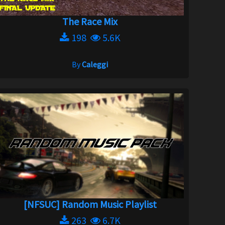
The Race Mix
198
5.6K
By
Caleggi
[NFSUC] Random Music Playlist
263
6.7K