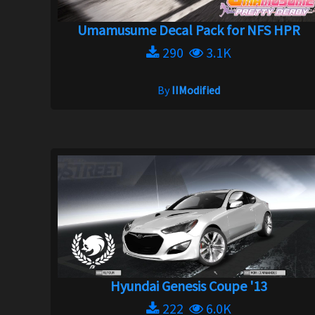
Umamusume Decal Pack for NFS HPR
290
3.1K
By
IIModified
Hyundai Genesis Coupe '13
222
6.0K