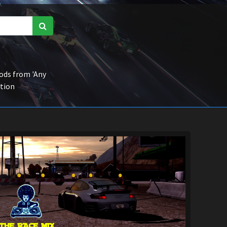
ds from 'Any
ction