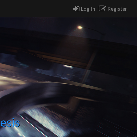
Log In
Register
esis