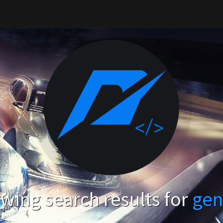
wing search results for
gen