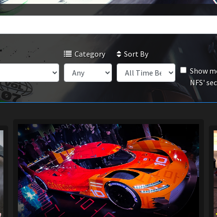
Category
Sort By
Show mo
NFS' se