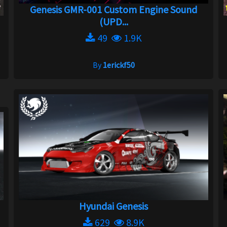
Genesis GMR-001 Custom Engine Sound
(UPD...
49
1.9K
By
1erickf50
Hyundai Genesis
629
8.9K