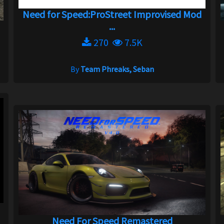
Need for Speed:ProStreet Improvised Mod
...
270
7.5K
By
Team Phreaks, Seban
Need For Speed Remastered