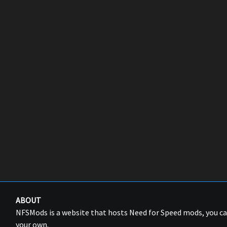
ABOUT
NFSMods is a website that hosts Need for Speed mods, you 
your own.