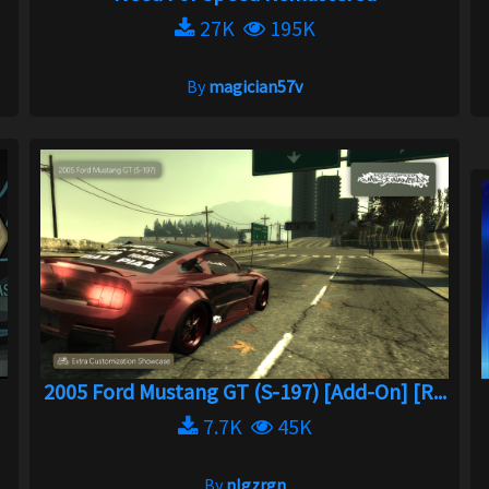
27K
195K
By
magician57v
2005 Ford Mustang GT (S-197) [Add-On] [R...
7.7K
45K
By
nlgzrgn