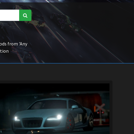
ds from 'Any
ction