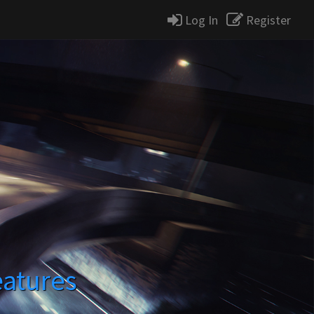
Log In
Register
eatures