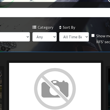
Category
Sort By
Show mo
NFS' se