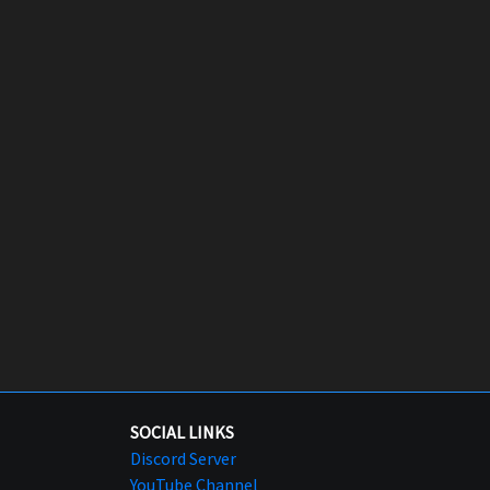
SOCIAL LINKS
Discord Server
YouTube Channel