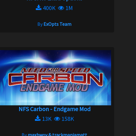
400K
1M
By
ExOpts Team
NFS Carbon - Endgame Mod
13K
158K
By
maxhwoy & trackmaniamatt