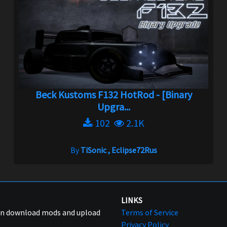
Beck Kustoms F132 HotRod - [Binary
Upgra...
102
2.1K
By
TiSonic , Eclipse72Rus
LINKS
can download mods and upload
Terms of Service
Privacy Policy