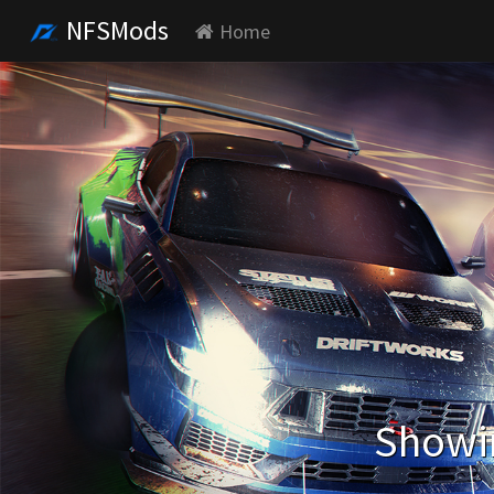
NFSMods
Home
Showin