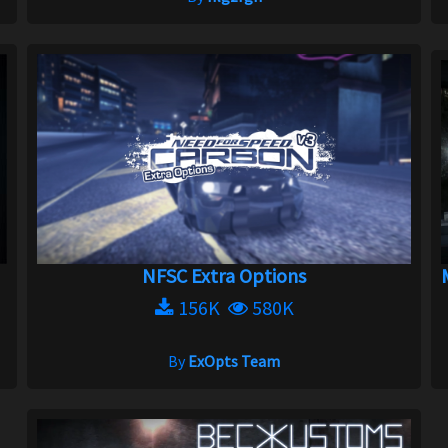
NFSC Extra Options
156K
580K
By
ExOpts Team