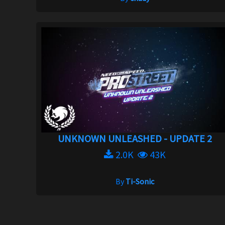
UNKNOWN UNLEASHED - UPDATE 2
2.0K
43K
By
Ti-Sonic