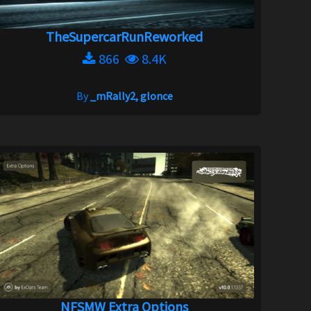
TheSupercarRunReworked
866
8.4K
By
_mRally2, glonce
NFSMW Extra Options