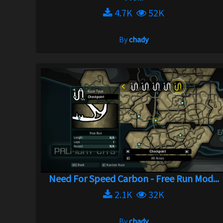
4.7K
52K
By
chady
Need For Speed Carbon - Free Run Mod...
2.1K
32K
By
chady