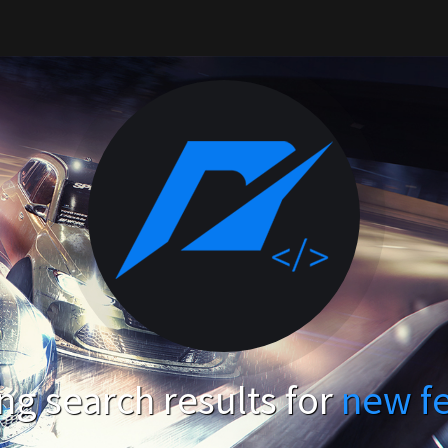
g search results for
new f