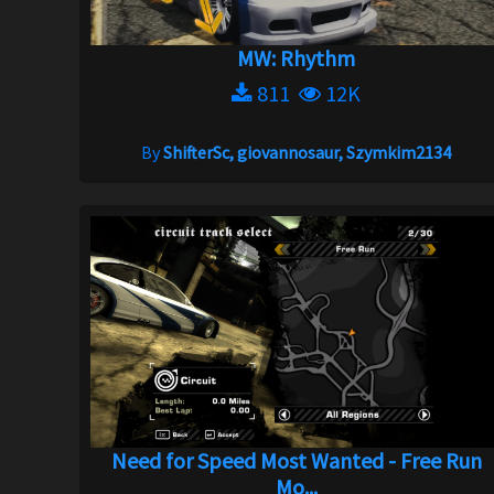
MW: Rhythm
811
12K
By
ShifterSc, giovannosaur, Szymkim2134
Need for Speed Most Wanted - Free Run
Mo...