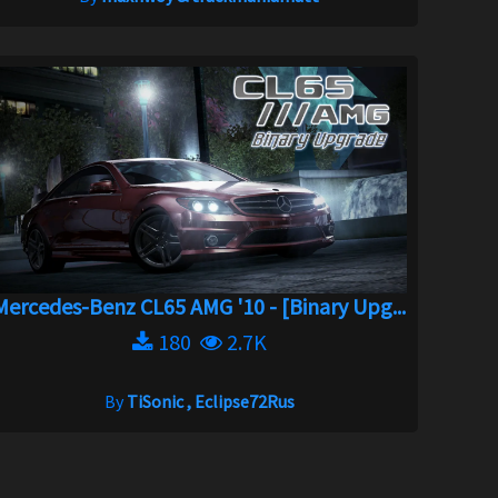
Mercedes-Benz CL65 AMG '10 - [Binary Upg...
180
2.7K
By
TiSonic , Eclipse72Rus