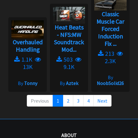
Classic
Muscle Car
Heat Beats
Forced
- NFS:MW
Induction
Overhauled
Soundtrack
Fix ...
Handling
Mod...
213
1.1K
503
2.3K
13K
9.1K
By
By
Tonny
By
Aztek
NoobSolid26
Previous
1
2
3
4
Next
ABOUT