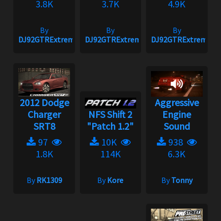
3.8K
3.7K
4.9K
By
By
By
DJ92GTRExtreme
DJ92GTRExtreme
DJ92GTRExtreme
2012 Dodge
Aggressive
Charger
NFS Shift 2
Engine
SRT8
"Patch 1.2"
Sound
97
10K
938
1.8K
114K
6.3K
By
RK1309
By
Kore
By
Tonny