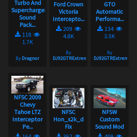
Turbo And
Ford Crown
GTO
Supercharger
Victoria
Automatic
Sound
Intercepto...
Performa...
Pack...
209
134
118
4.8K
3.5K
1.7K
By
By
By
Dragnor
DJ92GTRExtreme
DJ92GTRExtreme
NFSC 2009
Chevy
Tahoe LTZ
NFSC
NFSW
Interceptor
Hon_s2k_d
Custom
Pe...
Fix
Sound Mod
164
362
409