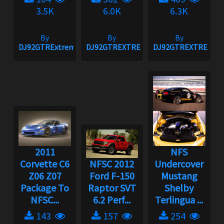
3.5K
6.0K
6.3K
By
By
By
DJ92GTRExtreme
DJ92GTREXTREME
DJ92GTREXTREME
2011
NFS
Corvette C6
NFSC 2012
Undercover
Z06 Z07
Ford F-150
Mustang
Package To
Raptor SVT
Shelby
NFSC...
6.2 Perf...
Terlingua ...
143
157
254