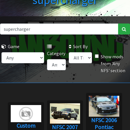
supercharger
Game
Sort By
Category
Show mods
from 'Any
NFS' section
NFSC 2006
Custom
NFSC 2007
Pontiac