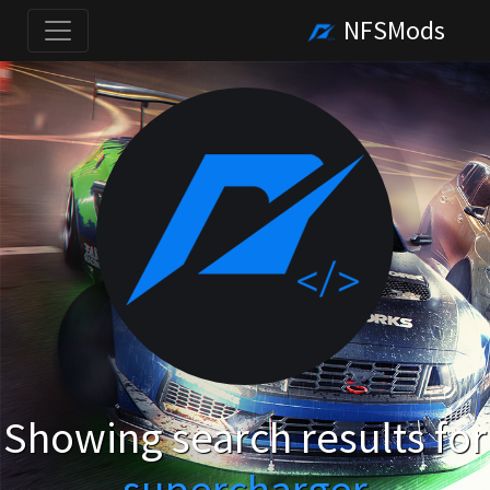
NFSMods
Showing search results for