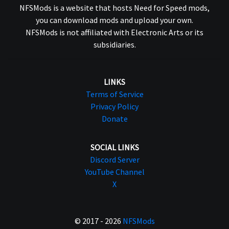
NFSMods is a website that hosts Need for Speed mods,
you can download mods and upload your own.
NFSMods is not affiliated with Electronic Arts or its
subsidiaries.
LINKS
Terms of Service
Privacy Policy
Donate
SOCIAL LINKS
Discord Server
YouTube Channel
X
© 2017 - 2026
NFSMods