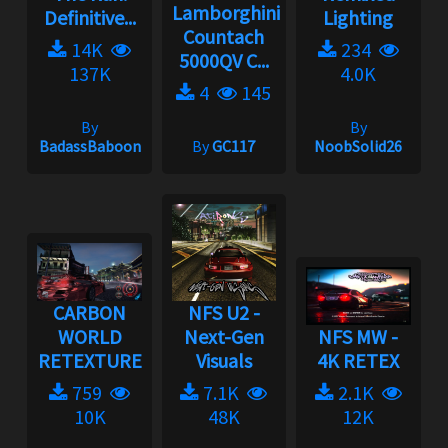
Lamborghini
Definitive...
Lighting
Countach
14K
234
5000QV C...
137K
4.0K
4
145
By
By
BadassBaboon
By
GC117
NoobSolid26
CARBON
NFS U2 -
WORLD
Next-Gen
NFS MW -
RETEXTURE
Visuals
4K RETEX
759
7.1K
2.1K
10K
48K
12K