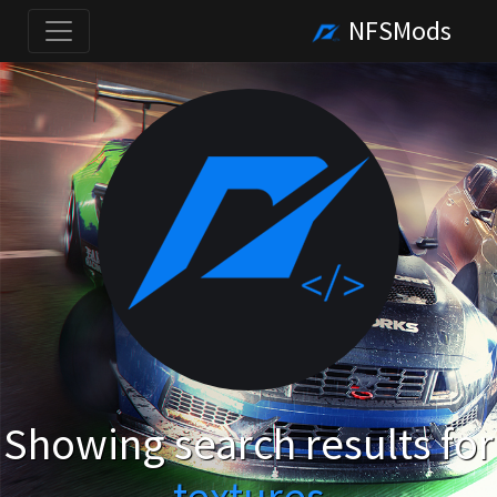
NFSMods
Showing search results for