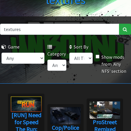
textures
Game
Sort By
Category
Show mods
from 'Any
NFS' section
[RUN] Need
for Speed
ProStreet
Cop/Police
The Run:
Remixed