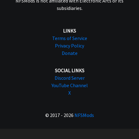
NFSMods is not affiliated with Electronic Arts or its
subsidiaries.
LINKS
Terms of Service
Privacy Policy
Donate
SOCIAL LINKS
Discord Server
YouTube Channel
X
© 2017 - 2026
NFSMods