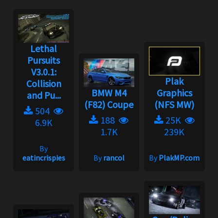
Lethal
Pursuits
V3.0.1:
Plak
Collision
BMW M4
Graphics
and Pu...
(F82) Coupe
(NFS MW)
504
188
25K
6.9K
1.7K
239K
By
eatincrispies
By
rancol
By
PlakMP.com