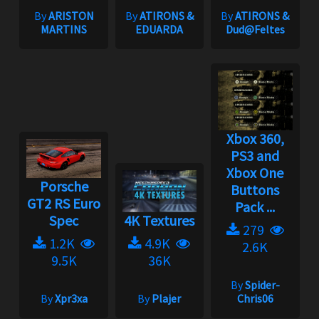
By
ARISTON
By
ATIRONS &
By
ATIRONS &
MARTINS
EDUARDA
Dud@Feltes
Xbox 360,
PS3 and
Xbox One
Porsche
Buttons
GT2 RS Euro
Pack ...
Spec
4K Textures
279
1.2K
4.9K
2.6K
9.5K
36K
By
Spider-
By
Xpr3xa
By
Plajer
Chris06