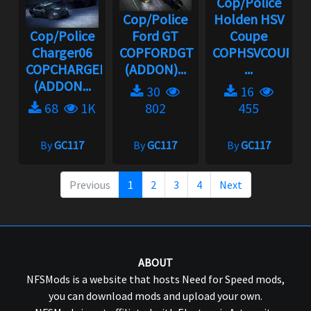
Cop/Police
Cop/Police
Holden HSV
Cop/Police
Ford GT
Coupe
Charger06
COPFORDGT
COPHSVCOUPE
COPCHARGER06
(ADDON)...
...
(ADDON...
30
16
68
1K
802
455
By
GC117
By
GC117
By
GC117
Previous
1
2
3
4
Next
ABOUT
NFSMods is a website that hosts Need for Speed mods,
you can download mods and upload your own.