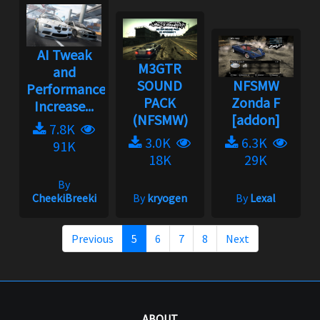
AI Tweak
M3GTR
and
SOUND
NFSMW
Performance
PACK
Zonda F
Increase...
(NFSMW)
[addon]
7.8K
3.0K
6.3K
91K
18K
29K
By
CheekiBreeki
By
kryogen
By
Lexal
Previous
5
6
7
8
Next
ABOUT