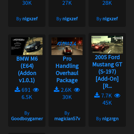
30K
27K
28K
By
nlgxzef
By
nlgxzef
By
nlgxzef
2005 Ford
BMW M6
Pro
Mustang GT
(E64)
Handling
(S-197)
(Addon
Overhaul
[Add-On]
v1.0.1)
Package
[R...
691
2.6K
7.7K
6.5K
30K
45K
By
By
Goodboygamer
magician57v
By
nlgzrgn