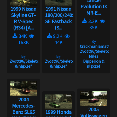
Lancer
Evolution IX
1999 Nissan
1991 Nissan
MR-E...
Skyline GT-
180/200/240SX
3.2K
R V-Spec
SE Fastback
35K
(R34) [A...
(S...
34K
9.2K
By
163K
44K
trackmaniamatt,
Zvott96/Skełeton,
By
By
Miles
Zvott96/Skełeton
Zvott96/Skełeton
Dipperion &
& nlgxzef
& nlgxzef
nlgxzef
2004
Mercedes-
2005
Benz SL65
1999 Honda
Volkswagen