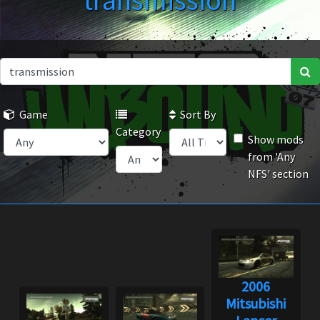
transmission
Game
Sort By
Category
Show mods
from 'Any
NFS' section
2006
Mitsubishi