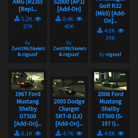
AMG (R230)
S2000 (AP1)
Golf R32
[Repl...
[Add-On]
(Mk5) [Add-
5.2K
8.4K
On]...
37K
40K
4.0K
29K
By
By
Zvott96/Skełeton
Zvott96/Skełeton
& nlgxzef
& nlgxzef
By
nlgxzef
1967 Ford
2006 Ford
Mustang
2005 Dodge
Mustang
Shelby
Charger
Shelby
GT500
SRT-8 (LX)
GT500 (S-
[Add-On]...
[Add-On]...
197 I)...
6.1K
4.7K
4.8K