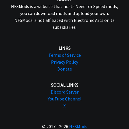
NFSMods is a website that hosts Need for Speed mods,
you can download mods and upload your own.
NFSMods is not affiliated with Electronic Arts or its
subsidiaries.
LINKS
Terms of Service
Privacy Policy
Donate
SOCIAL LINKS
Discord Server
YouTube Channel
X
© 2017 - 2026
NFSMods