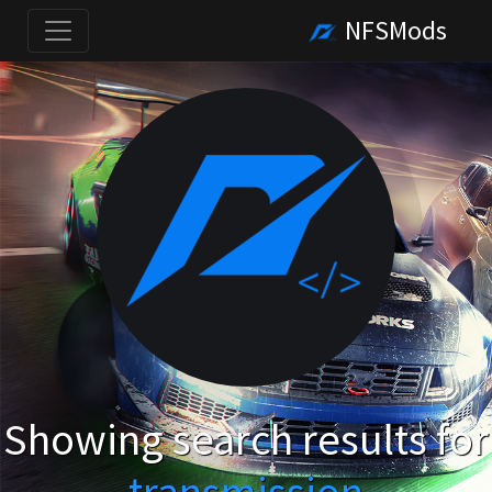
NFSMods
Showing search results for