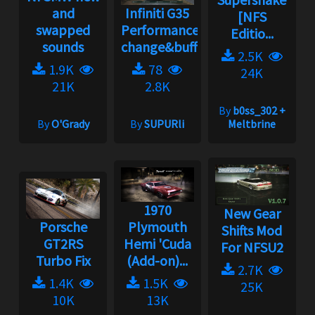
and
Infiniti G35
[NFS
swapped
Performance
Editio...
sounds
change&buff...
2.5K
1.9K
78
24K
21K
2.8K
By
b0ss_302 +
By
O'Grady
By
SUPURli
Meltbrine
1970
New Gear
Porsche
Plymouth
Shifts Mod
GT2RS
Hemi 'Cuda
For NFSU2
Turbo Fix
(Add-on)...
2.7K
1.4K
1.5K
25K
10K
13K