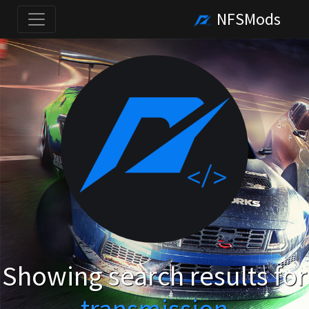
NFSMods
Showing search results for