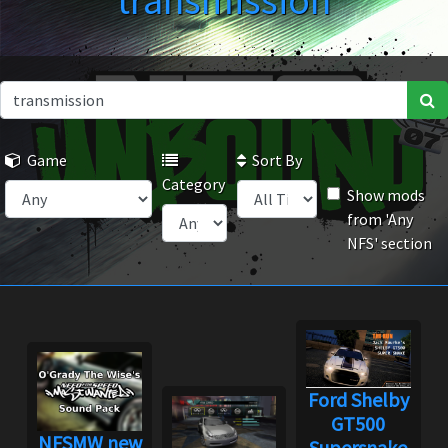
transmission
Game
Sort By
Category
Show mods
from 'Any
NFS' section
Ford Shelby
GT500
NFSMW new
Supersnake