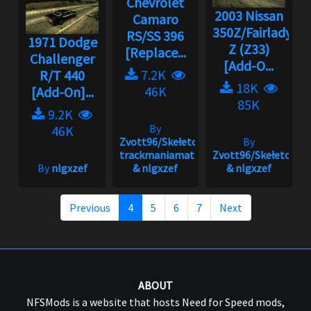
Chevrolet
2003 Nissan
Camaro
350Z/Fairlady
RS/SS 396
1971 Dodge
Z (Z33)
[Replace...
Challenger
[Add-O...
7.2K
R/T 440
18K
46K
[Add-On]...
85K
9.2K
By
46K
Zvott96/Skełeton,
By
trackmaniamatt
Zvott96/Skełeton
By
nlgxzef
& nlgxzef
& nlgxzef
Previous
4
5
6
7
Next
ABOUT
NFSMods is a website that hosts Need for Speed mods,