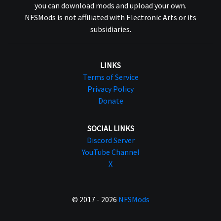
you can download mods and upload your own.
NFSMods is not affiliated with Electronic Arts or its
subsidiaries.
LINKS
Terms of Service
Privacy Policy
Donate
SOCIAL LINKS
Discord Server
YouTube Channel
X
© 2017 - 2026
NFSMods