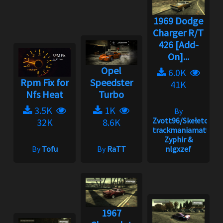
1969 Dodge
Charger R/T
426 [Add-
On]...
Opel
6.0K
Rpm Fix for
Speedster
41K
Nfs Heat
Turbo
3.5K
1K
By
Zvott96/Skełeton,
32K
8.6K
trackmaniamatt,
Zyphir &
By
Tofu
By
RaTT
nlgxzef
1967