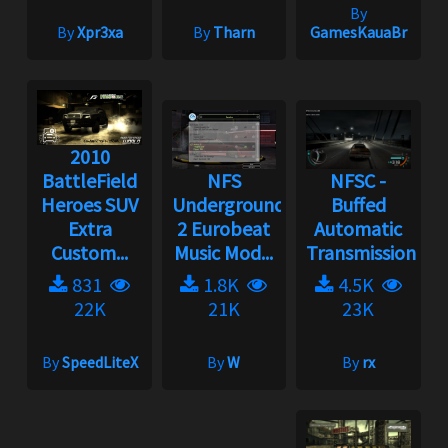
By
By
Xpr3xa
By
Tharn
GamesKauaBr
2010
BattleField
NFS
NFSC -
Heroes SUV
Underground
Buffed
Extra
2 Eurobeat
Automatic
Custom...
Music Mod...
Transmission...
831
1.8K
4.5K
22K
21K
23K
By
SpeedLiteX
By
W
By
rx