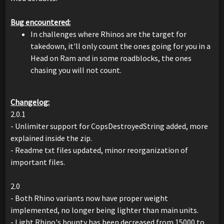
Bug encountered:
In challenges where Rhinos are the target for
takedown, it'll only count the ones going for you in a
Head on Ram and in some roadblocks, the ones
chasing you will not count.
Changelog:
2.0.1
- Unlimiter support for CopsDestroyedString added, more
explained inside the zip.
- Readme txt files updated, minor reorganization of
important files.
2.0
- Both Rhino variants now have proper weight
implemented, no longer being lighter than main units.
- Light Rhino's bounty has been decreased from 15000 to