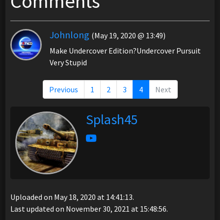
Comments
Johnlong
(May 19, 2020 @ 13:49)
Make Undercover Edition?Undercover Pursuit
Very Stupid
Previous
1
2
3
4
Next
Splash45
Uploaded on May 18, 2020 at 14:41:13.
Last updated on November 30, 2021 at 15:48:56.