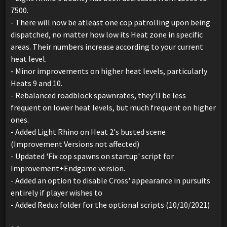
7500.
- There will now be atleast one cop patrolling upon being
dispatched, no matter how low its Heat zone in specific
areas. Their numbers increase according to your current
heat level.
- Minor improvements on higher heat levels, particularly
Heats 9 and 10.
- Rebalanced roadblock spawnrates, they'll be less
frequent on lower heat levels, but much frequent on higher
ones.
- Added Light Rhino on Heat 2's busted scene
(Improvement Versions not affected)
- Updated 'Fix cop spawns on startup' script for
Improvement+Endgame version.
- Added an option to disable Cross' appearance in pursuits
entirely if player wishes to
- Added Redux folder for the optional scripts (10/10/2021)