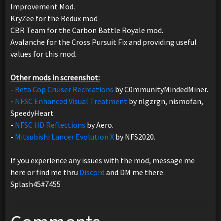
Improvement Mod.
KryZee for the Redux mod
CBR Team for the Carbon Battle Royale mod.
Avalanche for the Cross Pursuit Fix and providing useful
values for this mod.
Other mods in screenshot:
-
Beta Cop Cruiser Recreations
by C0mmunityMindedMiner.
-
NFSC Enhanced Visual Treatment
by nlgzrgn, nismofan,
SpeedyHeart
-
NFSC HD Reflections
by Aero.
-
Mitsubishi Lancer Evolution X
by NFS2020.
If you experience any issues with the mod, message me
here or find me thru
Discord
and DM me there.
Splash45#7455