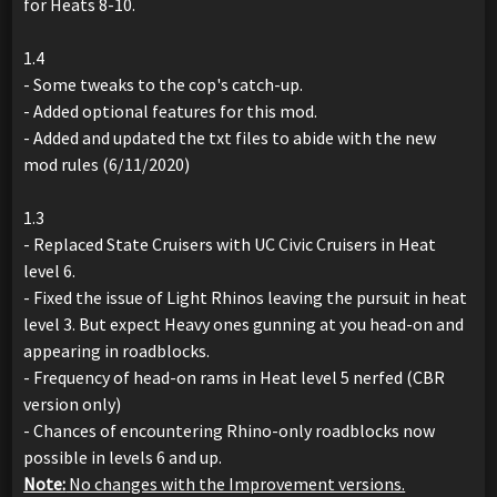
for Heats 8-10.
1.4
- Some tweaks to the cop's catch-up.
- Added optional features for this mod.
- Added and updated the txt files to abide with the new
mod rules (6/11/2020)
1.3
- Replaced State Cruisers with UC Civic Cruisers in Heat
level 6.
- Fixed the issue of Light Rhinos leaving the pursuit in heat
level 3. But expect Heavy ones gunning at you head-on and
appearing in roadblocks.
- Frequency of head-on rams in Heat level 5 nerfed (CBR
version only)
- Chances of encountering Rhino-only roadblocks now
possible in levels 6 and up.
Note:
No changes with the Improvement versions.