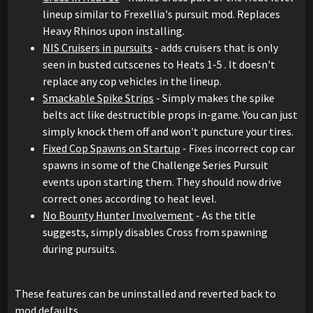
lineup similar to Frexellia's pursuit mod. Replaces
Heavy Rhinos upon installing.
NIS Cruisers in pursuits
- adds cruisers that is only
seen in busted cutscenes to Heats 1-5 . It doesn't
replace any cop vehicles in the lineup.
Smackable Spike Strips
- Simply makes the spike
belts act like destructible props in-game. You can just
simply knock them off and won't puncture your tires.
Fixed Cop Spawns on Startup
- Fixes incorrect cop car
spawns in some of the Challenge Series Pursuit
events upon starting them. They should now drive
correct ones according to heat level.
No Bounty Hunter Involvement
- As the title
suggests, simply disables Cross from spawning
during pursuits.
These features can be uninstalled and reverted back to
mod defaults.