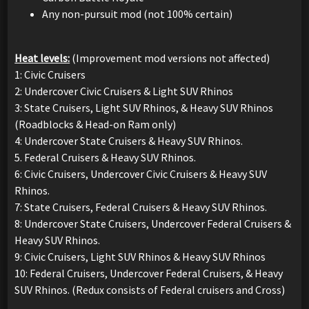
Any non-pursuit mod (not 100% certain)
Heat levels:
(Improvement mod versions not affected)
1: Civic Cruisers
2: Undercover Civic Cruisers & Light SUV Rhinos
3: State Cruisers, Light SUV Rhinos, & Heavy SUV Rhinos
(Roadblocks & Head-on Ram only)
4: Undercover State Cruisers & Heavy SUV Rhinos.
5. Federal Cruisers & Heavy SUV Rhinos.
6: Civic Cruisers, Undercover Civic Cruisers & Heavy SUV
Rhinos.
7: State Cruisers, Federal Cruisers & Heavy SUV Rhinos.
8: Undercover State Cruisers, Undercover Federal Cruisers &
Heavy SUV Rhinos.
9: Civic Cruisers, Light SUV Rhinos & Heavy SUV Rhinos
10: Federal Cruisers, Undercover Federal Cruisers, & Heavy
SUV Rhinos. (Redux consists of Federal cruisers and Cross)