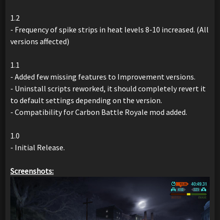
1.2
- Frequency of spike strips in heat levels 8-10 increased. (All
versions affected)
1.1
- Added few missing features to Improvement versions.
- Uninstall scripts reworked, it should completely revert it
to default settings depending on the version.
- Compatibility for Carbon Battle Royale mod added.
1.0
- Initial Release.
Screenshots: