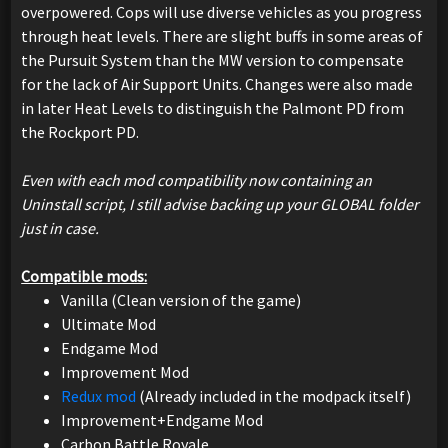
overpowered. Cops will use diverse vehicles as you progress
through heat levels. There are slight buffs in some areas of
the Pursuit System than the MW version to compensate
for the lack of Air Support Units. Changes were also made
in later Heat Levels to distinguish the Palmont PD from
the Rockport PD.
Even with each mod compatibility now containing an
Uninstall script, I still advise backing up your GLOBAL folder
just in case.
Compatible mods:
Vanilla (Clean version of the game)
Ultimate Mod
Endgame Mod
Improvement Mod
Redux mod
(Already included in the modpack itself)
Improvement+Endgame Mod
Carbon Battle Royale