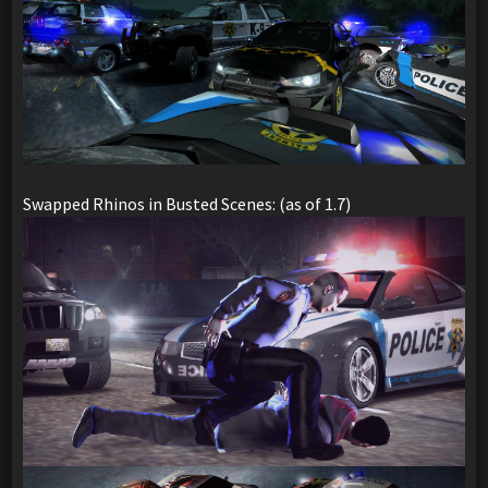
Swapped Rhinos in Busted Scenes: (as of 1.7)