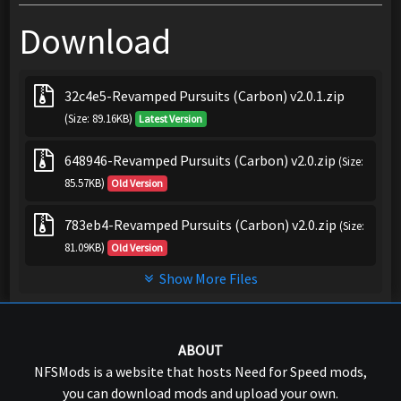
Download
32c4e5-Revamped Pursuits (Carbon) v2.0.1.zip
(Size: 89.16KB)
Latest Version
648946-Revamped Pursuits (Carbon) v2.0.zip
(Size:
85.57KB)
Old Version
783eb4-Revamped Pursuits (Carbon) v2.0.zip
(Size:
81.09KB)
Old Version
Show More Files
ABOUT
NFSMods is a website that hosts Need for Speed mods,
you can download mods and upload your own.