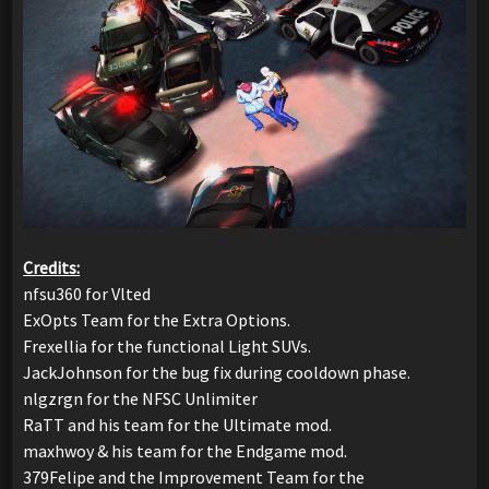
Credits:
nfsu360 for Vlted
ExOpts Team for the Extra Options.
Frexellia for the functional Light SUVs.
JackJohnson for the bug fix during cooldown phase.
nlgzrgn for the NFSC Unlimiter
RaTT and his team for the Ultimate mod.
maxhwoy & his team for the Endgame mod.
379Felipe and the Improvement Team for the