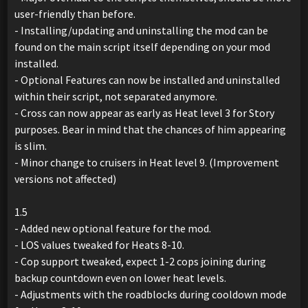
user-friendly than before.
- Installing/updating and uninstalling the mod can be
found on the main script itself depending on your mod
installed.
- Optional Features can now be installed and uninstalled
within their script, not separated anymore.
- Cross can now appear as early as Heat level 3 for Story
purposes. Bear in mind that the chances of him appearing
is slim.
- Minor change to cruisers in Heat level 9. (Improvement
versions not affected)
1.5
- Added new optional feature for the mod.
- LOS values tweaked for Heats 8-10.
- Cop support tweaked, expect 1-2 cops joining during
backup countdown even on lower heat levels.
- Adjustments with the roadblocks during cooldown mode