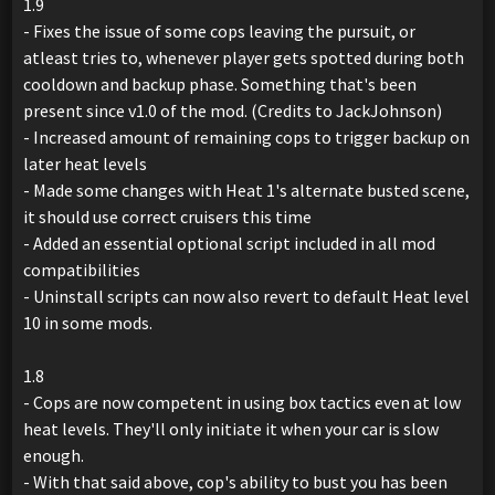
1.9
- Fixes the issue of some cops leaving the pursuit, or
atleast tries to, whenever player gets spotted during both
cooldown and backup phase. Something that's been
present since v1.0 of the mod. (Credits to JackJohnson)
- Increased amount of remaining cops to trigger backup on
later heat levels
- Made some changes with Heat 1's alternate busted scene,
it should use correct cruisers this time
- Added an essential optional script included in all mod
compatibilities
- Uninstall scripts can now also revert to default Heat level
10 in some mods.
1.8
- Cops are now competent in using box tactics even at low
heat levels. They'll only initiate it when your car is slow
enough.
- With that said above, cop's ability to bust you has been