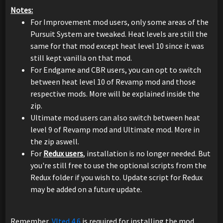
Notes:
For Improvement mod users, only some areas of the
Pursuit System are tweaked. Heat levels are still the
same for that mod except heat level 10 since it was
still kept vanilla on that mod.
For Endgame and CBR users, you can opt to switch
between heat level 10 of Revamp mod and those
respective mods. More will be explained inside the
zip.
Ultimate mod users can also switch between heat
level 9 of Revamp mod and Ultimate mod. More in
the zip aswell.
For
Redux users
, installation is no longer needed. But
you're still free to use the optional scripts from the
Redux folder if you wish to. Update script for Redux
may be added on a future update.
Remember,
Vlted 4.6
is required for installing the mod.