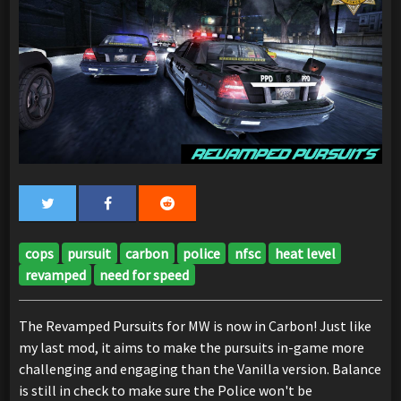
cops
pursuit
carbon
police
nfsc
heat level
revamped
need for speed
The Revamped Pursuits for MW is now in Carbon! Just like
my last mod, it aims to make the pursuits in-game more
challenging and engaging than the Vanilla version. Balance
is still in check to make sure the Police won't be