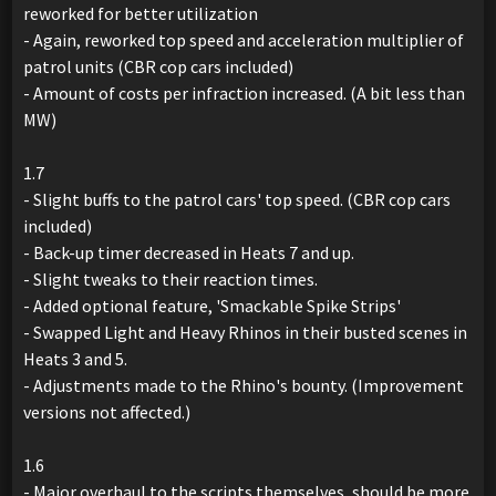
reworked for better utilization
- Again, reworked top speed and acceleration multiplier of
patrol units (CBR cop cars included)
- Amount of costs per infraction increased. (A bit less than
MW)
1.7
- Slight buffs to the patrol cars' top speed. (CBR cop cars
included)
- Back-up timer decreased in Heats 7 and up.
- Slight tweaks to their reaction times.
- Added optional feature, 'Smackable Spike Strips'
- Swapped Light and Heavy Rhinos in their busted scenes in
Heats 3 and 5.
- Adjustments made to the Rhino's bounty. (Improvement
versions not affected.)
1.6
- Major overhaul to the scripts themselves, should be more