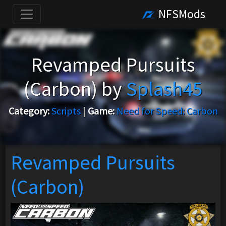
NFSMods
Revamped Pursuits
(Carbon) by
Splash45
Category:
Scripts
|
Game:
Need for Speed: Carbon
Revamped Pursuits
(Carbon)