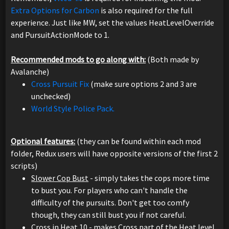
Extra Options for Carbon
is also required for the full
experience. Just like MW, set the values HeatLevelOverride
and PursuitActionMode to 1.
Recommended mods to go along with:
(Both made by
Avalanche)
Cross Pursuit Fix
(make sure options 2 and 3 are
unchecked)
World Style Police Pack.
Optional features:
(they can be found within each mod
folder, Redux users will have opposite versions of the first 2
scripts)
Slower Cop Bust
- simply takes the cops more time
to bust you. For players who can't handle the
difficulty of the pursuits. Don't get too comfy
though, they can still bust you if not careful.
Cross in Heat 10
- makes Cross part of the Heat level